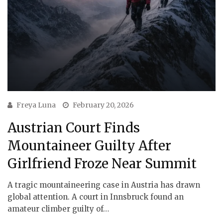
Freya Luna
February 20, 2026
Austrian Court Finds
Mountaineer Guilty After
Girlfriend Froze Near Summit
A tragic mountaineering case in Austria has drawn
global attention. A court in Innsbruck found an
amateur climber guilty of…