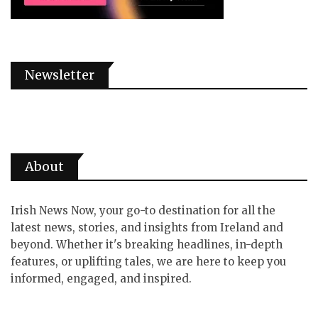
Newsletter
About
Irish News Now, your go-to destination for all the
latest news, stories, and insights from Ireland and
beyond. Whether it's breaking headlines, in-depth
features, or uplifting tales, we are here to keep you
informed, engaged, and inspired.