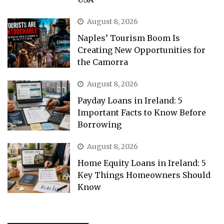
August 8, 2026
Naples’ Tourism Boom Is
Creating New Opportunities for
the Camorra
August 8, 2026
Payday Loans in Ireland: 5
Important Facts to Know Before
Borrowing
August 8, 2026
Home Equity Loans in Ireland: 5
Key Things Homeowners Should
Know