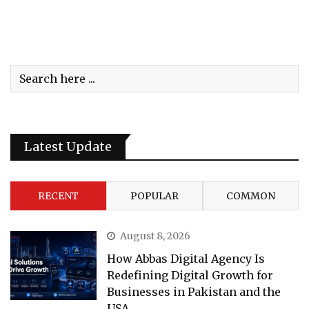
Latest Update
RECENT
POPULAR
COMMON
August 8, 2026
How Abbas Digital Agency Is
Redefining Digital Growth for
Businesses in Pakistan and the
USA