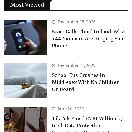
Most Viewed
December 15, 2025
Scam Calls Flood Ireland: Why
+44 Numbers Are Ringing Your
Phone
December 11, 2025
School Bus Crashes in
Middlesex With No Children
On Board
June 26, 2025
TikTok Fined €530 Million by
Irish Data Protection