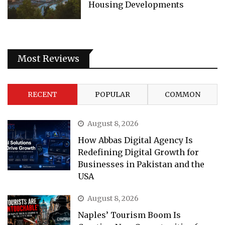
Housing Developments
Most Reviews
RECENT
POPULAR
COMMON
August 8, 2026
How Abbas Digital Agency Is
Redefining Digital Growth for
Businesses in Pakistan and the
USA
August 8, 2026
Naples’ Tourism Boom Is