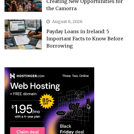
Creating New Opportunities for
the Camorra
August 8, 2026
Payday Loans in Ireland: 5
Important Facts to Know Before
Borrowing