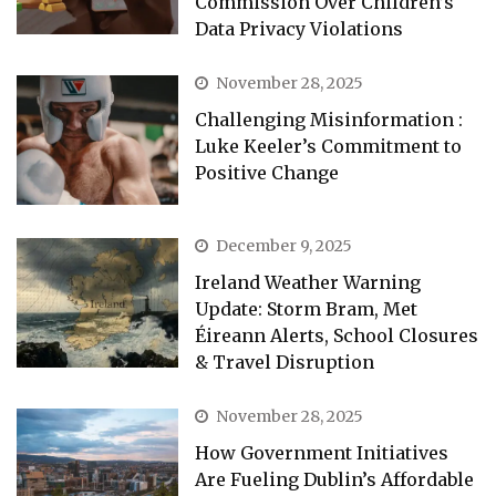
Commission Over Children’s
Data Privacy Violations
November 28, 2025
Challenging Misinformation :
Luke Keeler’s Commitment to
Positive Change
December 9, 2025
Ireland Weather Warning
Update: Storm Bram, Met
Éireann Alerts, School Closures
& Travel Disruption
November 28, 2025
How Government Initiatives
Are Fueling Dublin’s Affordable