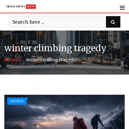
Skip
to
content
winter climbing tragedy
-
Home
winter climbing tragedy
SPORTS