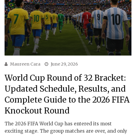
Maureen Cara
June 29, 2026
World Cup Round of 32 Bracket:
Updated Schedule, Results, and
Complete Guide to the 2026 FIFA
Knockout Round
The 2026 FIFA World Cup has entered its most
exciting stage. The group matches are over, and only