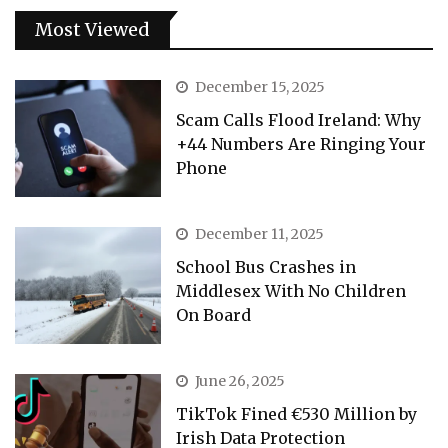
Most Viewed
December 15, 2025
Scam Calls Flood Ireland: Why
+44 Numbers Are Ringing Your
Phone
December 11, 2025
School Bus Crashes in
Middlesex With No Children
On Board
June 26, 2025
TikTok Fined €530 Million by
Irish Data Protection