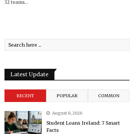
32 teams…
Latest Update
RECENT
POPULAR
COMMON
August 8, 2026
Student Loans Ireland: 7 Smart
Facts