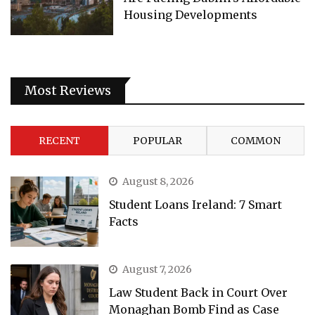
Housing Developments
Most Reviews
RECENT
POPULAR
COMMON
August 8, 2026
Student Loans Ireland: 7 Smart
Facts
August 7, 2026
Law Student Back in Court Over
Monaghan Bomb Find as Case