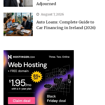
Adjourned
August 7, 2026
Auto Loans: Complete Guide to
Car Financing in Ireland (2026)