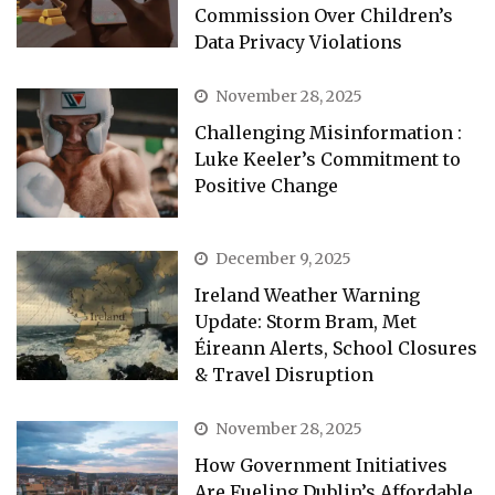
Commission Over Children’s
Data Privacy Violations
November 28, 2025
Challenging Misinformation :
Luke Keeler’s Commitment to
Positive Change
December 9, 2025
Ireland Weather Warning
Update: Storm Bram, Met
Éireann Alerts, School Closures
& Travel Disruption
November 28, 2025
How Government Initiatives
Are Fueling Dublin’s Affordable