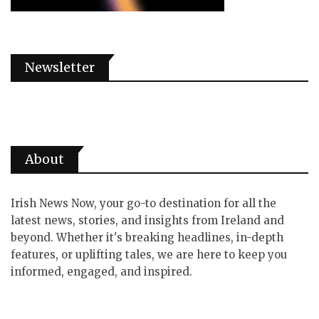
Newsletter
About
Irish News Now, your go-to destination for all the
latest news, stories, and insights from Ireland and
beyond. Whether it's breaking headlines, in-depth
features, or uplifting tales, we are here to keep you
informed, engaged, and inspired.