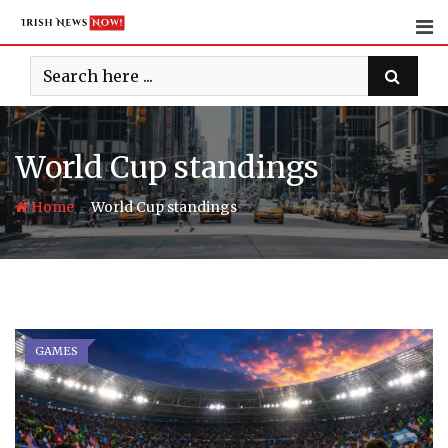
Skip
to
content
World Cup standings
-
Home
World Cup standings
GAMES