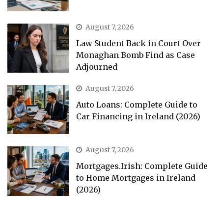
August 7, 2026
Law Student Back in Court Over
Monaghan Bomb Find as Case
Adjourned
August 7, 2026
Auto Loans: Complete Guide to
Car Financing in Ireland (2026)
August 7, 2026
Mortgages.Irish: Complete Guide
to Home Mortgages in Ireland
(2026)