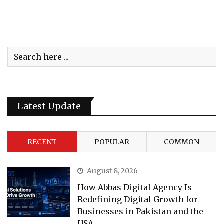
Latest Update
RECENT
POPULAR
COMMON
August 8, 2026
How Abbas Digital Agency Is
Redefining Digital Growth for
Businesses in Pakistan and the
USA