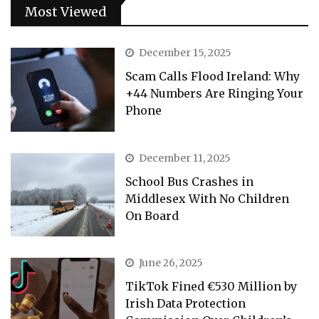
Most Viewed
December 15, 2025
Scam Calls Flood Ireland: Why
+44 Numbers Are Ringing Your
Phone
December 11, 2025
School Bus Crashes in
Middlesex With No Children
On Board
June 26, 2025
TikTok Fined €530 Million by
Irish Data Protection