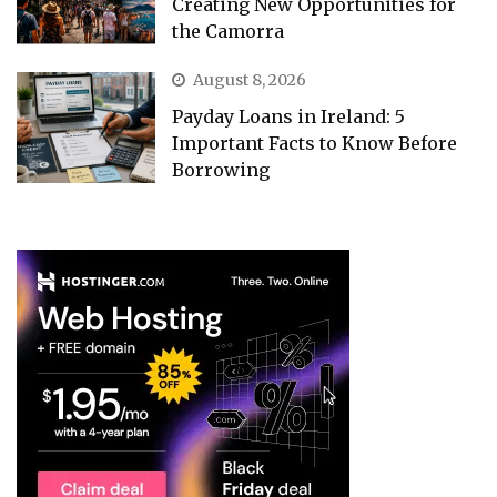
Creating New Opportunities for
the Camorra
August 8, 2026
Payday Loans in Ireland: 5
Important Facts to Know Before
Borrowing