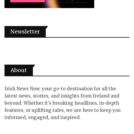
Newsletter
About
Irish News Now, your go-to destination for all the
latest news, stories, and insights from Ireland and
beyond. Whether it's breaking headlines, in-depth
features, or uplifting tales, we are here to keep you
informed, engaged, and inspired.