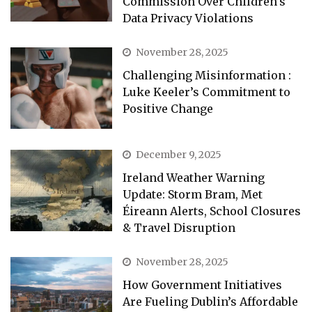
Commission Over Children’s
Data Privacy Violations
November 28, 2025
Challenging Misinformation :
Luke Keeler’s Commitment to
Positive Change
December 9, 2025
Ireland Weather Warning
Update: Storm Bram, Met
Éireann Alerts, School Closures
& Travel Disruption
November 28, 2025
How Government Initiatives
Are Fueling Dublin’s Affordable