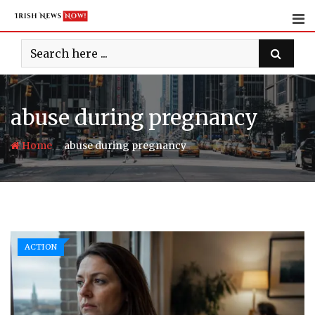
Skip
to
content
abuse during pregnancy
-
Home
abuse during pregnancy
ACTION