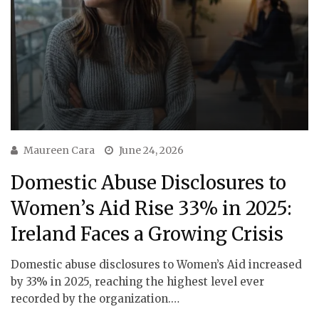
Maureen Cara
June 24, 2026
Domestic Abuse Disclosures to
Women’s Aid Rise 33% in 2025:
Ireland Faces a Growing Crisis
Domestic abuse disclosures to Women’s Aid increased
by 33% in 2025, reaching the highest level ever
recorded by the organization.…