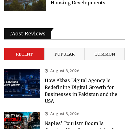
Housing Developments
Most Reviews
RECENT
POPULAR
COMMON
August 8, 2026
How Abbas Digital Agency Is
Redefining Digital Growth for
Businesses in Pakistan and the
USA
August 8, 2026
Naples’ Tourism Boom Is