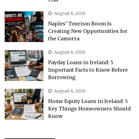
August 8, 2026
Naples’ Tourism Boom Is
Creating New Opportunities for
the Camorra
August 8, 2026
Payday Loans in Ireland: 5
Important Facts to Know Before
Borrowing
August 8, 2026
Home Equity Loans in Ireland: 5
Key Things Homeowners Should
Know