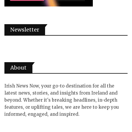
Newsletter
About
Irish News Now, your go-to destination for all the
latest news, stories, and insights from Ireland and
beyond. Whether it's breaking headlines, in-depth
features, or uplifting tales, we are here to keep you
informed, engaged, and inspired.