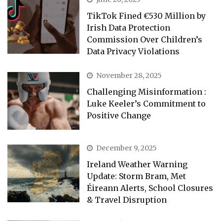
TikTok Fined €530 Million by
Irish Data Protection
Commission Over Children’s
Data Privacy Violations
November 28, 2025
Challenging Misinformation :
Luke Keeler’s Commitment to
Positive Change
December 9, 2025
Ireland Weather Warning
Update: Storm Bram, Met
Éireann Alerts, School Closures
& Travel Disruption