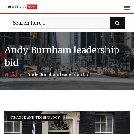
Skip
to
content
Andy Burnham leadership
bid
-
Home
Andy Burnham leadership bid
FINANCE AND TECHNOLOGY