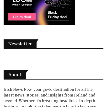
Newsletter
About
Irish News Now, your go-to destination for all the
latest news, stories, and insights from Ireland and
beyond. Whether it's breaking headlines, in-depth
features, or uplifting tales, we are here to keep you