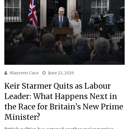
Maureen Cara
June 22, 2026
Keir Starmer Quits as Labour
Leader: What Happens Next in
the Race for Britain’s New Prime
Minister?