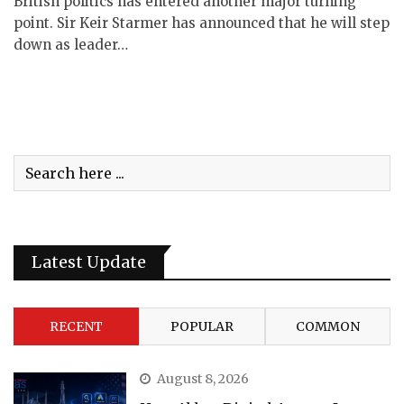
British politics has entered another major turning
point. Sir Keir Starmer has announced that he will step
down as leader…
Latest Update
RECENT
POPULAR
COMMON
August 8, 2026