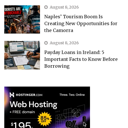
August 8, 2026
Naples’ Tourism Boom Is
Creating New Opportunities for
the Camorra
August 8, 2026
Payday Loans in Ireland: 5
Important Facts to Know Before
Borrowing