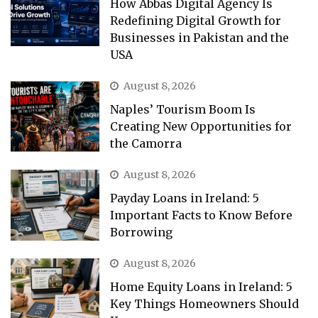
How Abbas Digital Agency Is
Redefining Digital Growth for
Businesses in Pakistan and the
USA
August 8, 2026
Naples’ Tourism Boom Is
Creating New Opportunities for
the Camorra
August 8, 2026
Payday Loans in Ireland: 5
Important Facts to Know Before
Borrowing
August 8, 2026
Home Equity Loans in Ireland: 5
Key Things Homeowners Should