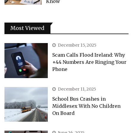
Know
Most Viewed
December 15, 2025
Scam Calls Flood Ireland: Why
+44 Numbers Are Ringing Your
Phone
December 11, 2025
School Bus Crashes in
Middlesex With No Children
On Board
June 26, 2025