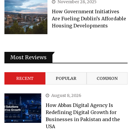
November 28, 2025
How Government Initiatives
Are Fueling Dublin’s Affordable
Housing Developments
Most Reviews
RECENT
POPULAR
COMMON
August 8, 2026
How Abbas Digital Agency Is
Redefining Digital Growth for
Businesses in Pakistan and the
USA