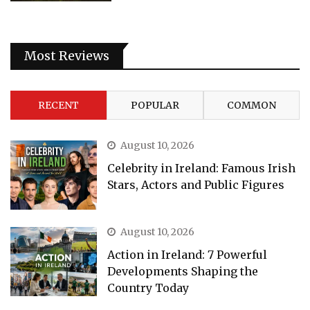
Most Reviews
RECENT
POPULAR
COMMON
August 10, 2026
Celebrity in Ireland: Famous Irish
Stars, Actors and Public Figures
August 10, 2026
Action in Ireland: 7 Powerful
Developments Shaping the
Country Today