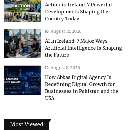
Action in Ireland: 7 Powerful
Developments Shaping the
Country Today
August 10, 2026
AI in Ireland: 7 Major Ways
Artificial Intelligence Is Shaping
the Future
August 8, 2026
How Abbas Digital Agency Is
Redefining Digital Growth for
Businesses in Pakistan and the
USA
Most Viewed