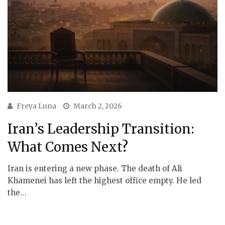
Freya Luna
March 2, 2026
Iran’s Leadership Transition:
What Comes Next?
Iran is entering a new phase. The death of Ali
Khamenei has left the highest office empty. He led
the…