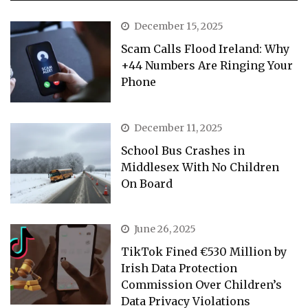
December 15, 2025
Scam Calls Flood Ireland: Why
+44 Numbers Are Ringing Your
Phone
December 11, 2025
School Bus Crashes in
Middlesex With No Children
On Board
June 26, 2025
TikTok Fined €530 Million by
Irish Data Protection
Commission Over Children’s
Data Privacy Violations