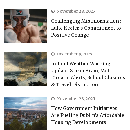
November 28, 2025
Challenging Misinformation :
Luke Keeler’s Commitment to
Positive Change
December 9, 2025
Ireland Weather Warning
Update: Storm Bram, Met
Éireann Alerts, School Closures
& Travel Disruption
November 28, 2025
How Government Initiatives
Are Fueling Dublin’s Affordable
Housing Developments