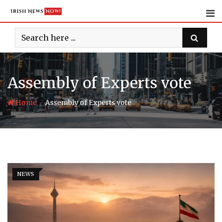
Skip
to
content
Assembly of Experts vote
-
Home
Assembly of Experts vote
NEWS