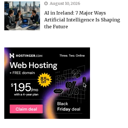
August 10, 2026
AI in Ireland: 7 Major Ways
Artificial Intelligence Is Shaping
the Future