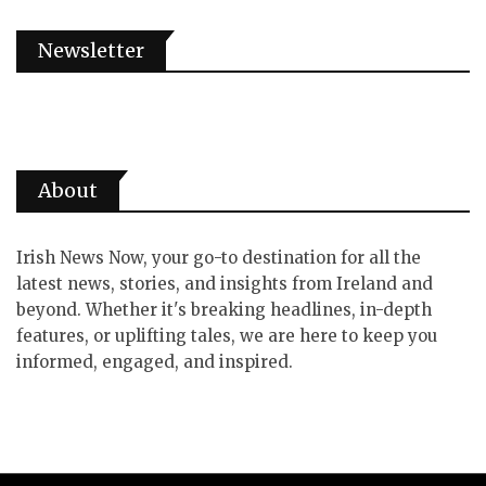
Newsletter
About
Irish News Now, your go-to destination for all the
latest news, stories, and insights from Ireland and
beyond. Whether it's breaking headlines, in-depth
features, or uplifting tales, we are here to keep you
informed, engaged, and inspired.