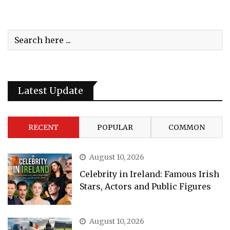
Latest Update
RECENT
POPULAR
COMMON
August 10, 2026
Celebrity in Ireland: Famous Irish
Stars, Actors and Public Figures
August 10, 2026