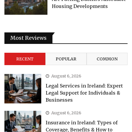
Housing Developments
Most Reviews
RECENT
POPULAR
COMMON
August 6, 2026
Legal Services in Ireland: Expert
Legal Support for Individuals &
Businesses
August 6, 2026
Insurance in Ireland: Types of
Coverage, Benefits & How to