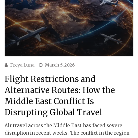
Freya Luna
March 5, 2026
Flight Restrictions and
Alternative Routes: How the
Middle East Conflict Is
Disrupting Global Travel
Air travel across the Middle East has faced severe
disruption in recent weeks. The conflict in the region