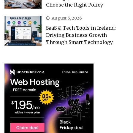
Choose the Right Policy
August 6, 2026
SaaS & Tech Tools in Ireland:
Driving Business Growth
Through Smart Technology