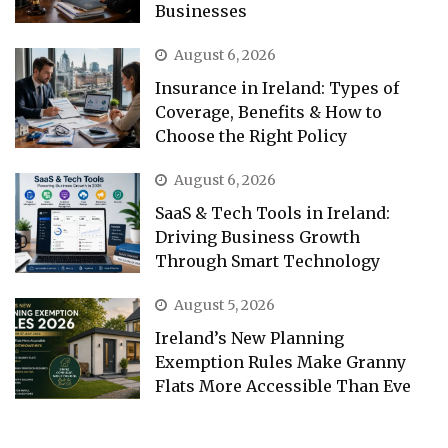
Businesses
August 6, 2026
Insurance in Ireland: Types of
Coverage, Benefits & How to
Choose the Right Policy
August 6, 2026
SaaS & Tech Tools in Ireland:
Driving Business Growth
Through Smart Technology
August 5, 2026
Ireland’s New Planning
Exemption Rules Make Granny
Flats More Accessible Than Eve