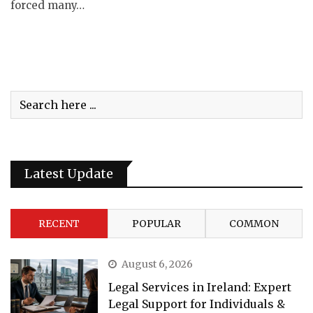
forced many…
Latest Update
RECENT
POPULAR
COMMON
August 6, 2026
Legal Services in Ireland: Expert
Legal Support for Individuals &