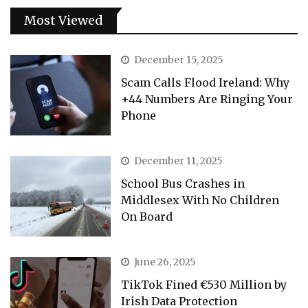
Most Viewed
December 15, 2025
Scam Calls Flood Ireland: Why
+44 Numbers Are Ringing Your
Phone
December 11, 2025
School Bus Crashes in
Middlesex With No Children
On Board
June 26, 2025
TikTok Fined €530 Million by
Irish Data Protection