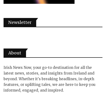
Newsletter
About
Irish News Now, your go-to destination for all the
latest news, stories, and insights from Ireland and
beyond. Whether it's breaking headlines, in-depth
features, or uplifting tales, we are here to keep you
informed, engaged, and inspired.