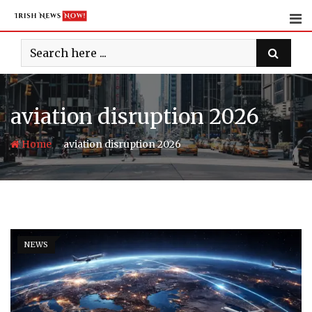
Skip
to
content
aviation disruption 2026
-
Home
aviation disruption 2026
NEWS