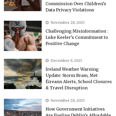
Commission Over Children’s
Data Privacy Violations
November 28, 2025
Challenging Misinformation :
Luke Keeler’s Commitment to
Positive Change
December 9, 2025
Ireland Weather Warning
Update: Storm Bram, Met
Éireann Alerts, School Closures
& Travel Disruption
November 28, 2025
How Government Initiatives
Are Fueling Dublin’s Affordable