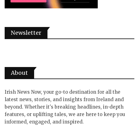
Newsletter
About
Irish News Now, your go-to destination for all the
latest news, stories, and insights from Ireland and
beyond. Whether it's breaking headlines, in-depth
features, or uplifting tales, we are here to keep you
informed, engaged, and inspired.