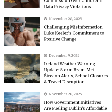
Commission Over Children’s
Data Privacy Violations
November 28, 2025
Challenging Misinformation :
Luke Keeler’s Commitment to
Positive Change
December 9, 2025
Ireland Weather Warning
Update: Storm Bram, Met
Éireann Alerts, School Closures
& Travel Disruption
November 28, 2025
How Government Initiatives
Are Fueling Dublin’s Affordable