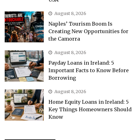
August 8, 2026
Naples’ Tourism Boom Is
Creating New Opportunities for
the Camorra
August 8, 2026
Payday Loans in Ireland: 5
Important Facts to Know Before
Borrowing
August 8, 2026
Home Equity Loans in Ireland: 5
Key Things Homeowners Should
Know