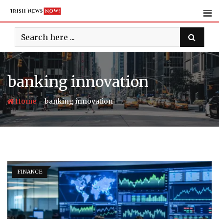
Skip
to
content
banking innovation
-
Home
banking innovation
FINANCE