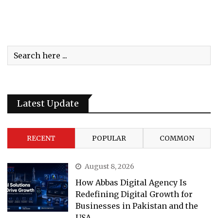
Latest Update
RECENT
POPULAR
COMMON
August 8, 2026
How Abbas Digital Agency Is
Redefining Digital Growth for
Businesses in Pakistan and the
USA