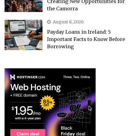
Creating New Opportunities for
the Camorra
August 8, 2026
Payday Loans in Ireland: 5
Important Facts to Know Before
Borrowing