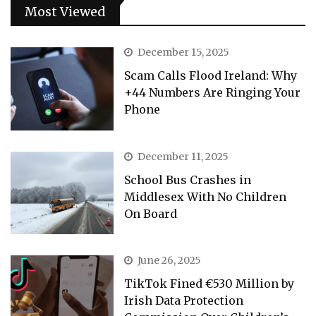
Most Viewed
December 15, 2025
Scam Calls Flood Ireland: Why
+44 Numbers Are Ringing Your
Phone
December 11, 2025
School Bus Crashes in
Middlesex With No Children
On Board
June 26, 2025
TikTok Fined €530 Million by
Irish Data Protection