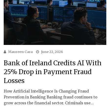
Maureen Cara
June 22, 2026
Bank of Ireland Credits AI With
25% Drop in Payment Fraud
Losses
How Artificial Intelligence Is Changing Fraud
Prevention in Banking Banking fraud continues to
grow across the financial sector. Criminals use…