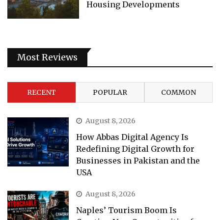
Housing Developments
Most Reviews
RECENT
POPULAR
COMMON
August 8, 2026
How Abbas Digital Agency Is
Redefining Digital Growth for
Businesses in Pakistan and the
USA
August 8, 2026
Naples’ Tourism Boom Is