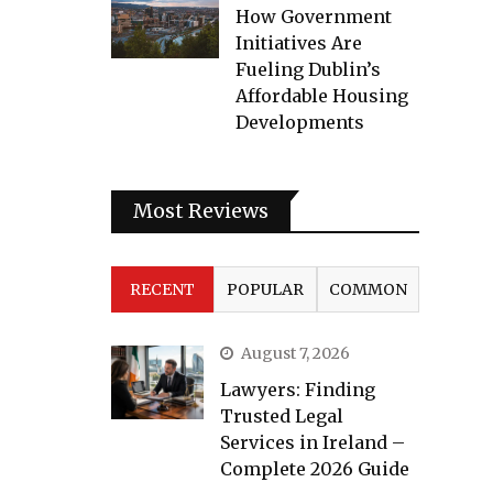
How Government
Initiatives Are
Fueling Dublin’s
Affordable Housing
Developments
Most Reviews
RECENT
POPULAR
COMMON
August 7, 2026
Lawyers: Finding
Trusted Legal
Services in Ireland –
Complete 2026 Guide