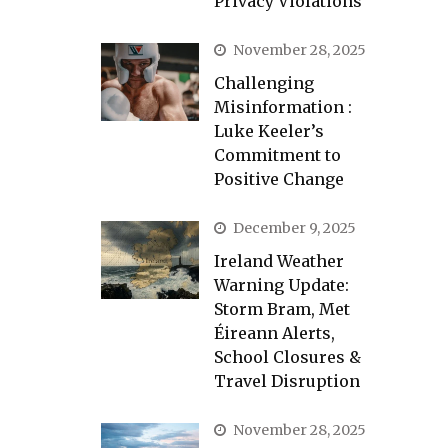
Privacy Violations
November 28, 2025
Challenging
Misinformation :
Luke Keeler’s
Commitment to
Positive Change
December 9, 2025
Ireland Weather
Warning Update:
Storm Bram, Met
Éireann Alerts,
School Closures &
Travel Disruption
November 28, 2025