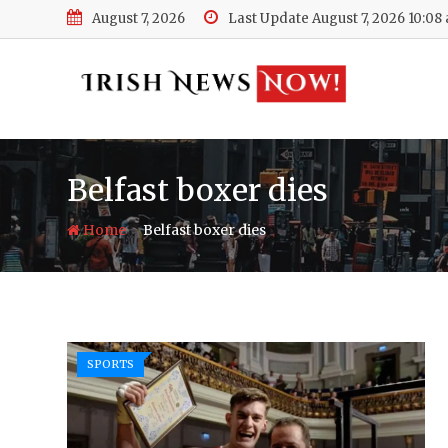
Skip
August 7, 2026
Last Update August 7, 2026 10:08
to
content
Belfast boxer dies
-
Home
Belfast boxer dies
SPORTS