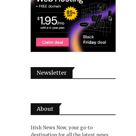
Newsletter
About
Irish News Now, your go-to
destination for all the latest news,