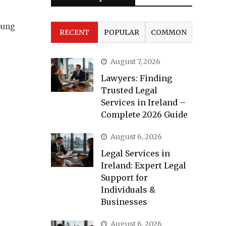
oung
RECENT
POPULAR
COMMON
August 7, 2026
Lawyers: Finding
Trusted Legal
Services in Ireland –
Complete 2026 Guide
August 6, 2026
Legal Services in
Ireland: Expert Legal
Support for
Individuals &
Businesses
August 6, 2026