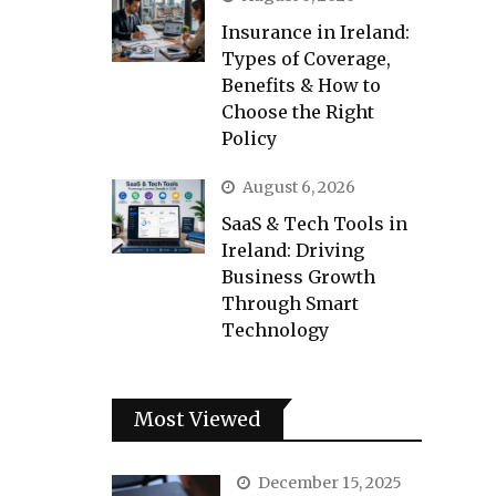
Insurance in Ireland:
Types of Coverage,
Benefits & How to
Choose the Right
Policy
August 6, 2026
SaaS & Tech Tools in
Ireland: Driving
Business Growth
Through Smart
Technology
Most Viewed
December 15, 2025