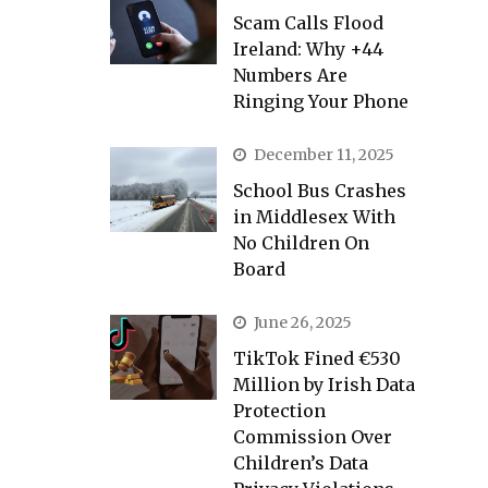
Scam Calls Flood
Ireland: Why +44
Numbers Are
Ringing Your Phone
December 11, 2025
School Bus Crashes
in Middlesex With
No Children On
Board
June 26, 2025
TikTok Fined €530
Million by Irish Data
Protection
Commission Over
Children’s Data