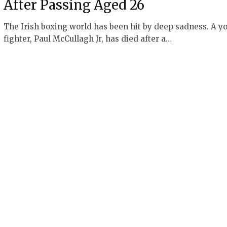
After Passing Aged 26
The Irish boxing world has been hit by deep sadness. A y
fighter, Paul McCullagh Jr, has died after a…