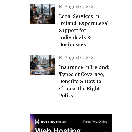
August 6, 2026
Legal Services in
Ireland: Expert Legal
Support for
Individuals &
Businesses
August 6, 2026
Insurance in Ireland:
Types of Coverage,
Benefits & How to
Choose the Right
Policy