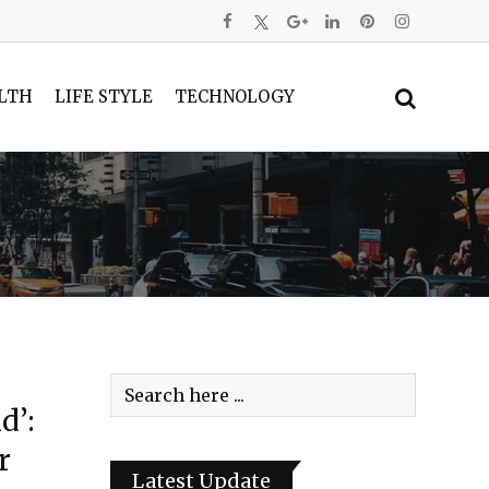
LTH
LIFE STYLE
TECHNOLOGY
d’:
r
Latest Update