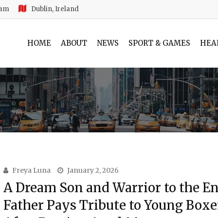
 am
Dublin, Ireland
HOME
ABOUT
NEWS
SPORT & GAMES
HEA
Freya Luna
January 2, 2026
A Dream Son and Warrior to the En
Father Pays Tribute to Young Boxe