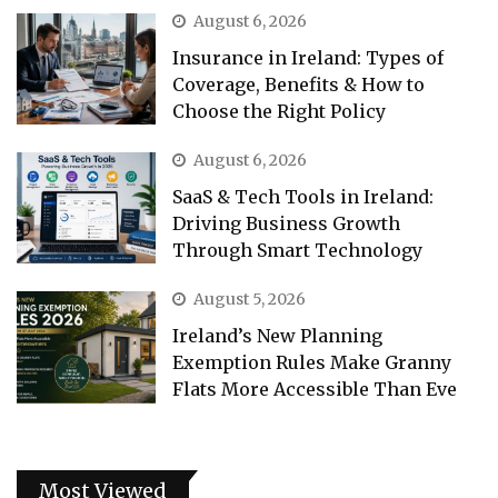
August 6, 2026
Insurance in Ireland: Types of
Coverage, Benefits & How to
Choose the Right Policy
August 6, 2026
SaaS & Tech Tools in Ireland:
Driving Business Growth
Through Smart Technology
August 5, 2026
Ireland’s New Planning
Exemption Rules Make Granny
Flats More Accessible Than Eve
Most Viewed