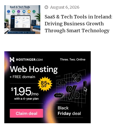
August 6, 2026
SaaS & Tech Tools in Ireland:
Driving Business Growth
Through Smart Technology