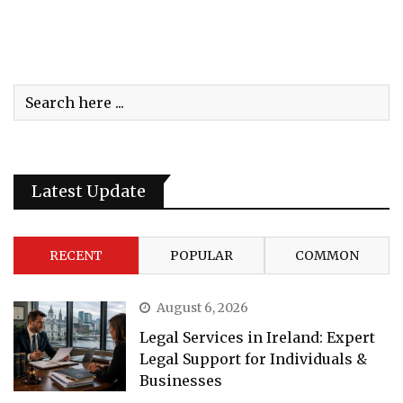
Latest Update
RECENT
POPULAR
COMMON
August 6, 2026
Legal Services in Ireland: Expert
Legal Support for Individuals &
Businesses