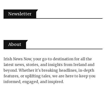
Newsletter
About
Irish News Now, your go-to destination for all the
latest news, stories, and insights from Ireland and
beyond. Whether it's breaking headlines, in-depth
features, or uplifting tales, we are here to keep you
informed, engaged, and inspired.