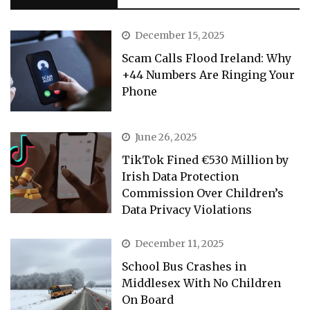
December 15, 2025
Scam Calls Flood Ireland: Why
+44 Numbers Are Ringing Your
Phone
June 26, 2025
TikTok Fined €530 Million by
Irish Data Protection
Commission Over Children’s
Data Privacy Violations
December 11, 2025
School Bus Crashes in
Middlesex With No Children
On Board