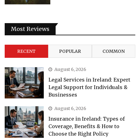
Most Reviews
RECENT
POPULAR
COMMON
August 6, 2026
Legal Services in Ireland: Expert
Legal Support for Individuals &
Businesses
August 6, 2026
Insurance in Ireland: Types of
Coverage, Benefits & How to
Choose the Right Policy