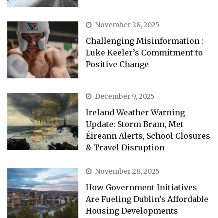
November 28, 2025
Challenging Misinformation :
Luke Keeler’s Commitment to
Positive Change
December 9, 2025
Ireland Weather Warning
Update: Storm Bram, Met
Éireann Alerts, School Closures
& Travel Disruption
November 28, 2025
How Government Initiatives
Are Fueling Dublin’s Affordable
Housing Developments