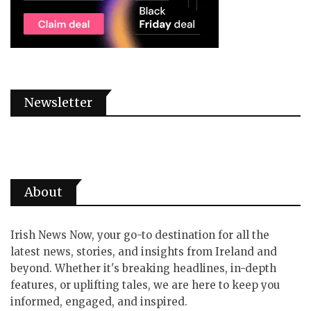
Newsletter
About
Irish News Now, your go-to destination for all the
latest news, stories, and insights from Ireland and
beyond. Whether it's breaking headlines, in-depth
features, or uplifting tales, we are here to keep you
informed, engaged, and inspired.