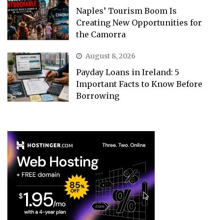
Naples’ Tourism Boom Is
Creating New Opportunities for
the Camorra
August 8, 2026
Payday Loans in Ireland: 5
Important Facts to Know Before
Borrowing