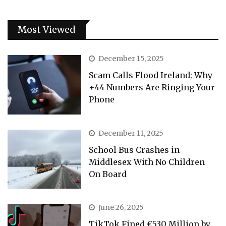
Most Viewed
December 15, 2025
Scam Calls Flood Ireland: Why
+44 Numbers Are Ringing Your
Phone
December 11, 2025
School Bus Crashes in
Middlesex With No Children
On Board
June 26, 2025
TikTok Fined €530 Million by