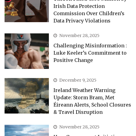
Irish Data Protection
Commission Over Children’s
Data Privacy Violations
November 28, 2025
Challenging Misinformation :
Luke Keeler’s Commitment to
Positive Change
December 9, 2025
Ireland Weather Warning
Update: Storm Bram, Met
Éireann Alerts, School Closures
& Travel Disruption
November 28, 2025