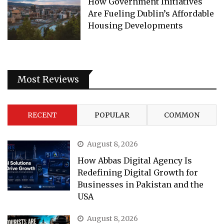
How Government Initiatives
Are Fueling Dublin’s Affordable
Housing Developments
Most Reviews
RECENT
POPULAR
COMMON
August 8, 2026
How Abbas Digital Agency Is
Redefining Digital Growth for
Businesses in Pakistan and the
USA
August 8, 2026