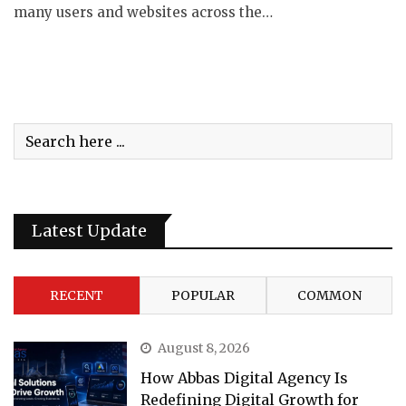
many users and websites across the…
Latest Update
RECENT
POPULAR
COMMON
August 8, 2026
How Abbas Digital Agency Is
Redefining Digital Growth for