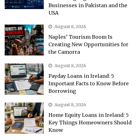
Businesses in Pakistan and the
USA
August 8, 2026
Naples’ Tourism Boom Is
Creating New Opportunities for
the Camorra
August 8, 2026
Payday Loans in Ireland: 5
Important Facts to Know Before
Borrowing
August 8, 2026
Home Equity Loans in Ireland: 5
Key Things Homeowners Should
Know