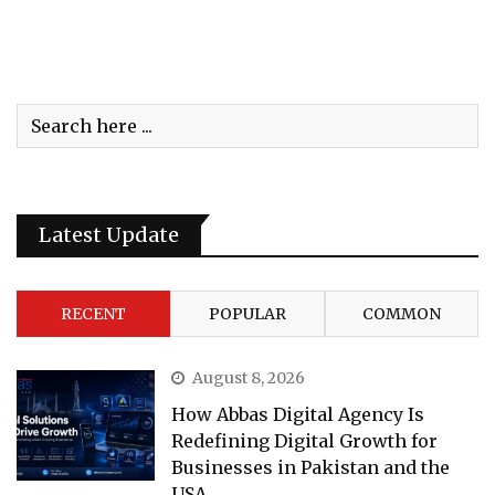
Latest Update
RECENT
POPULAR
COMMON
August 8, 2026
How Abbas Digital Agency Is
Redefining Digital Growth for
Businesses in Pakistan and the
USA