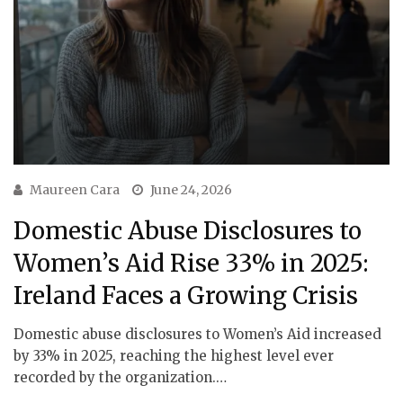
Maureen Cara
June 24, 2026
Domestic Abuse Disclosures to
Women’s Aid Rise 33% in 2025:
Ireland Faces a Growing Crisis
Domestic abuse disclosures to Women’s Aid increased
by 33% in 2025, reaching the highest level ever
recorded by the organization.…