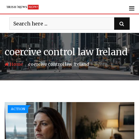
Skip
to
content
coercive control law Ireland
-
Home
coercive control law Ireland
ACTION