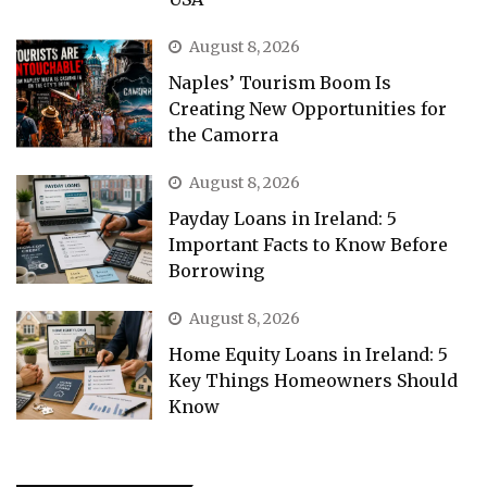
August 8, 2026
Naples’ Tourism Boom Is
Creating New Opportunities for
the Camorra
August 8, 2026
Payday Loans in Ireland: 5
Important Facts to Know Before
Borrowing
August 8, 2026
Home Equity Loans in Ireland: 5
Key Things Homeowners Should
Know