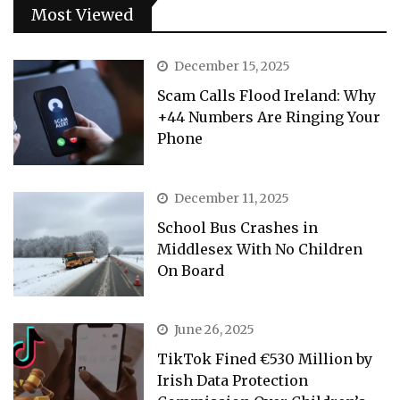
Most Viewed
December 15, 2025
Scam Calls Flood Ireland: Why
+44 Numbers Are Ringing Your
Phone
December 11, 2025
School Bus Crashes in
Middlesex With No Children
On Board
June 26, 2025
TikTok Fined €530 Million by
Irish Data Protection