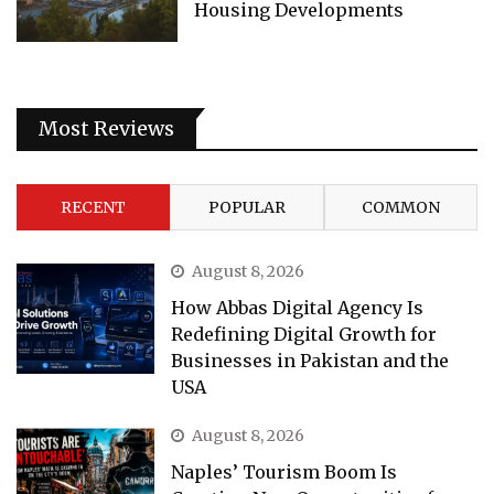
Housing Developments
Most Reviews
RECENT
POPULAR
COMMON
August 8, 2026
How Abbas Digital Agency Is
Redefining Digital Growth for
Businesses in Pakistan and the
USA
August 8, 2026
Naples’ Tourism Boom Is