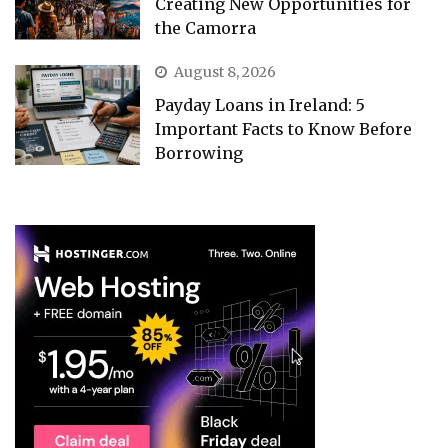
Creating New Opportunities for
the Camorra
August 8, 2026
Payday Loans in Ireland: 5
Important Facts to Know Before
Borrowing