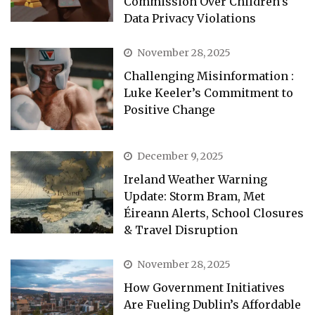
Commission Over Children’s
Data Privacy Violations
November 28, 2025
Challenging Misinformation :
Luke Keeler’s Commitment to
Positive Change
December 9, 2025
Ireland Weather Warning
Update: Storm Bram, Met
Éireann Alerts, School Closures
& Travel Disruption
November 28, 2025
How Government Initiatives
Are Fueling Dublin’s Affordable