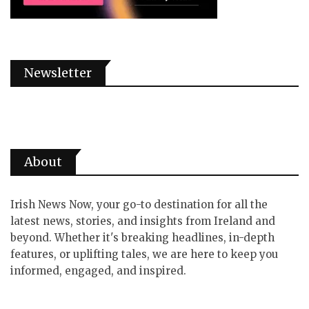
Newsletter
About
Irish News Now, your go-to destination for all the
latest news, stories, and insights from Ireland and
beyond. Whether it's breaking headlines, in-depth
features, or uplifting tales, we are here to keep you
informed, engaged, and inspired.