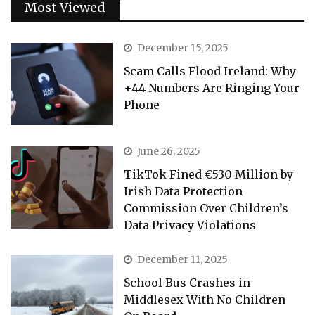
Most Viewed
December 15, 2025
Scam Calls Flood Ireland: Why
+44 Numbers Are Ringing Your
Phone
June 26, 2025
TikTok Fined €530 Million by
Irish Data Protection
Commission Over Children’s
Data Privacy Violations
December 11, 2025
School Bus Crashes in
Middlesex With No Children