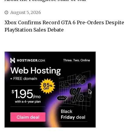
August 5, 2026
Xbox Confirms Record GTA 6 Pre-Orders Despite
PlayStation Sales Debate