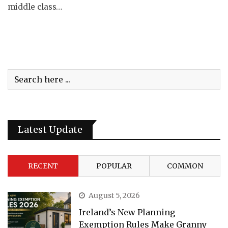
middle class…
Latest Update
RECENT
POPULAR
COMMON
August 5, 2026
Ireland’s New Planning
Exemption Rules Make Granny