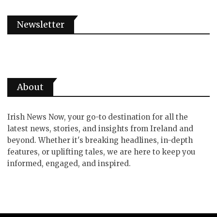
Newsletter
About
Irish News Now, your go-to destination for all the
latest news, stories, and insights from Ireland and
beyond. Whether it's breaking headlines, in-depth
features, or uplifting tales, we are here to keep you
informed, engaged, and inspired.