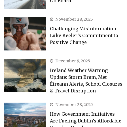
On Board
November 28, 2025
Challenging Misinformation :
Luke Keeler’s Commitment to
Positive Change
December 9, 2025
Ireland Weather Warning
Update: Storm Bram, Met
Éireann Alerts, School Closures
& Travel Disruption
November 28, 2025
How Government Initiatives
Are Fueling Dublin’s Affordable