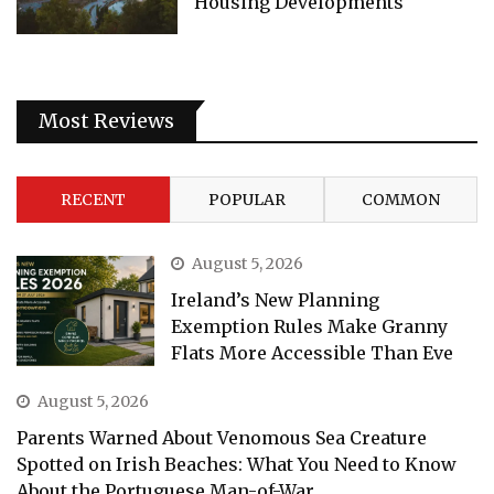
Housing Developments
Most Reviews
RECENT
POPULAR
COMMON
August 5, 2026
Ireland’s New Planning
Exemption Rules Make Granny
Flats More Accessible Than Eve
August 5, 2026
Parents Warned About Venomous Sea Creature
Spotted on Irish Beaches: What You Need to Know
About the Portuguese Man-of-War