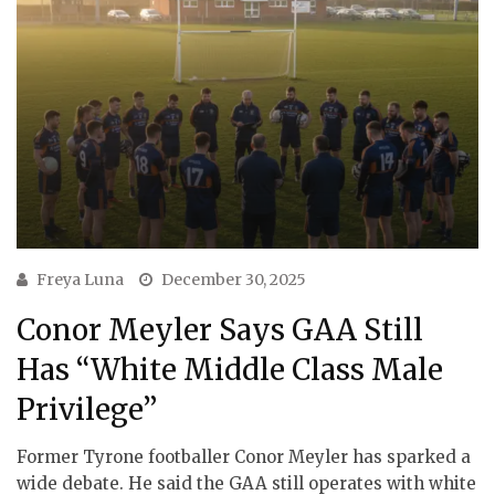
Freya Luna
December 30, 2025
Conor Meyler Says GAA Still
Has “White Middle Class Male
Privilege”
Former Tyrone footballer Conor Meyler has sparked a
wide debate. He said the GAA still operates with white