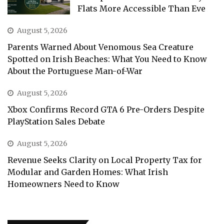
Flats More Accessible Than Eve
August 5, 2026
Parents Warned About Venomous Sea Creature
Spotted on Irish Beaches: What You Need to Know
About the Portuguese Man-of-War
August 5, 2026
Xbox Confirms Record GTA 6 Pre-Orders Despite
PlayStation Sales Debate
August 5, 2026
Revenue Seeks Clarity on Local Property Tax for
Modular and Garden Homes: What Irish
Homeowners Need to Know