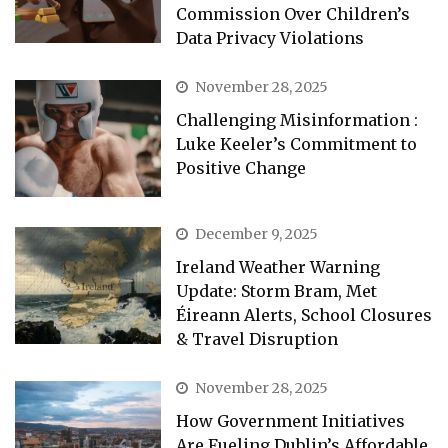
Commission Over Children’s
Data Privacy Violations
November 28, 2025
Challenging Misinformation :
Luke Keeler’s Commitment to
Positive Change
December 9, 2025
Ireland Weather Warning
Update: Storm Bram, Met
Éireann Alerts, School Closures
& Travel Disruption
November 28, 2025
How Government Initiatives
Are Fueling Dublin’s Affordable