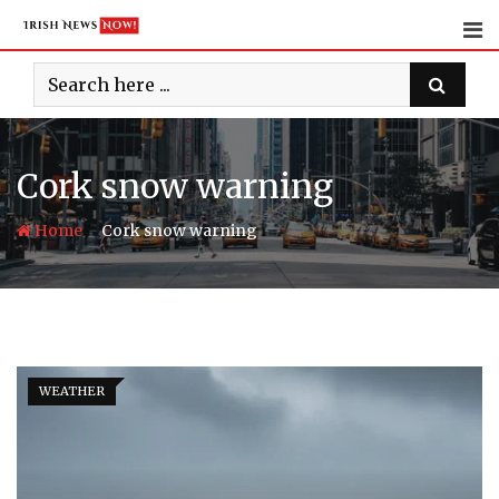
Skip
to
content
Cork snow warning
-
Home
Cork snow warning
WEATHER