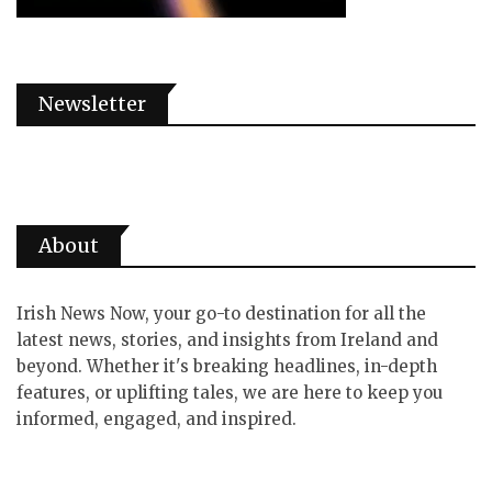
Newsletter
About
Irish News Now, your go-to destination for all the
latest news, stories, and insights from Ireland and
beyond. Whether it's breaking headlines, in-depth
features, or uplifting tales, we are here to keep you
informed, engaged, and inspired.