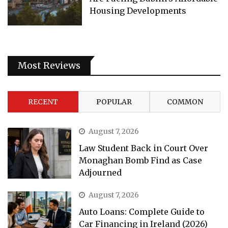
Housing Developments
Most Reviews
RECENT
POPULAR
COMMON
August 7, 2026
Law Student Back in Court Over
Monaghan Bomb Find as Case
Adjourned
August 7, 2026
Auto Loans: Complete Guide to
Car Financing in Ireland (2026)