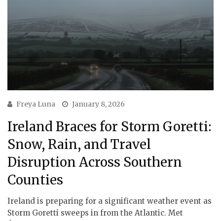
Freya Luna
January 8, 2026
Ireland Braces for Storm Goretti:
Snow, Rain, and Travel
Disruption Across Southern
Counties
Ireland is preparing for a significant weather event as
Storm Goretti sweeps in from the Atlantic. Met