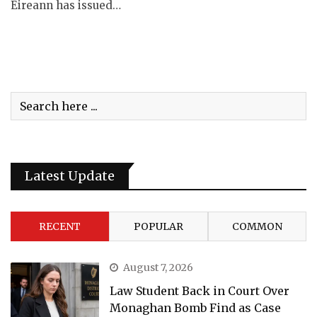
Éireann has issued…
Latest Update
RECENT
POPULAR
COMMON
August 7, 2026
Law Student Back in Court Over
Monaghan Bomb Find as Case