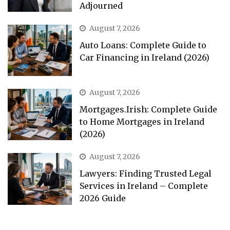
Adjourned
August 7, 2026
Auto Loans: Complete Guide to
Car Financing in Ireland (2026)
August 7, 2026
Mortgages.Irish: Complete Guide
to Home Mortgages in Ireland
(2026)
August 7, 2026
Lawyers: Finding Trusted Legal
Services in Ireland – Complete
2026 Guide