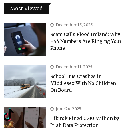
Most Viewed
December 15, 2025
Scam Calls Flood Ireland: Why
+44 Numbers Are Ringing Your
Phone
December 11, 2025
School Bus Crashes in
Middlesex With No Children
On Board
June 26, 2025
TikTok Fined €530 Million by
Irish Data Protection