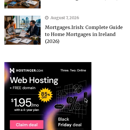
August 7, 2026
Mortgages.Irish: Complete Guide
to Home Mortgages in Ireland
(2026)