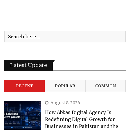
Latest Update
RECENT
POPULAR
COMMON
August 8, 2026
How Abbas Digital Agency Is
Redefining Digital Growth for
Businesses in Pakistan and the