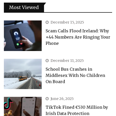
Most Viewed
December 15, 2025
Scam Calls Flood Ireland: Why
+44 Numbers Are Ringing Your
Phone
December 11, 2025
School Bus Crashes in
Middlesex With No Children
On Board
June 26, 2025
TikTok Fined €530 Million by
Irish Data Protection