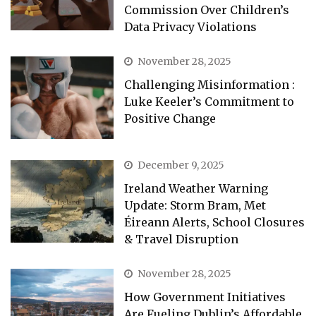
Commission Over Children’s
Data Privacy Violations
November 28, 2025
Challenging Misinformation :
Luke Keeler’s Commitment to
Positive Change
December 9, 2025
Ireland Weather Warning
Update: Storm Bram, Met
Éireann Alerts, School Closures
& Travel Disruption
November 28, 2025
How Government Initiatives
Are Fueling Dublin’s Affordable