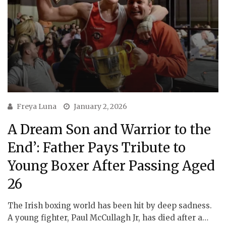
Freya Luna
January 2, 2026
A Dream Son and Warrior to the
End’: Father Pays Tribute to
Young Boxer After Passing Aged
26
The Irish boxing world has been hit by deep sadness.
A young fighter, Paul McCullagh Jr, has died after a…