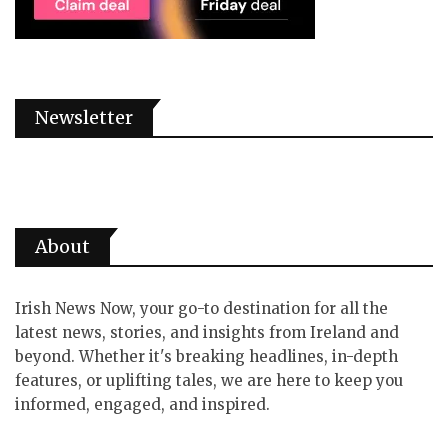
Newsletter
About
Irish News Now, your go-to destination for all the
latest news, stories, and insights from Ireland and
beyond. Whether it's breaking headlines, in-depth
features, or uplifting tales, we are here to keep you
informed, engaged, and inspired.