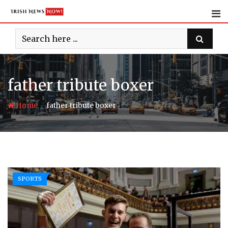
Skip
to
content
father tribute boxer
-
Home
father tribute boxer
SPORTS