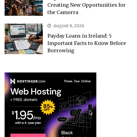
Creating New Opportunities for
the Camorra
August 8, 2026
Payday Loans in Ireland: 5
Important Facts to Know Before
Borrowing