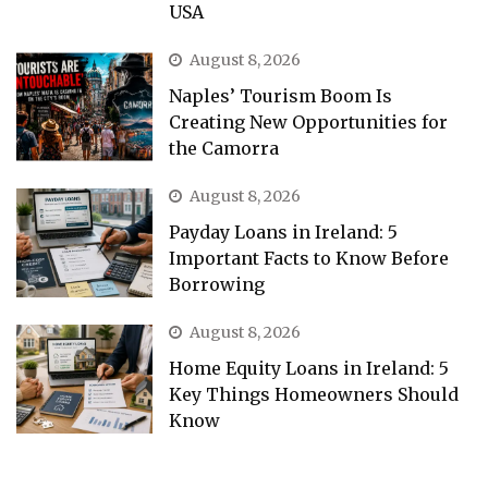
USA
August 8, 2026
Naples’ Tourism Boom Is
Creating New Opportunities for
the Camorra
August 8, 2026
Payday Loans in Ireland: 5
Important Facts to Know Before
Borrowing
August 8, 2026
Home Equity Loans in Ireland: 5
Key Things Homeowners Should
Know