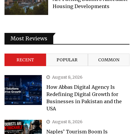
Housing Developments
Most Reviews
RECENT
POPULAR
COMMON
August 8, 2026
How Abbas Digital Agency Is
Redefining Digital Growth for
Businesses in Pakistan and the
USA
August 8, 2026
Naples’ Tourism Boom Is