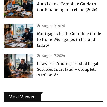
Auto Loans: Complete Guide to
Car Financing in Ireland (2026)
August 7, 2026
Mortgages.Irish: Complete Guide
to Home Mortgages in Ireland
(2026)
August 7, 2026
Lawyers: Finding Trusted Legal
Services in Ireland – Complete
2026 Guide
Most Viewed