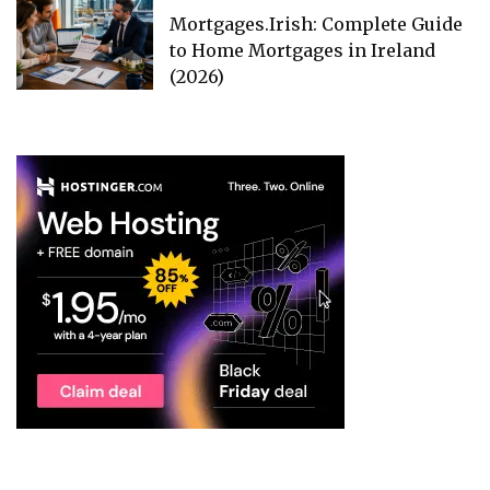
Mortgages.Irish: Complete Guide
to Home Mortgages in Ireland
(2026)