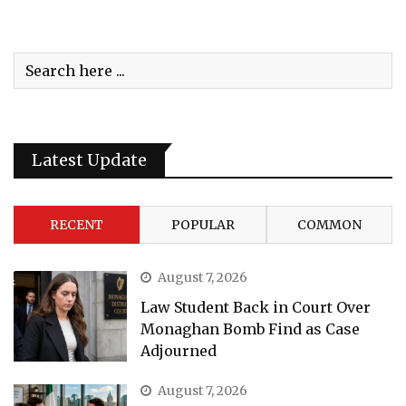
Latest Update
RECENT
POPULAR
COMMON
August 7, 2026
Law Student Back in Court Over
Monaghan Bomb Find as Case
Adjourned
August 7, 2026