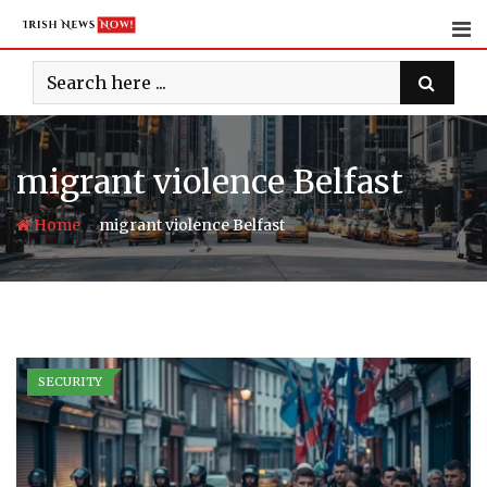
Skip
to
content
migrant violence Belfast
-
Home
migrant violence Belfast
SECURITY