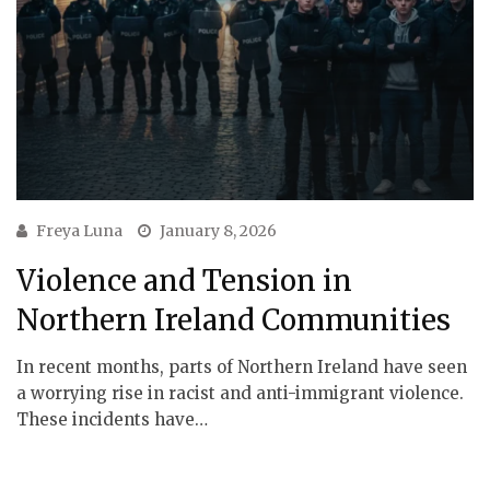
Freya Luna
January 8, 2026
Violence and Tension in
Northern Ireland Communities
In recent months, parts of Northern Ireland have seen
a worrying rise in racist and anti-immigrant violence.
These incidents have…