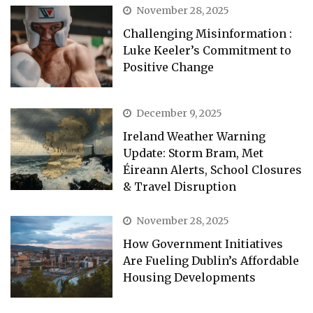
November 28, 2025
Challenging Misinformation :
Luke Keeler’s Commitment to
Positive Change
December 9, 2025
Ireland Weather Warning
Update: Storm Bram, Met
Éireann Alerts, School Closures
& Travel Disruption
November 28, 2025
How Government Initiatives
Are Fueling Dublin’s Affordable
Housing Developments