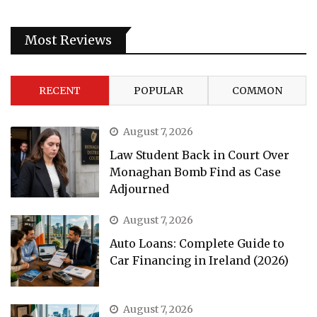
Most Reviews
RECENT
POPULAR
COMMON
August 7, 2026
Law Student Back in Court Over
Monaghan Bomb Find as Case
Adjourned
August 7, 2026
Auto Loans: Complete Guide to
Car Financing in Ireland (2026)
August 7, 2026