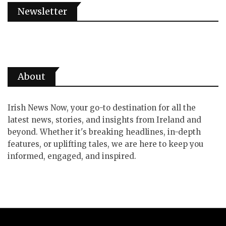
Newsletter
About
Irish News Now, your go-to destination for all the
latest news, stories, and insights from Ireland and
beyond. Whether it's breaking headlines, in-depth
features, or uplifting tales, we are here to keep you
informed, engaged, and inspired.