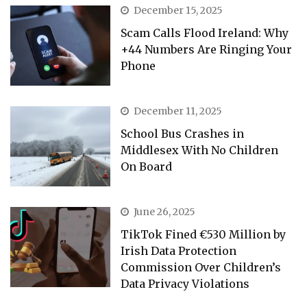
December 15, 2025
Scam Calls Flood Ireland: Why
+44 Numbers Are Ringing Your
Phone
December 11, 2025
School Bus Crashes in
Middlesex With No Children
On Board
June 26, 2025
TikTok Fined €530 Million by
Irish Data Protection
Commission Over Children’s
Data Privacy Violations