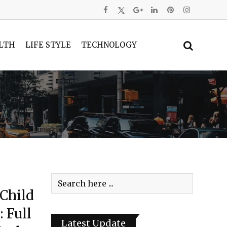
LTH
LIFE STYLE
TECHNOLOGY
 Child
 Full
Latest Update