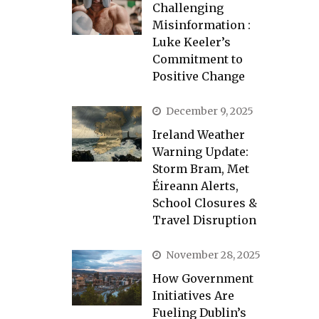
Challenging
Misinformation :
Luke Keeler’s
Commitment to
Positive Change
December 9, 2025
Ireland Weather
Warning Update:
Storm Bram, Met
Éireann Alerts,
School Closures &
Travel Disruption
November 28, 2025
How Government
Initiatives Are
Fueling Dublin’s