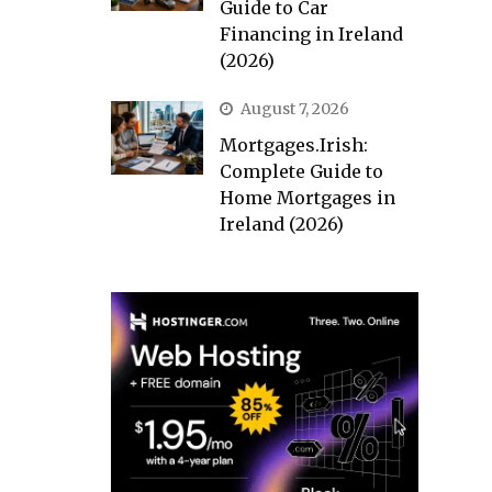
Guide to Car
Financing in Ireland
(2026)
August 7, 2026
Mortgages.Irish:
Complete Guide to
Home Mortgages in
Ireland (2026)