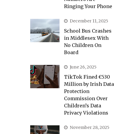
Ringing Your Phone
December 11, 2025
School Bus Crashes
in Middlesex With
No Children On
Board
June 26, 2025
TikTok Fined €530
Million by Irish Data
Protection
Commission Over
Children’s Data
Privacy Violations
November 28, 2025