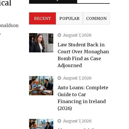
ical
RECENT
POPULAR
COMMON
onaldson
,
August 7, 2026
Law Student Back in
Court Over Monaghan
Bomb Find as Case
Adjourned
August 7, 2026
Auto Loans: Complete
Guide to Car
Financing in Ireland
(2026)
August 7, 2026