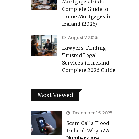
Mortgages.Irish:
Complete Guide to
Home Mortgages in
Ireland (2026)
August 7, 2026
Lawyers: Finding
Trusted Legal
Services in Ireland –
Complete 2026 Guide
Most Viewed
December 15, 2025
Scam Calls Flood
Ireland: Why +44
Numbers Are