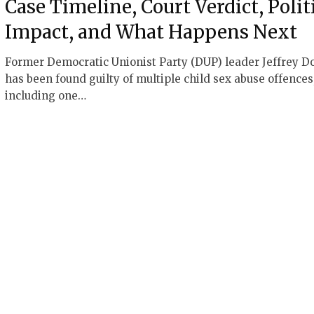
Case Timeline, Court Verdict, Polit
Impact, and What Happens Next
Former Democratic Unionist Party (DUP) leader Jeffrey D
has been found guilty of multiple child sex abuse offences
including one…