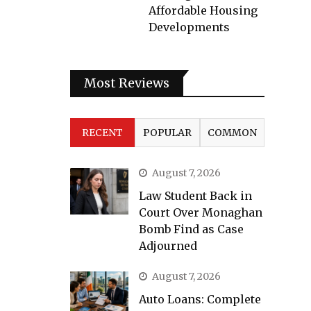
Affordable Housing
Developments
Most Reviews
RECENT
POPULAR
COMMON
August 7, 2026
Law Student Back in
Court Over Monaghan
Bomb Find as Case
Adjourned
August 7, 2026
Auto Loans: Complete