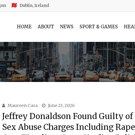
 pm
Dublin, Ireland
HOME
ABOUT
NEWS
SPORT & GAMES
HEA
Maureen Cara
June 23, 2026
Jeffrey Donaldson Found Guilty of
Sex Abuse Charges Including Rape: