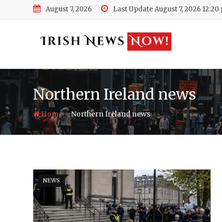
Skip
August 7, 2026
Last Update August 7, 2026 12:20
to
content
Northern Ireland news
-
Home
Northern Ireland news
NEWS