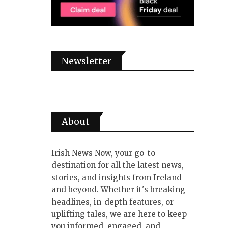
Newsletter
About
Irish News Now, your go-to
destination for all the latest news,
stories, and insights from Ireland
and beyond. Whether it's breaking
headlines, in-depth features, or
uplifting tales, we are here to keep
you informed, engaged, and