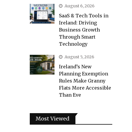
August 6, 2026
SaaS & Tech Tools in
Ireland: Driving
Business Growth
Through Smart
Technology
August 5, 2026
Ireland’s New
Planning Exemption
Rules Make Granny
Flats More Accessible
Than Eve
Most Viewed