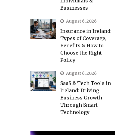
Individuals &
Businesses
August 6, 2026
Insurance in Ireland:
Types of Coverage,
Benefits & How to
Choose the Right
Policy
August 6, 2026
SaaS & Tech Tools in
Ireland: Driving
Business Growth
Through Smart
Technology