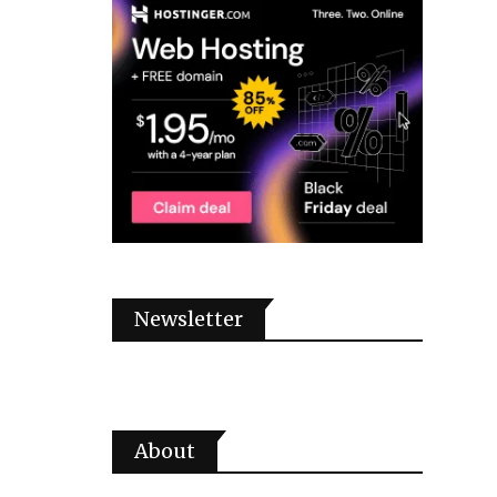
Newsletter
About