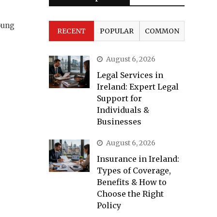
oung
RECENT
POPULAR
COMMON
August 6, 2026
Legal Services in
Ireland: Expert Legal
Support for
Individuals &
Businesses
August 6, 2026
Insurance in Ireland:
Types of Coverage,
Benefits & How to
Choose the Right
Policy