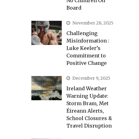
No Children On
Board
November 28, 2025
Challenging
Misinformation :
Luke Keeler’s
Commitment to
Positive Change
December 9, 2025
Ireland Weather
Warning Update:
Storm Bram, Met
Éireann Alerts,
School Closures &
Travel Disruption