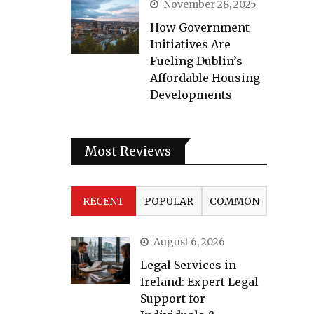
November 28, 2025
How Government
Initiatives Are
Fueling Dublin’s
Affordable Housing
Developments
Most Reviews
RECENT
POPULAR
COMMON
August 6, 2026
Legal Services in
Ireland: Expert Legal
Support for