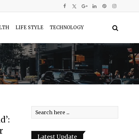
LTH
LIFE STYLE
TECHNOLOGY
d’:
r
Latest Update