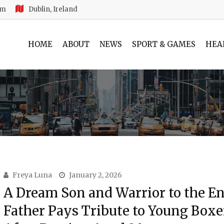
am
Dublin, Ireland
HOME
ABOUT
NEWS
SPORT & GAMES
HEA
Freya Luna
January 2, 2026
A Dream Son and Warrior to the En
Father Pays Tribute to Young Boxe