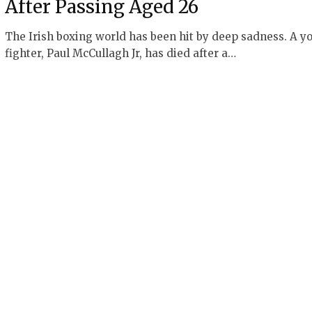
After Passing Aged 26
The Irish boxing world has been hit by deep sadness. A y
fighter, Paul McCullagh Jr, has died after a…