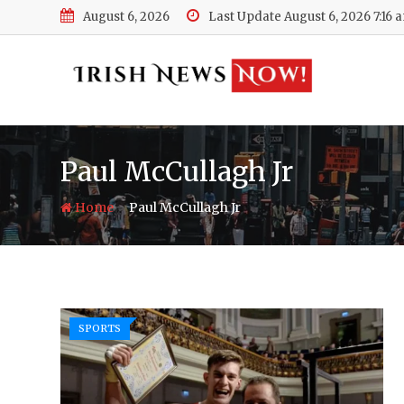
Skip
August 6, 2026
Last Update August 6, 2026 7:16 
to
content
Paul McCullagh Jr
-
Home
Paul McCullagh Jr
SPORTS