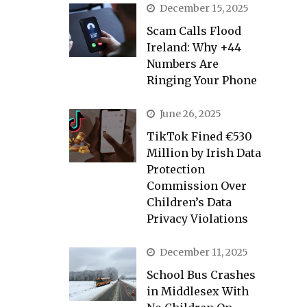
December 15, 2025
Scam Calls Flood
Ireland: Why +44
Numbers Are
Ringing Your Phone
June 26, 2025
TikTok Fined €530
Million by Irish Data
Protection
Commission Over
Children’s Data
Privacy Violations
December 11, 2025
School Bus Crashes
in Middlesex With