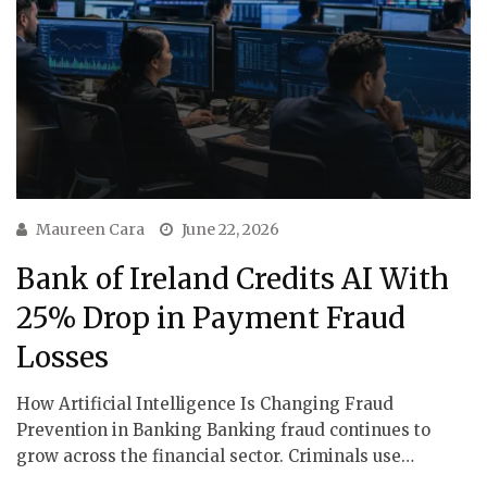
Maureen Cara
June 22, 2026
Bank of Ireland Credits AI With
25% Drop in Payment Fraud
Losses
How Artificial Intelligence Is Changing Fraud
Prevention in Banking Banking fraud continues to
grow across the financial sector. Criminals use…