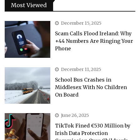
Most Viewed
December 15, 2025
Scam Calls Flood Ireland: Why
+44 Numbers Are Ringing Your
Phone
December 11, 2025
School Bus Crashes in
Middlesex With No Children
On Board
June 26, 2025
TikTok Fined €530 Million by
Irish Data Protection