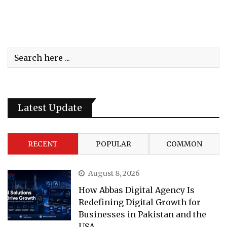
Latest Update
RECENT
POPULAR
COMMON
August 8, 2026
How Abbas Digital Agency Is
Redefining Digital Growth for
Businesses in Pakistan and the
USA