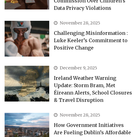
Commission Over Children’s
Data Privacy Violations
November 28, 2025
Challenging Misinformation :
Luke Keeler’s Commitment to
Positive Change
December 9, 2025
Ireland Weather Warning
Update: Storm Bram, Met
Éireann Alerts, School Closures
& Travel Disruption
November 28, 2025
How Government Initiatives
Are Fueling Dublin’s Affordable