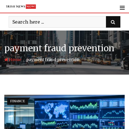
Skip
to
content
payment fraud prevention
-
Home
payment fraud prevention
FINANCE