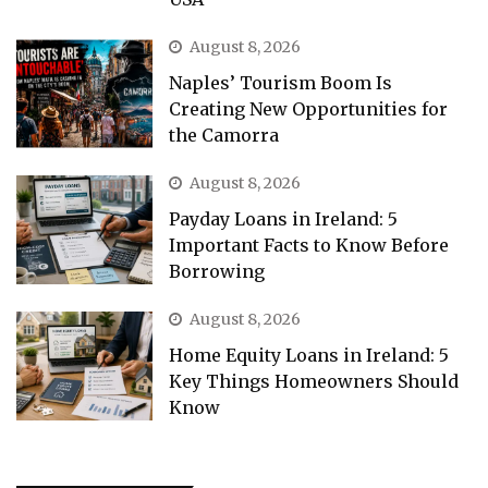
August 8, 2026
Naples’ Tourism Boom Is
Creating New Opportunities for
the Camorra
August 8, 2026
Payday Loans in Ireland: 5
Important Facts to Know Before
Borrowing
August 8, 2026
Home Equity Loans in Ireland: 5
Key Things Homeowners Should
Know