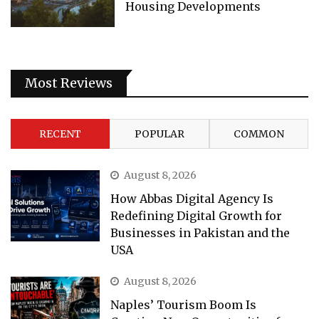
Housing Developments
Most Reviews
RECENT
POPULAR
COMMON
August 8, 2026
How Abbas Digital Agency Is
Redefining Digital Growth for
Businesses in Pakistan and the
USA
August 8, 2026
Naples’ Tourism Boom Is