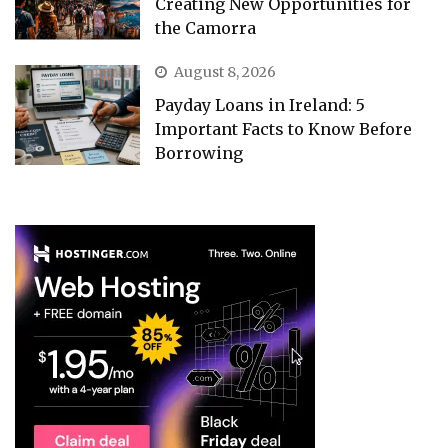
Creating New Opportunities for
the Camorra
August 8, 2026
Payday Loans in Ireland: 5
Important Facts to Know Before
Borrowing