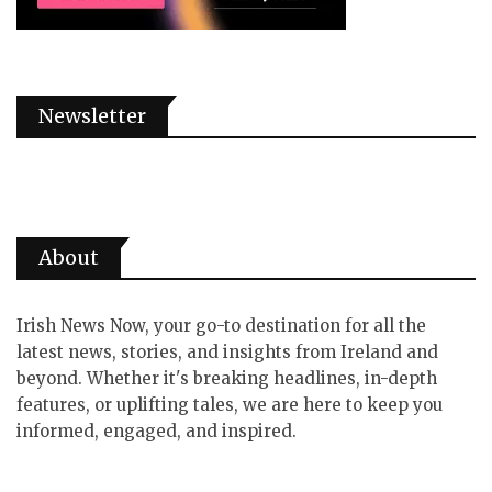
Newsletter
About
Irish News Now, your go-to destination for all the
latest news, stories, and insights from Ireland and
beyond. Whether it's breaking headlines, in-depth
features, or uplifting tales, we are here to keep you
informed, engaged, and inspired.