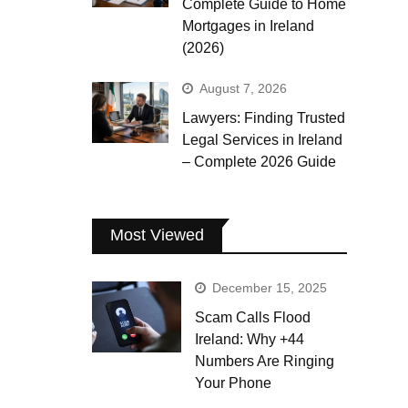
Complete Guide to Home
Mortgages in Ireland
(2026)
August 7, 2026
Lawyers: Finding Trusted
Legal Services in Ireland
– Complete 2026 Guide
Most Viewed
December 15, 2025
Scam Calls Flood
Ireland: Why +44
Numbers Are Ringing
Your Phone