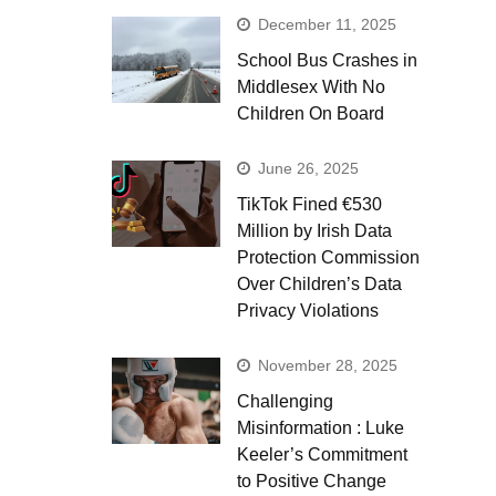
December 11, 2025
School Bus Crashes in
Middlesex With No
Children On Board
June 26, 2025
TikTok Fined €530
Million by Irish Data
Protection Commission
Over Children’s Data
Privacy Violations
November 28, 2025
Challenging
Misinformation : Luke
Keeler’s Commitment
to Positive Change