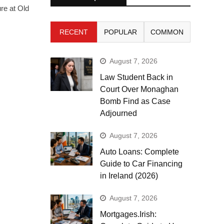
re at Old
RECENT
POPULAR
COMMON
August 7, 2026
Law Student Back in
Court Over Monaghan
Bomb Find as Case
Adjourned
August 7, 2026
Auto Loans: Complete
Guide to Car Financing
in Ireland (2026)
August 7, 2026
Mortgages.Irish: