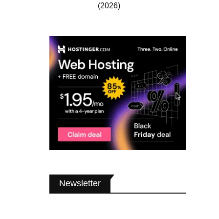
(2026)
Newsletter