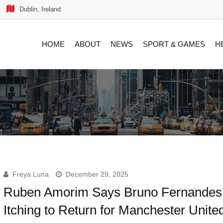
Dublin, Ireland
HOME
ABOUT
NEWS
SPORT & GAMES
H
Freya Luna
December 29, 2025
Ruben Amorim Says Bruno Fernandes 
Itching to Return for Manchester Unite