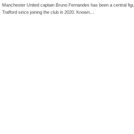
Manchester United captain Bruno Fernandes has been a central figu
Trafford since joining the club in 2020. Known…