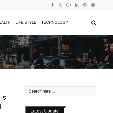
EALTH
LIFE STYLE
TECHNOLOGY
is
d
Latest Update