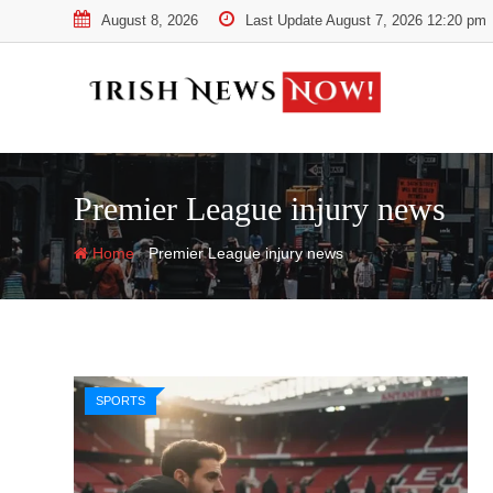
Skip
August 8, 2026
Last Update August 7, 2026 12:20 pm
to
content
Premier League injury news
-
Home
Premier League injury news
SPORTS