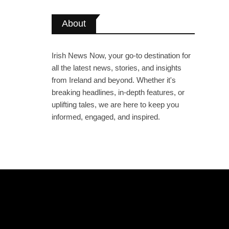
About
Irish News Now, your go-to destination for
all the latest news, stories, and insights
from Ireland and beyond. Whether it's
breaking headlines, in-depth features, or
uplifting tales, we are here to keep you
informed, engaged, and inspired.