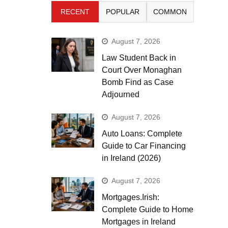
RECENT
POPULAR
COMMON
August 7, 2026
Law Student Back in
Court Over Monaghan
Bomb Find as Case
Adjourned
August 7, 2026
Auto Loans: Complete
Guide to Car Financing
in Ireland (2026)
August 7, 2026
Mortgages.Irish:
Complete Guide to Home
Mortgages in Ireland