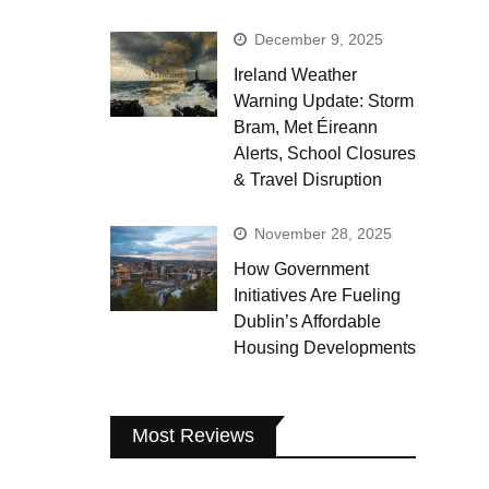
December 9, 2025
Ireland Weather
Warning Update: Storm
Bram, Met Éireann
Alerts, School Closures
& Travel Disruption
November 28, 2025
How Government
Initiatives Are Fueling
Dublin’s Affordable
Housing Developments
Most Reviews