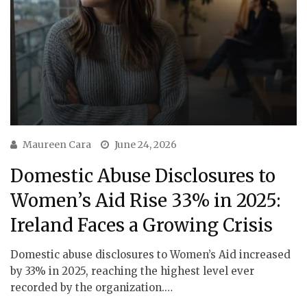
Maureen Cara
June 24, 2026
Domestic Abuse Disclosures to
Women’s Aid Rise 33% in 2025:
Ireland Faces a Growing Crisis
Domestic abuse disclosures to Women’s Aid increased
by 33% in 2025, reaching the highest level ever
recorded by the organization.…