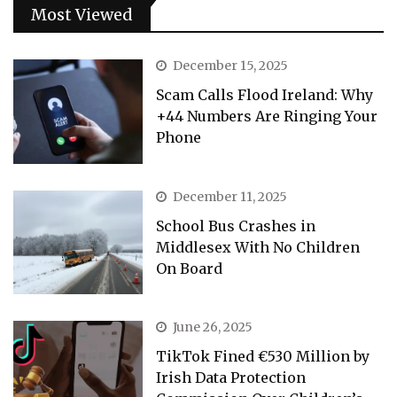
Most Viewed
December 15, 2025
Scam Calls Flood Ireland: Why
+44 Numbers Are Ringing Your
Phone
December 11, 2025
School Bus Crashes in
Middlesex With No Children
On Board
June 26, 2025
TikTok Fined €530 Million by
Irish Data Protection