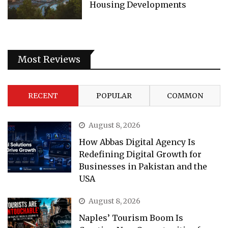
Housing Developments
Most Reviews
RECENT
POPULAR
COMMON
August 8, 2026
How Abbas Digital Agency Is
Redefining Digital Growth for
Businesses in Pakistan and the
USA
August 8, 2026
Naples’ Tourism Boom Is