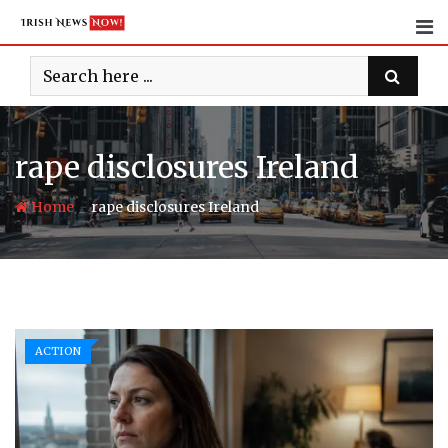
Skip
to
content
rape disclosures Ireland
-
Home
rape disclosures Ireland
ACTION