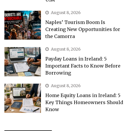
August 8, 2026
Naples’ Tourism Boom Is
Creating New Opportunities for
the Camorra
August 8, 2026
Payday Loans in Ireland: 5
Important Facts to Know Before
Borrowing
August 8, 2026
Home Equity Loans in Ireland: 5
Key Things Homeowners Should
Know