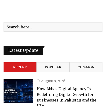
Latest Update
RECENT
POPULAR
COMMON
August 8, 2026
How Abbas Digital Agency Is
Redefining Digital Growth for
Businesses in Pakistan and the
USA