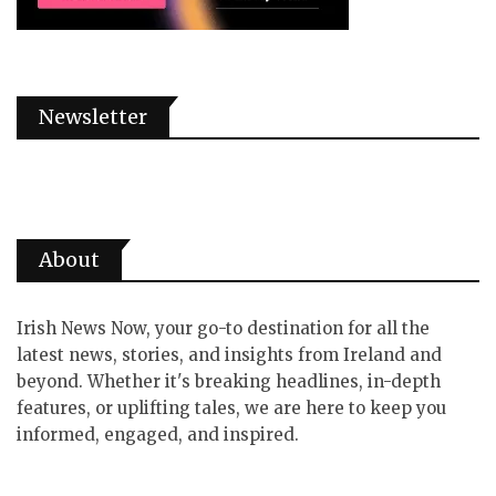
Newsletter
About
Irish News Now, your go-to destination for all the
latest news, stories, and insights from Ireland and
beyond. Whether it's breaking headlines, in-depth
features, or uplifting tales, we are here to keep you
informed, engaged, and inspired.