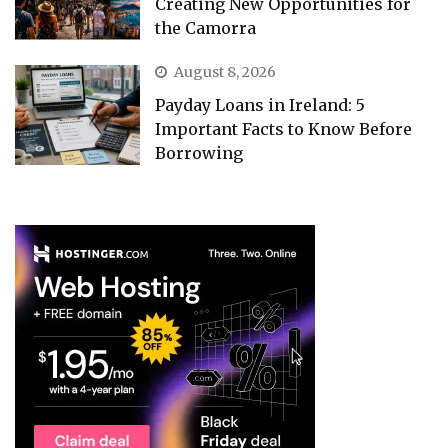
Creating New Opportunities for
the Camorra
August 8, 2026
Payday Loans in Ireland: 5
Important Facts to Know Before
Borrowing