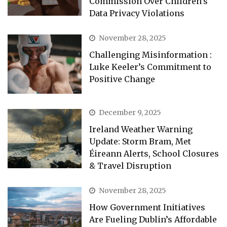
Commission Over Children’s
Data Privacy Violations
November 28, 2025
Challenging Misinformation :
Luke Keeler’s Commitment to
Positive Change
December 9, 2025
Ireland Weather Warning
Update: Storm Bram, Met
Éireann Alerts, School Closures
& Travel Disruption
November 28, 2025
How Government Initiatives
Are Fueling Dublin’s Affordable