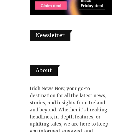
Newsletter
About
Irish News Now, your go-to
destination for all the latest news,
stories, and insights from Ireland
and beyond. Whether it's breaking
headlines, in-depth features, or
uplifting tales, we are here to keep
you informed, engaged, and