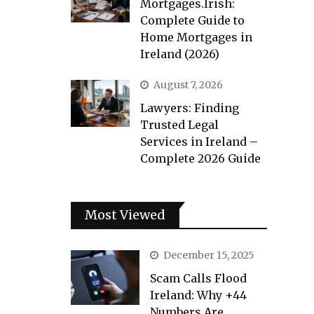
Mortgages.Irish:
Complete Guide to
Home Mortgages in
Ireland (2026)
August 7, 2026
Lawyers: Finding
Trusted Legal
Services in Ireland –
Complete 2026 Guide
Most Viewed
December 15, 2025
Scam Calls Flood
Ireland: Why +44
Numbers Are