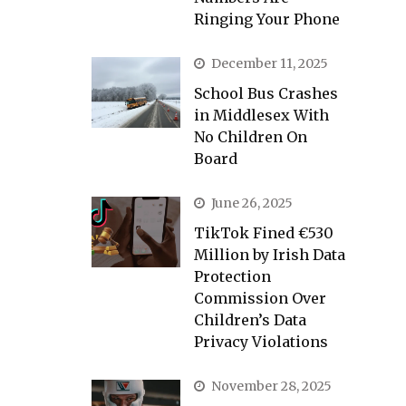
Ringing Your Phone
December 11, 2025
School Bus Crashes
in Middlesex With
No Children On
Board
June 26, 2025
TikTok Fined €530
Million by Irish Data
Protection
Commission Over
Children’s Data
Privacy Violations
November 28, 2025