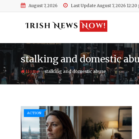
Skip
August 7, 2026
Last Update August 7, 2026 12:20
to
content
stalking and domestic ab
-
Home
stalking and domestic abuse
ACTION