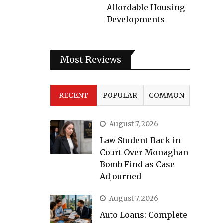
Affordable Housing
Developments
Most Reviews
RECENT
POPULAR
COMMON
August 7, 2026
Law Student Back in
Court Over Monaghan
Bomb Find as Case
Adjourned
August 7, 2026
Auto Loans: Complete