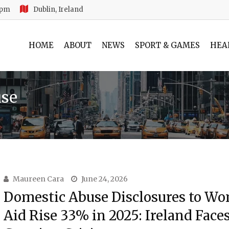
 pm
Dublin, Ireland
HOME
ABOUT
NEWS
SPORT & GAMES
HEA
use
Maureen Cara
June 24, 2026
Domestic Abuse Disclosures to W
Aid Rise 33% in 2025: Ireland Faces