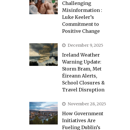
Challenging
Misinformation :
Luke Keeler’s
Commitment to
Positive Change
December 9, 2025
Ireland Weather
Warning Update:
Storm Bram, Met
Éireann Alerts,
School Closures &
Travel Disruption
November 28, 2025
How Government
Initiatives Are
Fueling Dublin’s