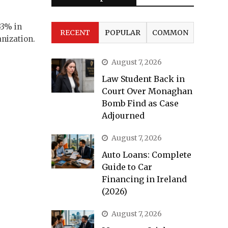
33% in
RECENT
POPULAR
COMMON
nization.
August 7, 2026
Law Student Back in
Court Over Monaghan
Bomb Find as Case
Adjourned
August 7, 2026
Auto Loans: Complete
Guide to Car
Financing in Ireland
(2026)
August 7, 2026