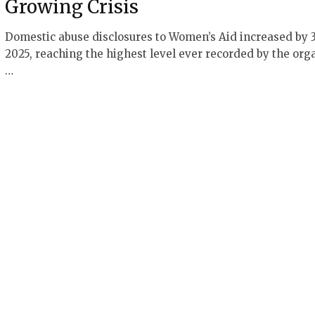
Growing Crisis
Domestic abuse disclosures to Women’s Aid increased by 
2025, reaching the highest level ever recorded by the orga
…