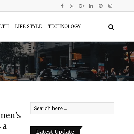
LTH
LIFE STYLE
TECHNOLOGY
omen’s
 a
Latest Update