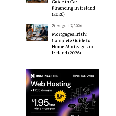
Guide to Car
Financing in Ireland
(2026)
August 7, 2026
Mortgages.Irish:
Complete Guide to
Home Mortgages in
Ireland (2026)