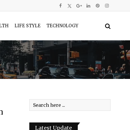
LTH
LIFE STYLE
TECHNOLOGY
h
Latest Update