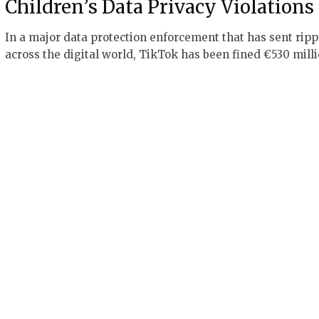
Children’s Data Privacy Violations
In a major data protection enforcement that has sent ripp
across the digital world, TikTok has been fined €530 mill