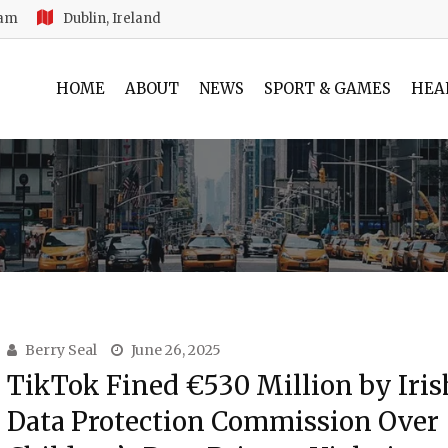
 am
Dublin, Ireland
HOME
ABOUT
NEWS
SPORT & GAMES
HEA
Berry Seal
June 26, 2025
TikTok Fined €530 Million by Iris
Data Protection Commission Over