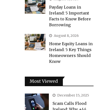
Payday Loans in
Ireland: 5 Important
Facts to Know Before
Borrowing
August 8, 2026
Home Equity Loans in
Ireland: 5 Key Things
Homeowners Should
Know
Most Viewed
December 15, 2025
Scam Calls Flood
Ireland: Why +44