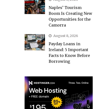
Naples’ Tourism
Boom Is Creating New
Opportunities for the
Camorra
August 8, 2026
Payday Loans in
Ireland: 5 Important
Facts to Know Before
Borrowing