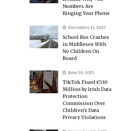
Numbers Are
Ringing Your Phone
December 11, 2025
School Bus Crashes
in Middlesex With
No Children On
Board
June 26, 2025
TikTok Fined €530
Million by Irish Data
Protection
Commission Over
Children’s Data
Privacy Violations