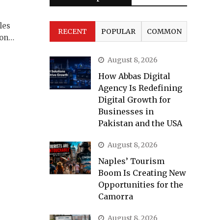
les
RECENT
POPULAR
COMMON
ion…
August 8, 2026
How Abbas Digital
Agency Is Redefining
Digital Growth for
Businesses in
Pakistan and the USA
August 8, 2026
Naples’ Tourism
Boom Is Creating New
Opportunities for the
Camorra
August 8, 2026