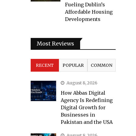
Fueling Dublin’s
Affordable Housing
Developments
Most Reviews
RECENT
POPULAR
COMMON
August 8, 2026
How Abbas Digital
Agency Is Redefining
Digital Growth for
Businesses in
Pakistan and the USA
August 8, 2026