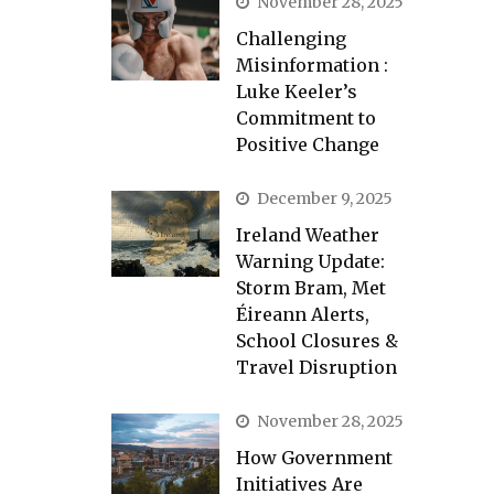
November 28, 2025
Challenging
Misinformation :
Luke Keeler’s
Commitment to
Positive Change
December 9, 2025
Ireland Weather
Warning Update:
Storm Bram, Met
Éireann Alerts,
School Closures &
Travel Disruption
November 28, 2025
How Government
Initiatives Are