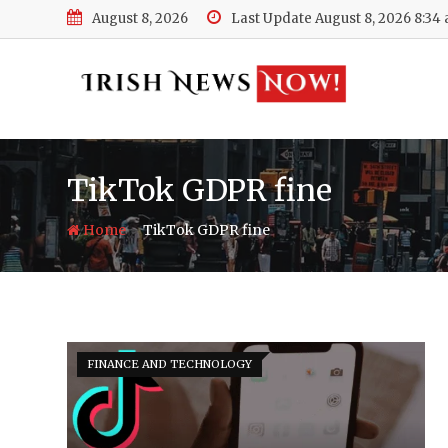
Skip
August 8, 2026
Last Update August 8, 2026 8:34
to
content
TikTok GDPR fine
-
Home
TikTok GDPR fine
FINANCE AND TECHNOLOGY