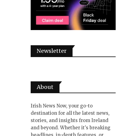
Newsletter
About
Irish News Now, your go-to
destination for all the latest news,
stories, and insights from Ireland
and beyond. Whether it's breaking
headlines, in-depth features, or