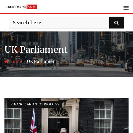
Skip
to
content
UK Parliament
-
Home
UK Parliament
FINANCE AND TECHNOLOGY