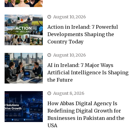
August 10, 2026
Action in Ireland: 7 Powerful
Developments Shaping the
Country Today
August 10, 2026
AI in Ireland: 7 Major Ways
Artificial Intelligence Is Shaping
the Future
August 8, 2026
How Abbas Digital Agency Is
Redefining Digital Growth for
Businesses in Pakistan and the
USA