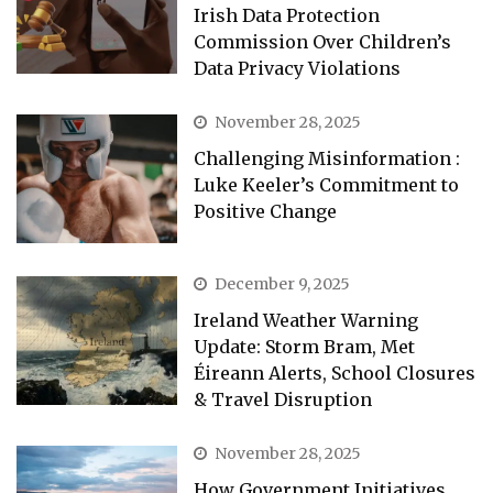
Irish Data Protection
Commission Over Children’s
Data Privacy Violations
November 28, 2025
Challenging Misinformation :
Luke Keeler’s Commitment to
Positive Change
December 9, 2025
Ireland Weather Warning
Update: Storm Bram, Met
Éireann Alerts, School Closures
& Travel Disruption
November 28, 2025
How Government Initiatives