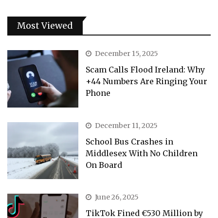
Most Viewed
December 15, 2025
Scam Calls Flood Ireland: Why
+44 Numbers Are Ringing Your
Phone
December 11, 2025
School Bus Crashes in
Middlesex With No Children
On Board
June 26, 2025
TikTok Fined €530 Million by