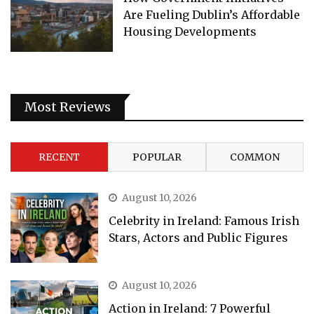
Are Fueling Dublin’s Affordable
Housing Developments
Most Reviews
RECENT
POPULAR
COMMON
August 10, 2026
Celebrity in Ireland: Famous Irish
Stars, Actors and Public Figures
August 10, 2026
Action in Ireland: 7 Powerful