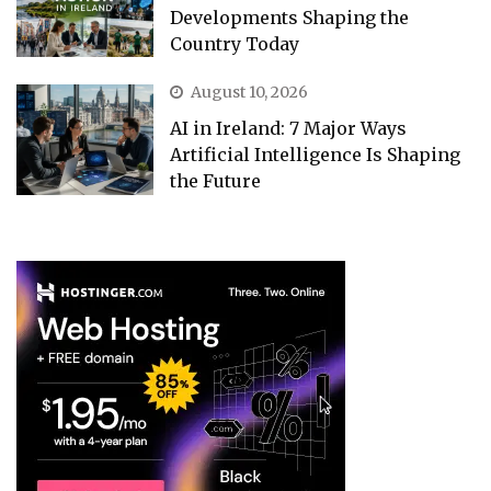
Developments Shaping the
Country Today
August 10, 2026
AI in Ireland: 7 Major Ways
Artificial Intelligence Is Shaping
the Future