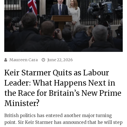
Maureen Cara
June 22, 2026
Keir Starmer Quits as Labour
Leader: What Happens Next in
the Race for Britain’s New Prime
Minister?
British politics has entered another major turning
point. Sir Keir Starmer has announced that he will step