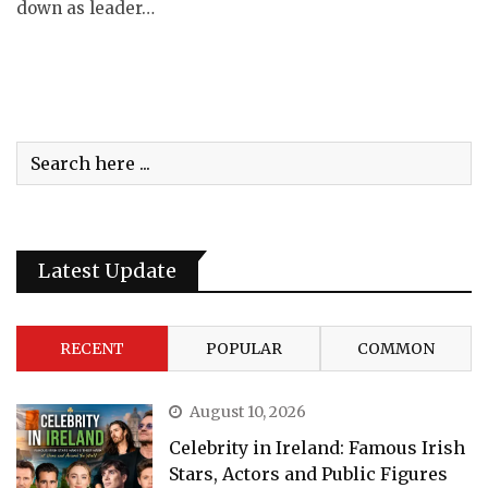
down as leader…
Latest Update
RECENT
POPULAR
COMMON
August 10, 2026
Celebrity in Ireland: Famous Irish
Stars, Actors and Public Figures