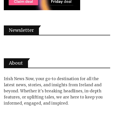
Newsletter
About
Irish News Now, your go-to destination for all the
latest news, stories, and insights from Ireland and
beyond. Whether it's breaking headlines, in-depth
features, or uplifting tales, we are here to keep you
informed, engaged, and inspired.