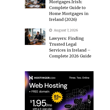
Mortgages.Irish:
Complete Guide to
Home Mortgages in
Ireland (2026)
August 7, 2026
Lawyers: Finding
Trusted Legal
Services in Ireland –
Complete 2026 Guide