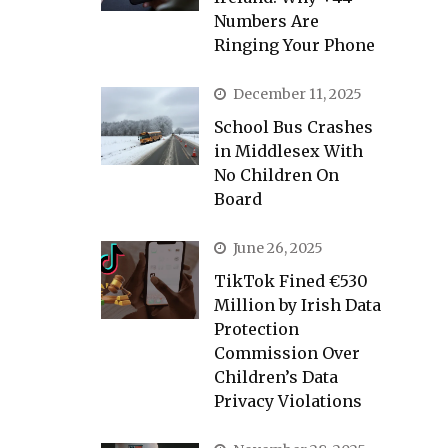
Numbers Are
Ringing Your Phone
December 11, 2025
School Bus Crashes
in Middlesex With
No Children On
Board
June 26, 2025
TikTok Fined €530
Million by Irish Data
Protection
Commission Over
Children’s Data
Privacy Violations