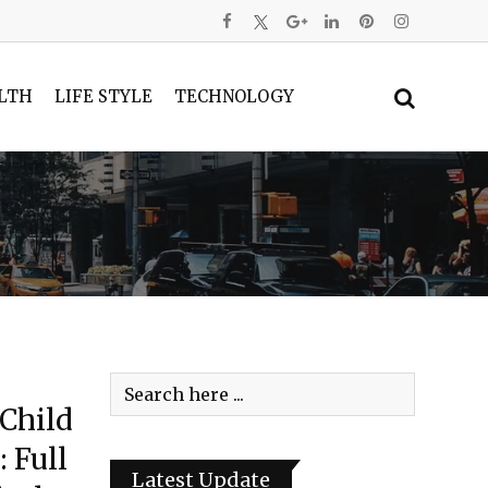
LTH
LIFE STYLE
TECHNOLOGY
 Child
 Full
Latest Update