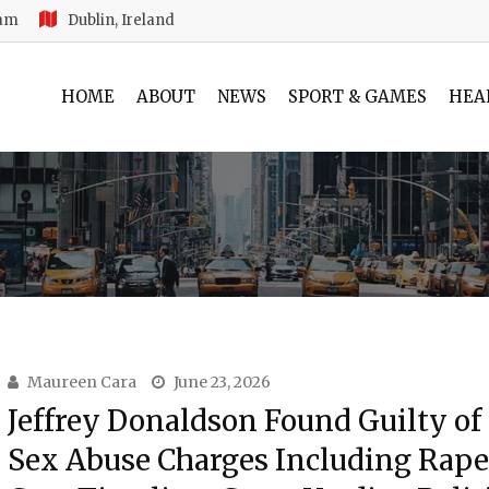
 am
Dublin, Ireland
HOME
ABOUT
NEWS
SPORT & GAMES
HEA
Maureen Cara
June 23, 2026
Jeffrey Donaldson Found Guilty of
Sex Abuse Charges Including Rape: