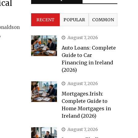
ical
RECENT
POPULAR
COMMON
onaldson
,
August 7, 2026
Auto Loans: Complete
Guide to Car
Financing in Ireland
(2026)
August 7, 2026
Mortgages.Irish:
Complete Guide to
Home Mortgages in
Ireland (2026)
August 7, 2026