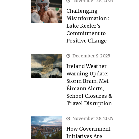
November 28, 2025
Challenging
Misinformation :
Luke Keeler’s
Commitment to
Positive Change
December 9, 2025
Ireland Weather
Warning Update:
Storm Bram, Met
Éireann Alerts,
School Closures &
Travel Disruption
November 28, 2025
How Government
Initiatives Are