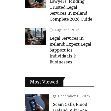
Lawyers: Finding
Trusted Legal
Services in Ireland –
Complete 2026 Guide
August 6, 2026
Legal Services in
Ireland: Expert Legal
Support for
Individuals &
Businesses
Most Viewed
December 15, 2025
Scam Calls Flood
Ireland: Why +44