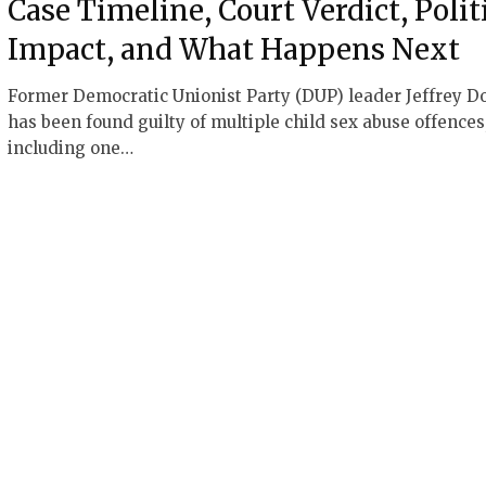
Case Timeline, Court Verdict, Polit
Impact, and What Happens Next
Former Democratic Unionist Party (DUP) leader Jeffrey D
has been found guilty of multiple child sex abuse offences
including one…