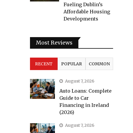
Fueling Dublin’s
Affordable Housing
Developments
Most Reviews
RECENT
POPULAR
COMMON
August 7, 2026
Auto Loans: Complete
Guide to Car
Financing in Ireland
(2026)
August 7, 2026