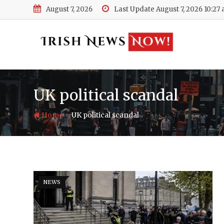
Skip
August 7, 2026
Last Update August 7, 2026 10:27
to
content
UK political scandal
-
Home
UK political scandal
NEWS