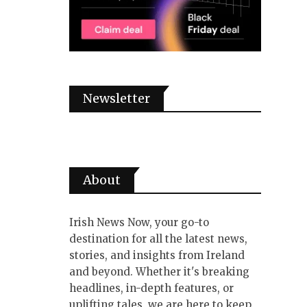
Newsletter
About
Irish News Now, your go-to
destination for all the latest news,
stories, and insights from Ireland
and beyond. Whether it's breaking
headlines, in-depth features, or
uplifting tales, we are here to keep