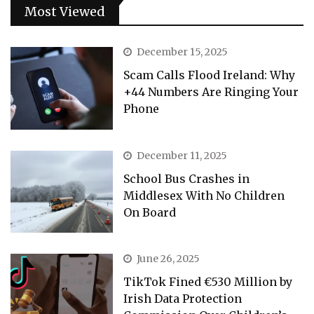
Most Viewed
December 15, 2025
Scam Calls Flood Ireland: Why
+44 Numbers Are Ringing Your
Phone
December 11, 2025
School Bus Crashes in
Middlesex With No Children
On Board
June 26, 2025
TikTok Fined €530 Million by
Irish Data Protection