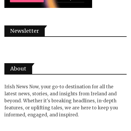
Newsletter
About
Irish News Now, your go-to destination for all the
latest news, stories, and insights from Ireland and
beyond. Whether it's breaking headlines, in-depth
features, or uplifting tales, we are here to keep you
informed, engaged, and inspired.