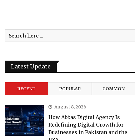
Latest Update
RECENT
POPULAR
COMMON
August 8, 2026
How Abbas Digital Agency Is
Redefining Digital Growth for
Businesses in Pakistan and the
USA