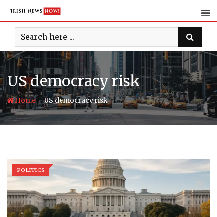
Skip
to
content
US democracy risk
-
Home
US democracy risk
POLITICS