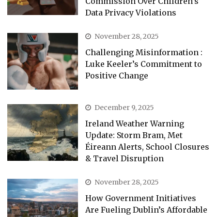
Commission Over Children’s
Data Privacy Violations
November 28, 2025
Challenging Misinformation :
Luke Keeler’s Commitment to
Positive Change
December 9, 2025
Ireland Weather Warning
Update: Storm Bram, Met
Éireann Alerts, School Closures
& Travel Disruption
November 28, 2025
How Government Initiatives
Are Fueling Dublin’s Affordable