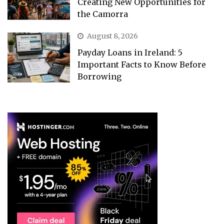
Creating New Opportunities for
the Camorra
August 8, 2026
Payday Loans in Ireland: 5
Important Facts to Know Before
Borrowing