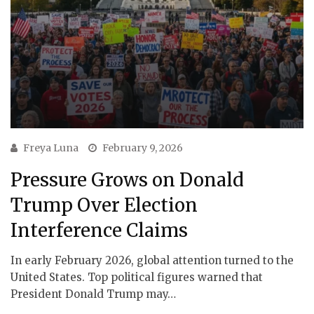
Freya Luna
February 9, 2026
Pressure Grows on Donald
Trump Over Election
Interference Claims
In early February 2026, global attention turned to the
United States. Top political figures warned that
President Donald Trump may…