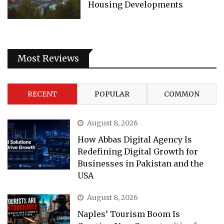
Housing Developments
Most Reviews
RECENT
POPULAR
COMMON
August 8, 2026
How Abbas Digital Agency Is
Redefining Digital Growth for
Businesses in Pakistan and the
USA
August 8, 2026
Naples’ Tourism Boom Is