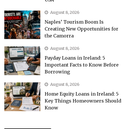
August 8, 2026
Naples’ Tourism Boom Is
Creating New Opportunities for
the Camorra
August 8, 2026
Payday Loans in Ireland: 5
Important Facts to Know Before
Borrowing
August 8, 2026
Home Equity Loans in Ireland: 5
Key Things Homeowners Should
Know