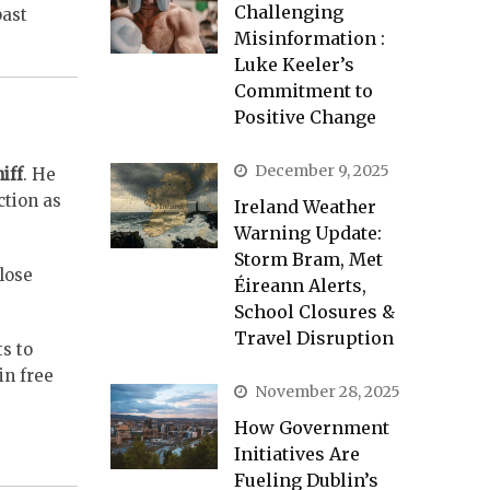
Challenging
past
Misinformation :
Luke Keeler’s
Commitment to
Positive Change
December 9, 2025
iff
. He
ction as
Ireland Weather
Warning Update:
Storm Bram, Met
lose
Éireann Alerts,
School Closures &
Travel Disruption
s to
in free
November 28, 2025
How Government
Initiatives Are
Fueling Dublin’s