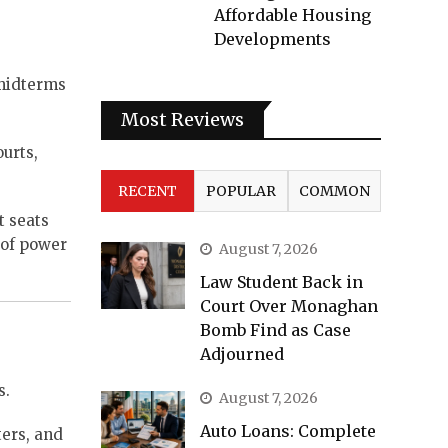
Affordable Housing
Developments
 midterms
Most Reviews
urts,
RECENT
POPULAR
COMMON
t seats
e of power
August 7, 2026
Law Student Back in
Court Over Monaghan
Bomb Find as Case
Adjourned
s.
August 7, 2026
Auto Loans: Complete
ters, and