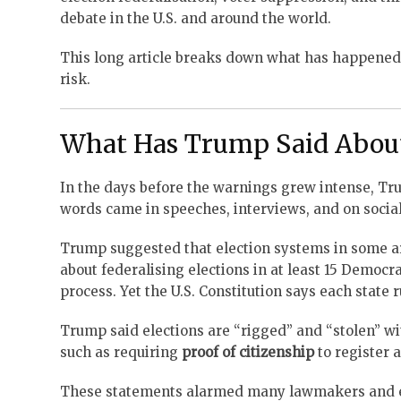
debate in the U.S. and around the world.
This long article breaks down what has happened
risk.
What Has Trump Said About
In the days before the warnings grew intense, 
words came in speeches, interviews, and on socia
Trump suggested that election systems in some a
about federalising elections in at least 15 Democr
process. Yet the U.S. Constitution says each state r
Trump said elections are “rigged” and “stolen” wi
such as requiring
proof of citizenship
to register
These statements alarmed many lawmakers and elec