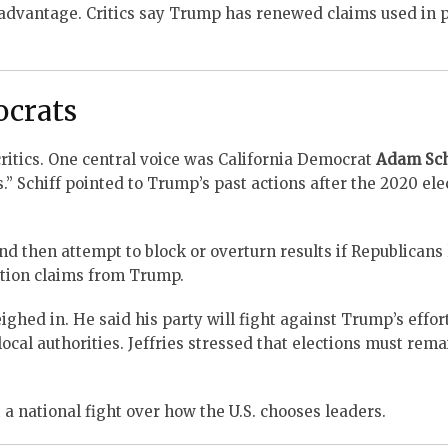
 advantage. Critics say Trump has renewed claims used in 
ocrats
itics. One central voice was California Democrat
Adam Sch
.” Schiff pointed to Trump’s past actions after the 2020 ele
d then attempt to block or overturn results if Republicans 
ction claims from Trump.
hed in. He said his party will fight against Trump’s effort
ocal authorities. Jeffries stressed that elections must rema
 national fight over how the U.S. chooses leaders.