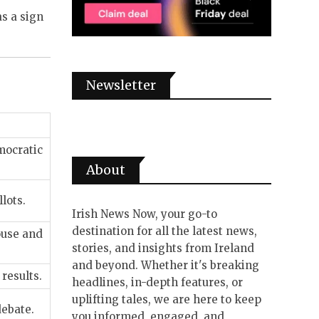
as a sign
Newsletter
mocratic
About
lots.
Irish News Now, your go-to
destination for all the latest news,
ouse and
stories, and insights from Ireland
and beyond. Whether it's breaking
results.
headlines, in-depth features, or
uplifting tales, we are here to keep
debate.
you informed, engaged, and