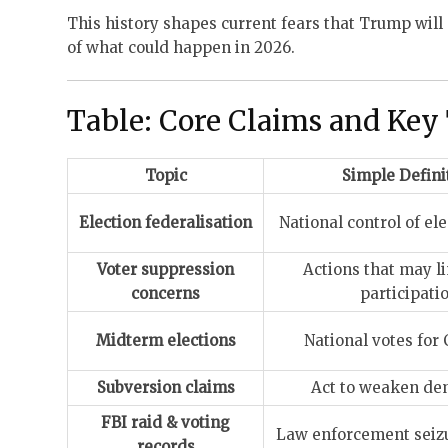
This history shapes current fears that Trump will 
of what could happen in 2026.
Table: Core Claims and Key
Topic
Simple Defini
Election federalisation
National control of el
Voter suppression
Actions that may li
concerns
participati
Midterm elections
National votes for
Subversion claims
Act to weaken de
FBI raid & voting
Law enforcement seizu
records