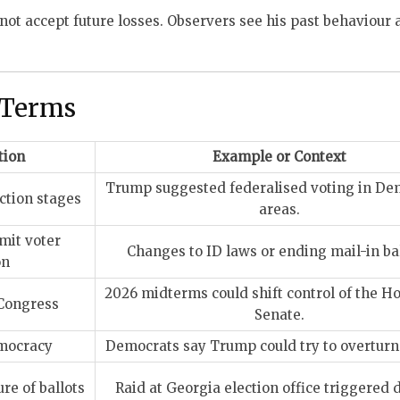
not accept future losses. Observers see his past behaviour 
 Terms
tion
Example or Context
Trump suggested federalised voting in De
ection stages
areas.
mit voter
Changes to ID laws or ending mail-in bal
on
2026 midterms could shift control of the H
 Congress
Senate.
mocracy
Democrats say Trump could try to overturn 
re of ballots
Raid at Georgia election office triggered 