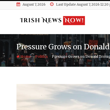
Skip
August 7, 2026
Last Update August 7, 2026 12:20
to
content
Pressure Grows on Donald
-
-
Home
Politics
Pressure Grows on Donald Trump 