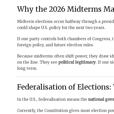
Why the 2026 Midterms Ma
Midterm elections occur halfway through a presi
could shape U.S. policy for the next two years.
If one party controls both chambers of Congress, t
foreign policy, and future election rules.
Because midterms often shift power, they draw sha
on the line. They see
political legitimacy
. If one 
long term.
Federalisation of Elections: 
In the U.S., federalisation means the
national gov
Currently, the Constitution gives most election pow