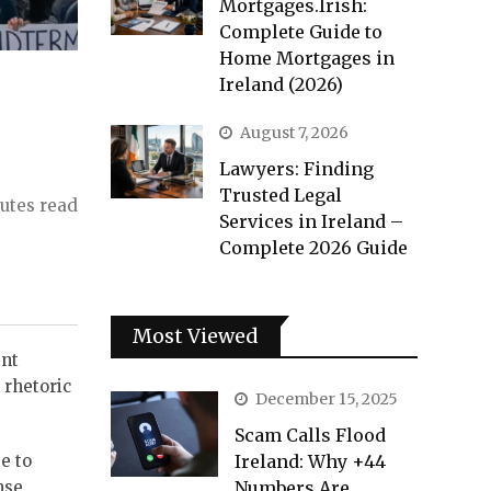
Mortgages.Irish:
Complete Guide to
Home Mortgages in
Ireland (2026)
August 7, 2026
Lawyers: Finding
Trusted Legal
utes read
Services in Ireland –
Complete 2026 Guide
Most Viewed
ent
 rhetoric
December 15, 2025
Scam Calls Flood
e to
Ireland: Why +44
nse
Numbers Are