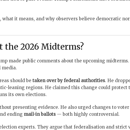
, what it means, and why observers believe democratic nor
 the 2026 Midterms?
Trump made public comments about the upcoming midterms.
l media.
reas should be
taken over by federal authorities
. He dropp
atic-leaning regions. He claimed this change could protect 
uns its own elections.
thout presenting evidence. He also urged changes to voter 
 and ending
mail-in ballots
— both highly controversial.
tion experts. They argue that federalisation and strict 