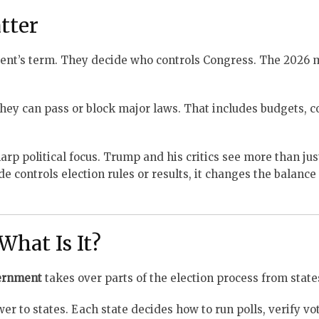
tter
dent’s term. They decide who controls Congress. The 2026
hey can pass or block major laws. That includes budgets, co
rp political focus. Trump and his critics see more than jus
side controls election rules or results, it changes the balanc
What Is It?
ernment
takes over parts of the election process from state
er to states. Each state decides how to run polls, verify vo