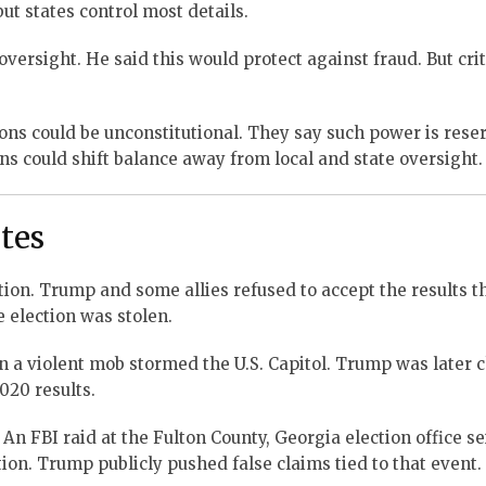
but states control most details.
rsight. He said this would protect against fraud. But crit
ions could be unconstitutional. They say such power is rese
ions could shift balance away from local and state oversight.
utes
ction. Trump and some allies refused to accept the results 
 election was stolen.
n a violent mob stormed the U.S. Capitol. Trump was later 
2020 results.
 An FBI raid at the Fulton County, Georgia election office s
tion. Trump publicly pushed false claims tied to that event.