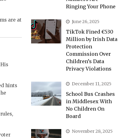
Ringing Your Phone
ms are at
June 26, 2025
TikTok Fined €530
Million by Irish Data
Protection
Commission Over
Children’s Data
 His
Privacy Violations
December 11, 2025
ed hints
the
School Bus Crashes
in Middlesex With
No Children On
rules,
Board
November 28, 2025
voter