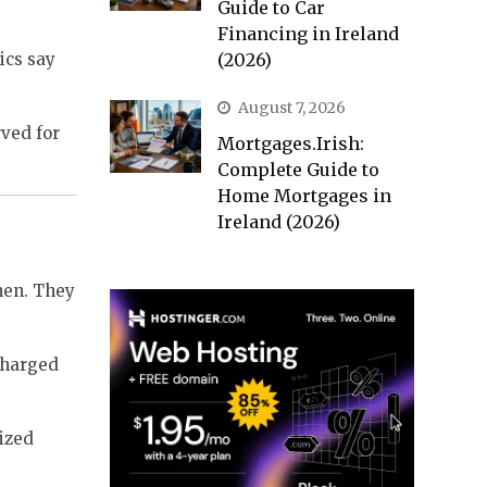
Guide to Car
Financing in Ireland
ics say
(2026)
August 7, 2026
rved for
Mortgages.Irish:
Complete Guide to
Home Mortgages in
Ireland (2026)
then. They
charged
eized