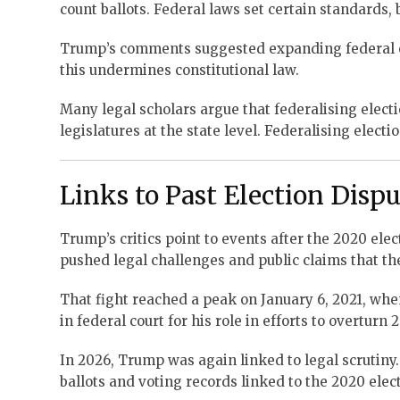
count ballots. Federal laws set certain standards, 
Trump’s comments suggested expanding federal ove
this undermines constitutional law.
Many legal scholars argue that federalising elect
legislatures at the state level. Federalising elect
Links to Past Election Disp
Trump’s critics point to events after the 2020 ele
pushed legal challenges and public claims that the
That fight reached a peak on January 6, 2021, whe
in federal court for his role in efforts to overturn 
In 2026, Trump was again linked to legal scrutiny.
ballots and voting records linked to the 2020 elec