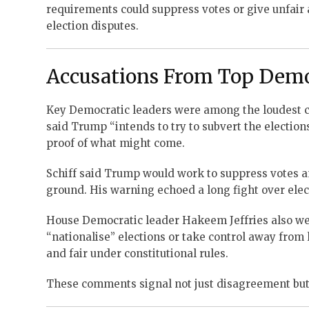
requirements could suppress votes or give unfair
election disputes.
Accusations From Top Dem
Key Democratic leaders were among the loudest cr
said Trump “intends to try to subvert the elections
proof of what might come.
Schiff said Trump would work to suppress votes an
ground. His warning echoed a long fight over ele
House Democratic leader Hakeem Jeffries also weig
“nationalise” elections or take control away from l
and fair under constitutional rules.
These comments signal not just disagreement but a