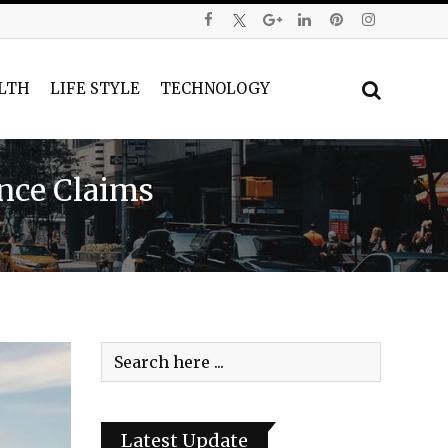
LTH
LIFE STYLE
TECHNOLOGY
ence Claims
Latest Update