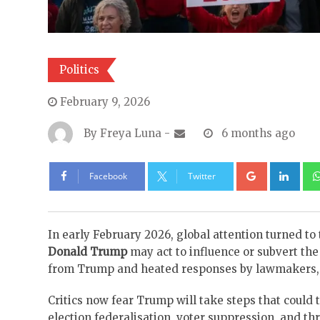
Politics
February 9, 2026
By
Freya Luna
-
6 months ago
Google+
Lin
Facebook
Twitter
In early February 2026, global attention turned to
Donald Trump
may act to influence or subvert th
from Trump and heated responses by lawmakers, jo
Critics now fear Trump will take steps that could t
election federalisation, voter suppression, and th