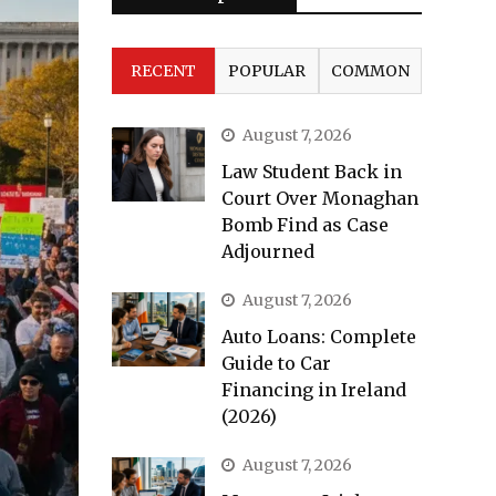
RECENT
POPULAR
COMMON
August 7, 2026
Law Student Back in
Court Over Monaghan
Bomb Find as Case
Adjourned
August 7, 2026
Auto Loans: Complete
Guide to Car
Financing in Ireland
(2026)
August 7, 2026