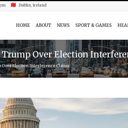
 pm
Dublin, Ireland
HOME
ABOUT
NEWS
SPORT & GAMES
HEA
 Trump Over Election Interfer
Over Election Interference Claims