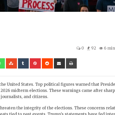
0
92
6 min
kedIn
Whatsapp
StumbleUpon
Tumblr
Pinterest
Reddit
Share
Print
via
Email
 the United States. Top political figures warned that Presid
e 2026 midterm elections. These warnings came after sharp
urnalists, and citizens.
hreaten the integrity of the elections. These concerns relat
reats tied to past events. Trump’s statements have fed inte