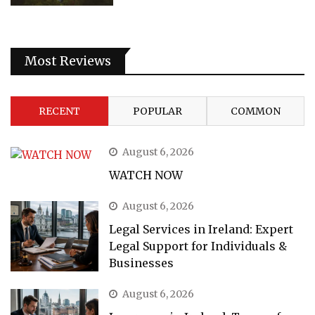
Most Reviews
RECENT
POPULAR
COMMON
August 6, 2026
WATCH NOW
August 6, 2026
Legal Services in Ireland: Expert
Legal Support for Individuals &
Businesses
August 6, 2026