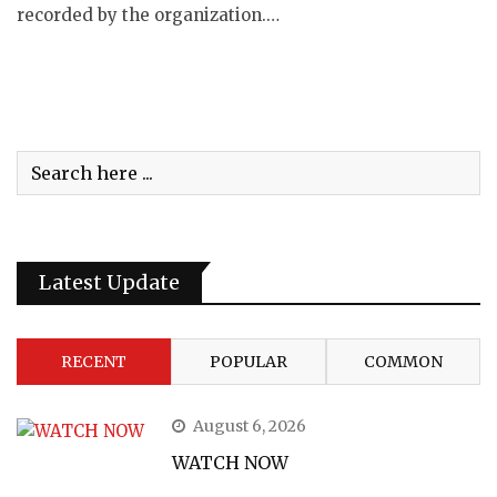
recorded by the organization.…
Latest Update
RECENT
POPULAR
COMMON
August 6, 2026
WATCH NOW