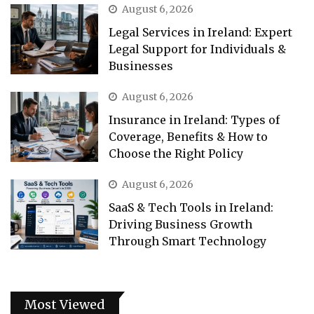
August 6, 2026
Legal Services in Ireland: Expert
Legal Support for Individuals &
Businesses
August 6, 2026
Insurance in Ireland: Types of
Coverage, Benefits & How to
Choose the Right Policy
August 6, 2026
SaaS & Tech Tools in Ireland:
Driving Business Growth
Through Smart Technology
Most Viewed