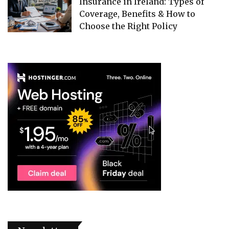
Insurance in Ireland: Types of
Coverage, Benefits & How to
Choose the Right Policy