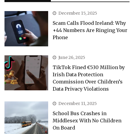
December 15, 2025
Scam Calls Flood Ireland: Why
+44 Numbers Are Ringing Your
Phone
June 26, 2025
TikTok Fined €530 Million by
Irish Data Protection
Commission Over Children’s
Data Privacy Violations
December 11, 2025
School Bus Crashes in
Middlesex With No Children
On Board