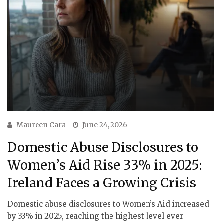
Maureen Cara
June 24, 2026
Domestic Abuse Disclosures to
Women’s Aid Rise 33% in 2025:
Ireland Faces a Growing Crisis
Domestic abuse disclosures to Women’s Aid increased
by 33% in 2025, reaching the highest level ever