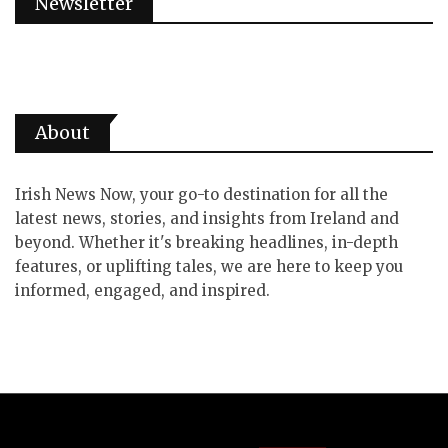
Newsletter
About
Irish News Now, your go-to destination for all the
latest news, stories, and insights from Ireland and
beyond. Whether it's breaking headlines, in-depth
features, or uplifting tales, we are here to keep you
informed, engaged, and inspired.