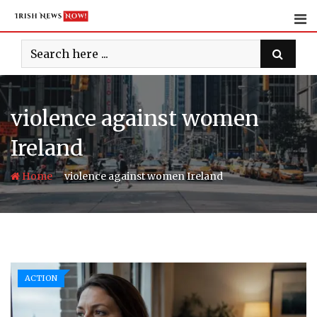
Skip
to
content
violence against women
Ireland
-
Home
violence against women Ireland
ACTION