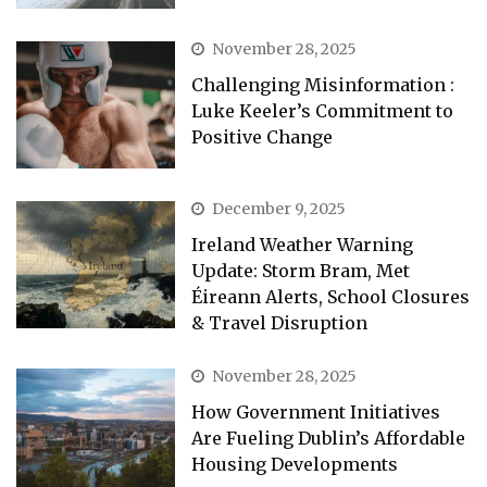
November 28, 2025
Challenging Misinformation :
Luke Keeler’s Commitment to
Positive Change
December 9, 2025
Ireland Weather Warning
Update: Storm Bram, Met
Éireann Alerts, School Closures
& Travel Disruption
November 28, 2025
How Government Initiatives
Are Fueling Dublin’s Affordable
Housing Developments