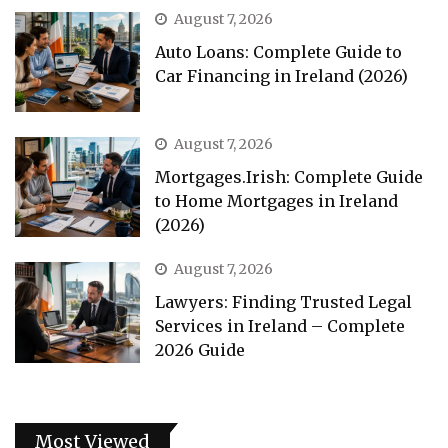
August 7, 2026
Auto Loans: Complete Guide to
Car Financing in Ireland (2026)
August 7, 2026
Mortgages.Irish: Complete Guide
to Home Mortgages in Ireland
(2026)
August 7, 2026
Lawyers: Finding Trusted Legal
Services in Ireland – Complete
2026 Guide
Most Viewed