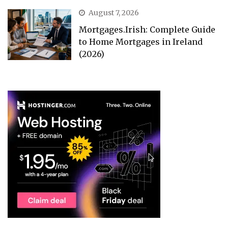
August 7, 2026
Mortgages.Irish: Complete Guide
to Home Mortgages in Ireland
(2026)