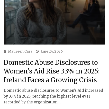
Maureen Cara
June 24, 2026
Domestic Abuse Disclosures to
Women’s Aid Rise 33% in 2025:
Ireland Faces a Growing Crisis
Domestic abuse disclosures to Women’s Aid increased
by 33% in 2025, reaching the highest level ever
recorded by the organization.…