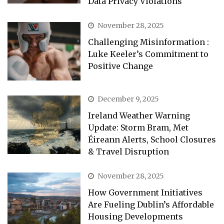
Data Privacy Violations
November 28, 2025
Challenging Misinformation :
Luke Keeler’s Commitment to
Positive Change
December 9, 2025
Ireland Weather Warning
Update: Storm Bram, Met
Éireann Alerts, School Closures
& Travel Disruption
November 28, 2025
How Government Initiatives
Are Fueling Dublin’s Affordable
Housing Developments