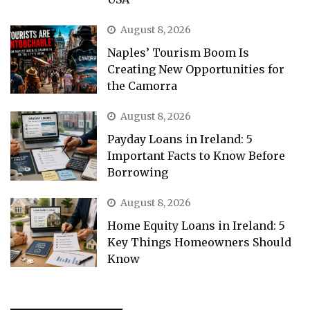
August 8, 2026
Naples’ Tourism Boom Is
Creating New Opportunities for
the Camorra
August 8, 2026
Payday Loans in Ireland: 5
Important Facts to Know Before
Borrowing
August 8, 2026
Home Equity Loans in Ireland: 5
Key Things Homeowners Should
Know