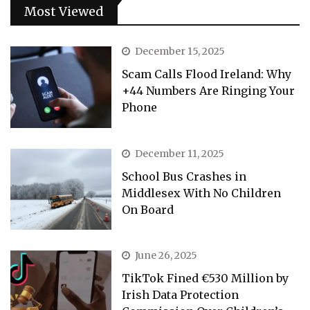
Most Viewed
December 15, 2025
Scam Calls Flood Ireland: Why
+44 Numbers Are Ringing Your
Phone
December 11, 2025
School Bus Crashes in
Middlesex With No Children
On Board
June 26, 2025
TikTok Fined €530 Million by
Irish Data Protection