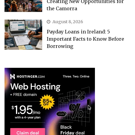
Creating New Opportunities for
the Camorra
August 8, 2026
Payday Loans in Ireland: 5
Important Facts to Know Before
Borrowing