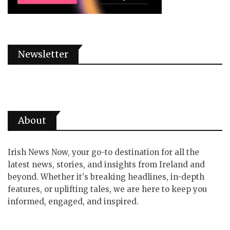
Newsletter
About
Irish News Now, your go-to destination for all the
latest news, stories, and insights from Ireland and
beyond. Whether it's breaking headlines, in-depth
features, or uplifting tales, we are here to keep you
informed, engaged, and inspired.