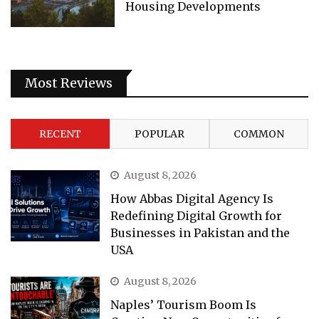
Housing Developments
Most Reviews
RECENT
POPULAR
COMMON
August 8, 2026
How Abbas Digital Agency Is
Redefining Digital Growth for
Businesses in Pakistan and the
USA
August 8, 2026
Naples’ Tourism Boom Is