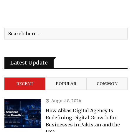
Latest Update
RECENT
POPULAR
COMMON
August 8, 2026
How Abbas Digital Agency Is
Redefining Digital Growth for
Businesses in Pakistan and the
USA