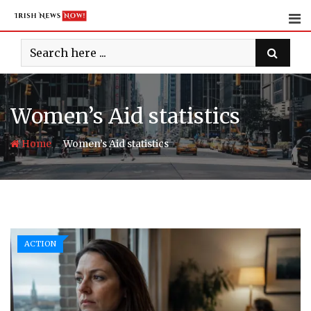
Skip
to
content
Women’s Aid statistics
-
Home
Women’s Aid statistics
ACTION