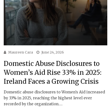
Maureen Cara
June 24, 2026
Domestic Abuse Disclosures to
Women’s Aid Rise 33% in 2025:
Ireland Faces a Growing Crisis
Domestic abuse disclosures to Women’s Aid increased
by 33% in 2025, reaching the highest level ever
recorded by the organization.…