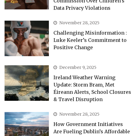
Commission Over Children’s
Data Privacy Violations
November 28, 2025
Challenging Misinformation :
Luke Keeler’s Commitment to
Positive Change
December 9, 2025
Ireland Weather Warning
Update: Storm Bram, Met
Éireann Alerts, School Closures
& Travel Disruption
November 28, 2025
How Government Initiatives
Are Fueling Dublin’s Affordable