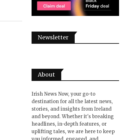
Newsletter
About
Irish News Now, your go-to
destination for all the latest news,
stories, and insights from Ireland
and beyond. Whether it's breaking
headlines, in-depth features, or
uplifting tales, we are here to keep
you informed, engaged, and