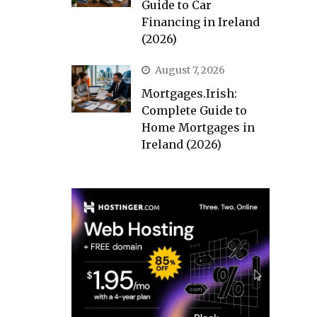
Guide to Car
Financing in Ireland
(2026)
August 7, 2026
Mortgages.Irish:
Complete Guide to
Home Mortgages in
Ireland (2026)