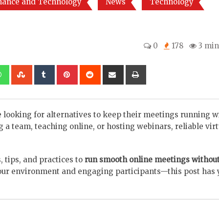
nance and Technology
News
Technology
0
178
3 min
kedIn
Whatsapp
StumbleUpon
Tumblr
Pinterest
Reddit
Share
Print
via
Email
re looking for alternatives to keep their meetings running w
a team, teaching online, or hosting webinars, reliable virt
, tips, and practices to
run smooth online meetings withou
your environment and engaging participants—this post has 