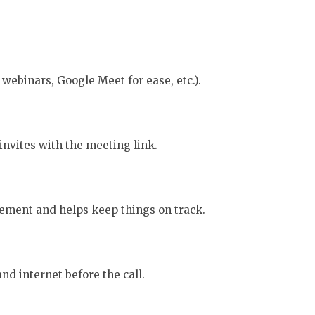
webinars, Google Meet for ease, etc.).
invites with the meeting link.
ement and helps keep things on track.
d internet before the call.