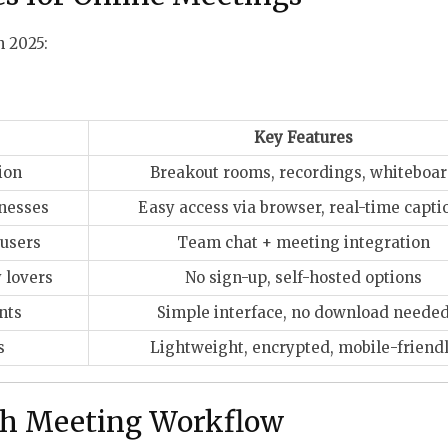
n 2025:
Key Features
ion
Breakout rooms, recordings, whiteboa
inesses
Easy access via browser, real-time capti
 users
Team chat + meeting integration
 lovers
No sign-up, self-hosted options
nts
Simple interface, no download neede
s
Lightweight, encrypted, mobile-friend
th Meeting Workflow