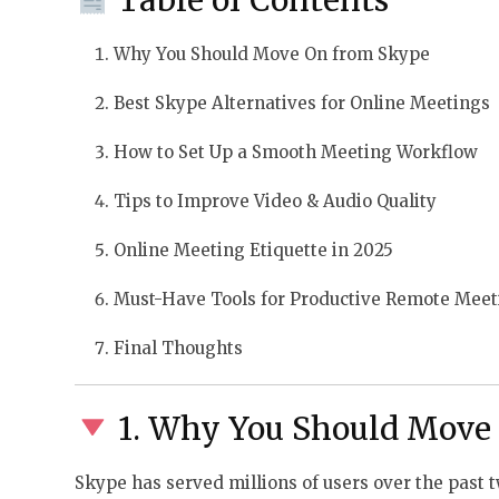
Why You Should Move On from Skype
Best Skype Alternatives for Online Meetings
How to Set Up a Smooth Meeting Workflow
Tips to Improve Video & Audio Quality
Online Meeting Etiquette in 2025
Must-Have Tools for Productive Remote Meet
Final Thoughts
1. Why You Should Move
Skype has served millions of users over the past t