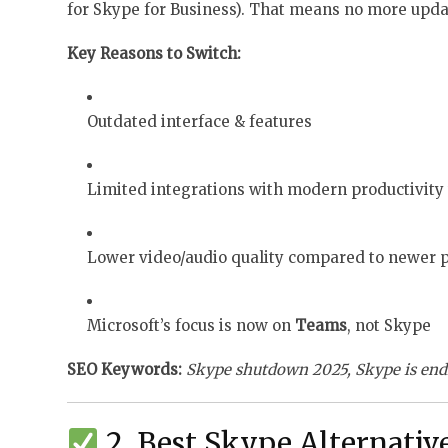
for Skype for Business). That means no more updat
Key Reasons to Switch:
Outdated interface & features
Limited integrations with modern productivity 
Lower video/audio quality compared to newer 
Microsoft’s focus is now on
Teams
, not Skype
SEO Keywords:
Skype shutdown 2025, Skype is en
2. Best Skype Alternativ