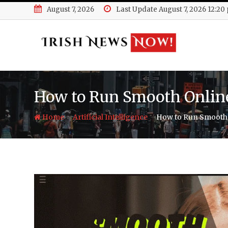
Skip
August 7, 2026
Last Update August 7, 2026 12:20
to
content
How to Run Smooth Onlin
-
-
Home
Artificial Intelligence
How to Run Smooth 