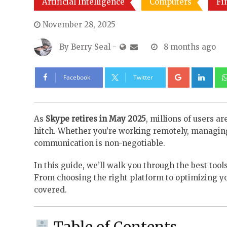
Artificial Intelligence
Computers
Fi
November 28, 2025
By
Berry Seal
-
8 months ago
Google+
Lin
Facebook
Twitter
As
Skype retires in May 2025
, millions of users a
hitch. Whether you’re working remotely, managing 
communication is non-negotiable.
In this guide, we’ll walk you through the best tools
From choosing the right platform to optimizing 
covered.
Table of Contents