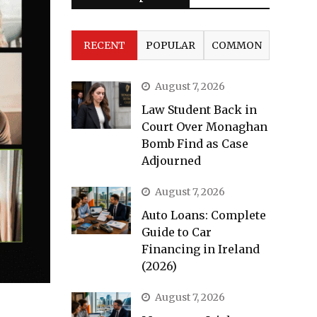
RECENT
POPULAR
COMMON
August 7, 2026
Law Student Back in
Court Over Monaghan
Bomb Find as Case
Adjourned
August 7, 2026
Auto Loans: Complete
Guide to Car
Financing in Ireland
(2026)
August 7, 2026