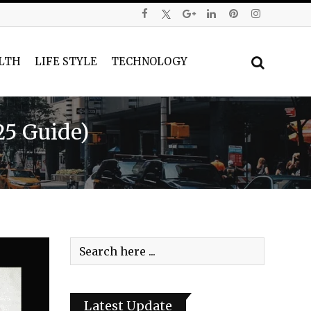
LTH
LIFE STYLE
TECHNOLOGY
25 Guide)
Latest Update