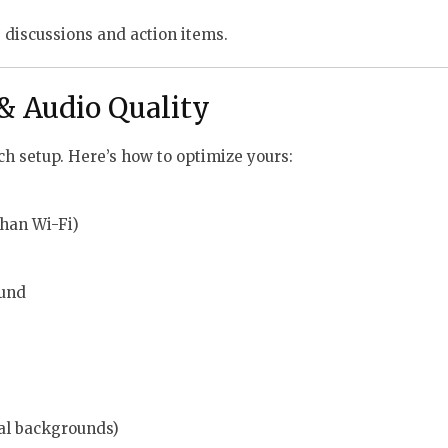
 discussions and action items.
 & Audio Quality
h setup. Here’s how to optimize yours:
than Wi-Fi)
ound
ual backgrounds)