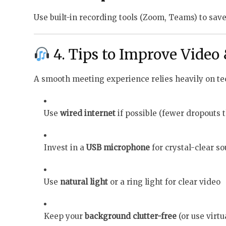
Use built-in recording tools (Zoom, Teams) to save
4. Tips to Improve Video
A smooth meeting experience relies heavily on tec
Use
wired internet
if possible (fewer dropouts 
Invest in a
USB microphone
for crystal-clear s
Use
natural light
or a ring light for clear video
Keep your
background clutter-free
(or use virt