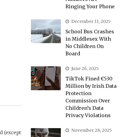
Ringing Your Phone
December 11, 2025
School Bus Crashes
in Middlesex With
No Children On
Board
June 26, 2025
TikTok Fined €530
Million by Irish Data
Protection
Commission Over
Children’s Data
Privacy Violations
November 28, 2025
od (except