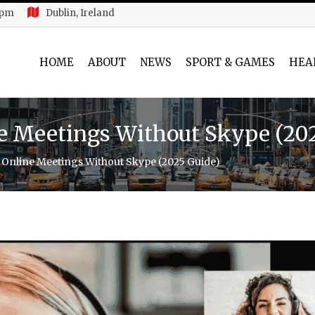
 pm
Dublin, Ireland
HOME
ABOUT
NEWS
SPORT & GAMES
HEA
e Meetings Without Skype (20
Online Meetings Without Skype (2025 Guide)