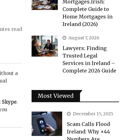
Mortgages.Irish:
Complete Guide to
Home Mortgages in
Ireland (2026)
utes read
August 7, 2026
Lawyers: Finding
Trusted Legal
Services in Ireland –
Complete 2026 Guide
ithout a
ual
Most Viewed
t Skype
.
you
December 15, 2025
Scam Calls Flood
Ireland: Why +44
Numbers Are