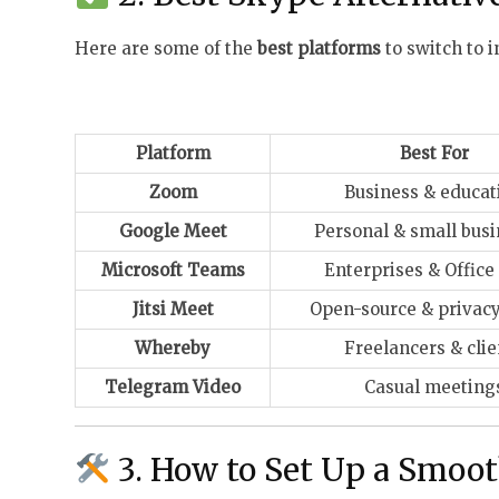
Here are some of the
best platforms
to switch to i
Platform
Best For
Zoom
Business & educat
Google Meet
Personal & small bus
Microsoft Teams
Enterprises & Office
Jitsi Meet
Open-source & privacy
Whereby
Freelancers & clie
Telegram Video
Casual meeting
3. How to Set Up a Smoo