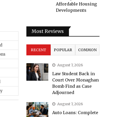
Affordable Housing
Developments
Most Reviews
rd
RECENT
POPULAR
COMMON
ons
August 7, 2026
Law Student Back in
Court Over Monaghan
d
Bomb Find as Case
ly
Adjourned
August 7, 2026
Auto Loans: Complete