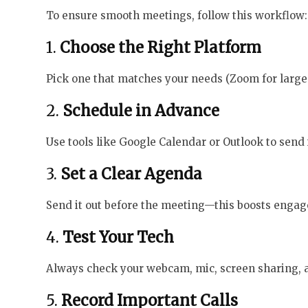
To ensure smooth meetings, follow this workflow:
1.
Choose the Right Platform
Pick one that matches your needs (Zoom for large 
2.
Schedule in Advance
Use tools like Google Calendar or Outlook to send 
3.
Set a Clear Agenda
Send it out before the meeting—this boosts engag
4.
Test Your Tech
Always check your webcam, mic, screen sharing, an
5.
Record Important Calls