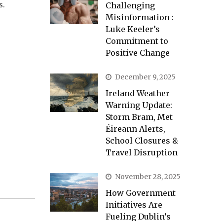
s.
Challenging
Misinformation :
Luke Keeler’s
Commitment to
Positive Change
December 9, 2025
Ireland Weather
Warning Update:
Storm Bram, Met
Éireann Alerts,
School Closures &
Travel Disruption
November 28, 2025
How Government
Initiatives Are
Fueling Dublin’s