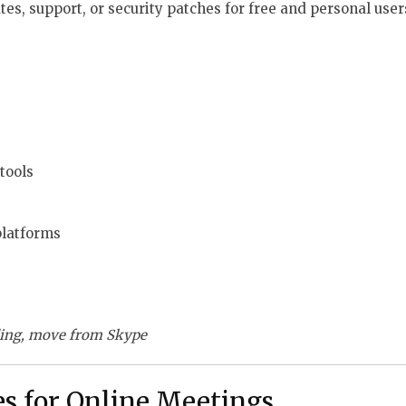
es, support, or security patches for free and personal user
tools
platforms
ding, move from Skype
es for Online Meetings