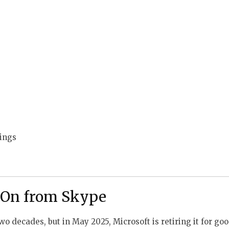
ings
 On from Skype
wo decades, but in May 2025, Microsoft is retiring it for go