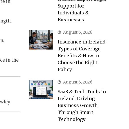
te in
Support for
Individuals &
Businesses
ength.
August 6, 2026
n.
Insurance in Ireland:
Types of Coverage,
Benefits & How to
ce in the
Choose the Right
Policy
August 6, 2026
SaaS & Tech Tools in
Ireland: Driving
wley.
Business Growth
Through Smart
Technology