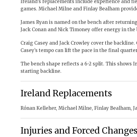
Ireland’s replacements include experience and fle
games. Michael Milne and Finlay Bealham provide 
James Ryan is named on the bench after returning 
Jack Conan and Nick Timoney offer energy in the 
Craig Casey and Jack Crowley cover the backline. 
Casey’s tempo can lift the pace in the final quarter
The bench shape reflects a 6-2 split. This shows Ir
starting backline.
Ireland Replacements
Rónan Kelleher, Michael Milne, Finlay Bealham, J
Injuries and Forced Change