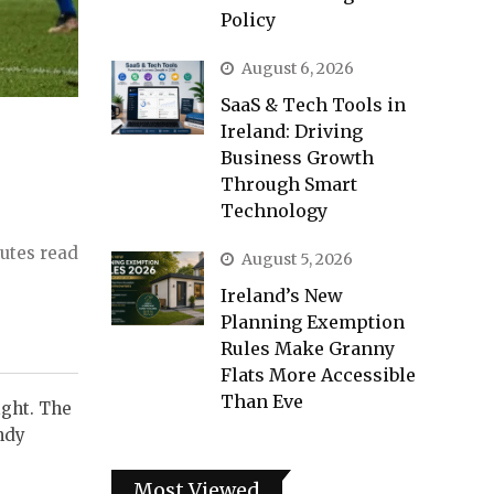
Policy
August 6, 2026
SaaS & Tech Tools in
Ireland: Driving
Business Growth
Through Smart
Technology
utes read
August 5, 2026
Ireland’s New
Planning Exemption
Rules Make Granny
Flats More Accessible
Than Eve
ight. The
ndy
Most Viewed