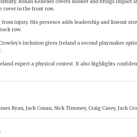
xibility. Rónan Kelleher covers hooker and brings impact la
cover in the front row.
from injury. His presence adds leadership and lineout str
back row.
Crowley’s inclusion gives Ireland a second playmaker optio
.
eland expect a physical contest. It also highlights confiden
ames Ryan, Jack Conan, Nick Timoney, Craig Casey, Jack Cro
s