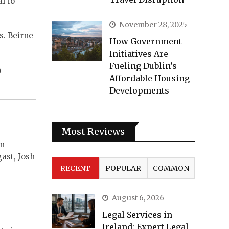
l to
November 28, 2025
s. Beirne
How Government
Initiatives Are
Fueling Dublin’s
o
Affordable Housing
Developments
Most Reviews
on
ast, Josh
RECENT
POPULAR
COMMON
August 6, 2026
Legal Services in
Ireland: Expert Legal