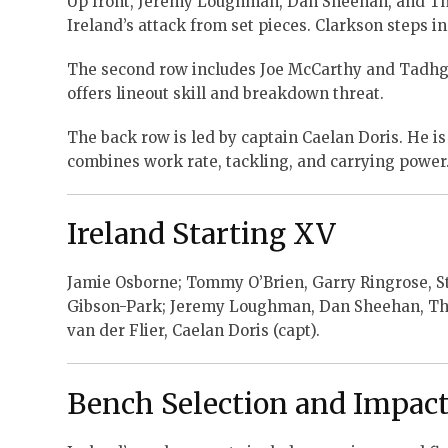
Up front, Jeremy Loughman, Dan Sheehan, and Tho
Ireland’s attack from set pieces. Clarkson steps in
The second row includes Joe McCarthy and Tadhg 
offers lineout skill and breakdown threat.
The back row is led by captain Caelan Doris. He is
combines work rate, tackling, and carrying power
Ireland Starting XV
Jamie Osborne; Tommy O’Brien, Garry Ringrose, S
Gibson-Park; Jeremy Loughman, Dan Sheehan, Tho
van der Flier, Caelan Doris (capt).
Bench Selection and Impact