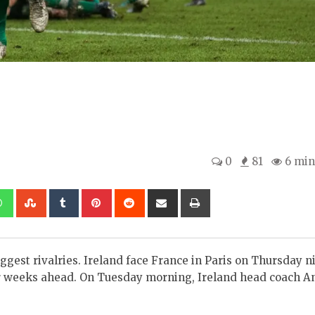
0
81
6 min
kedIn
Whatsapp
StumbleUpon
Tumblr
Pinterest
Reddit
Share
Print
via
Email
ggest rivalries. Ireland face France in Paris on Thursday n
or weeks ahead. On Tuesday morning, Ireland head coach A