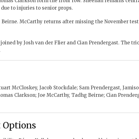
mas Clarkson form the front row. Sheehan remains centra
 due to injuries to senior props.
Beirne. McCarthy returns after missing the November test
 joined by Josh van der Flier and Cian Prendergast. The tri
.
tuart McCloskey, Jacob Stockdale; Sam Prendergast, Jamis
mas Clarkson; Joe McCarthy, Tadhg Beirne; Cian Prenderg
 Options