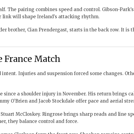
lf. The pairing combines speed and control. Gibson-Park’s
r link will shape Ireland’s attacking rhythm.
r brother, Cian Prendergast, starts in the back row. It is th
he France Match
nd intent. Injuries and suspension forced some changes. Ot
ame since a shoulder injury in November. His return brings c
mmy O’Brien and Jacob Stockdale offer pace and aerial stre
 Stuart McCloskey. Ringrose brings sharp reads and line sp
r, they balance control and force.