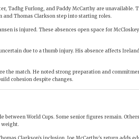
ter, Tadhg Furlong, and Paddy McCarthy are unavailable. T
 and Thomas Clarkson step into starting roles.
nsen is injured. These absences open space for McCloske
ertain due to a thumb injury. His absence affects Ireland
ore the match. He noted strong preparation and commitme
build cohesion despite changes.
ycle between World Cups. Some senior figures remain. Other
 weight.
 Thomas Clarkson’s inclusion. Joe McCarthy’s return adds ed