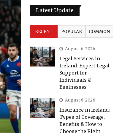
Latest Update
RECENT
POPULAR
COMMON
August 6, 2026
Legal Services in
Ireland: Expert Legal
Support for
Individuals &
Businesses
August 6, 2026
Insurance in Ireland:
Types of Coverage,
Benefits & How to
Choose the Right