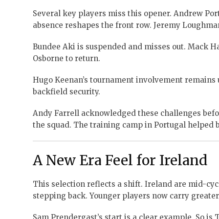
Several key players miss this opener. Andrew Por
absence reshapes the front row. Jeremy Loughman
Bundee Aki is suspended and misses out. Mack Ha
Osborne to return.
Hugo Keenan’s tournament involvement remains unc
backfield security.
Andy Farrell acknowledged these challenges bef
the squad. The training camp in Portugal helped 
A New Era Feel for Ireland
This selection reflects a shift. Ireland are mid-c
stepping back. Younger players now carry greater
Sam Prendergast’s start is a clear example. So is