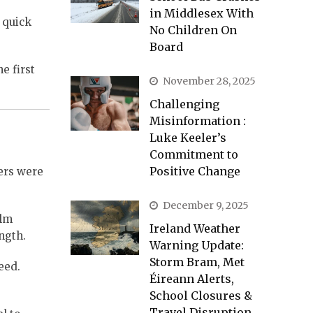
in Middlesex With
 quick
No Children On
Board
e first
November 28, 2025
Challenging
Misinformation :
Luke Keeler’s
Commitment to
Positive Change
hers were
December 9, 2025
alm
Ireland Weather
ngth.
Warning Update:
Storm Bram, Met
eed.
Éireann Alerts,
School Closures &
Travel Disruption