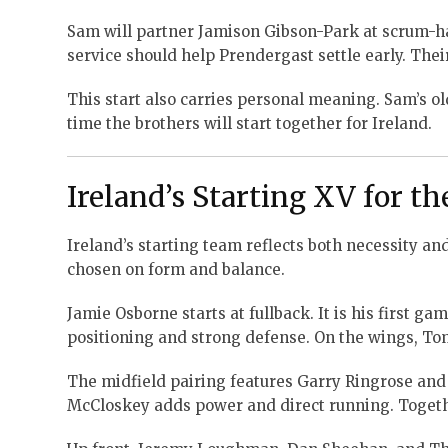
Sam will partner Jamison Gibson-Park at scrum-ha
service should help Prendergast settle early. Thei
This start also carries personal meaning. Sam’s olde
time the brothers will start together for Ireland.
Ireland’s Starting XV for t
Ireland’s starting team reflects both necessity a
chosen on form and balance.
Jamie Osborne starts at fullback. It is his first g
positioning and strong defense. On the wings, To
The midfield pairing features Garry Ringrose and
McCloskey adds power and direct running. Togethe