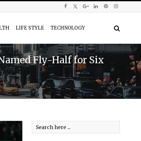
LTH
LIFE STYLE
TECHNOLOGY
Named Fly-Half for Six