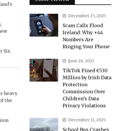
land’s
December 15, 2025
,
Scam Calls Flood
 new
Ireland: Why +44
Numbers Are
Ringing Your Phone
r Six
June 26, 2025
TikTok Fined €530
Million by Irish Data
Protection
Commission Over
es heavy
Children’s Data
of the
Privacy Violations
December 11, 2025
sion
School Bus Crashes