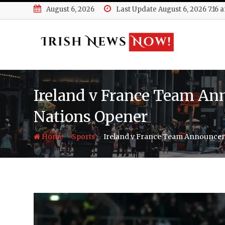
Skip
August 6, 2026
Last Update August 6, 2026 7:16 
to
content
Ireland v France Team An
Nations Opener
-
-
Home
Sports
Ireland v France Team Announcem