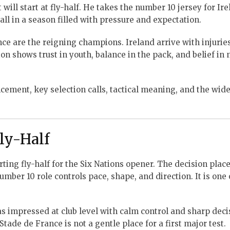
ill start at fly-half. He takes the number 10 jersey for Ire
ll in a season filled with pressure and expectation.
e are the reigning champions. Ireland arrive with injuries
n shows trust in youth, balance in the pack, and belief in
ement, key selection calls, tactical meaning, and the wide
ly-Half
ing fly-half for the Six Nations opener. The decision plac
mber 10 role controls pace, shape, and direction. It is one 
as impressed at club level with calm control and sharp deci
tade de France is not a gentle place for a first major test.