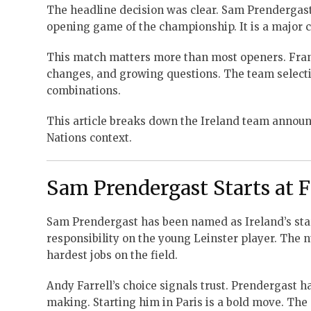
The headline decision was clear. Sam Prendergast w
opening game of the championship. It is a major ca
This match matters more than most openers. Franc
changes, and growing questions. The team selectio
combinations.
This article breaks down the Ireland team announc
Nations context.
Sam Prendergast Starts at F
Sam Prendergast has been named as Ireland’s start
responsibility on the young Leinster player. The nu
hardest jobs on the field.
Andy Farrell’s choice signals trust. Prendergast h
making. Starting him in Paris is a bold move. The S