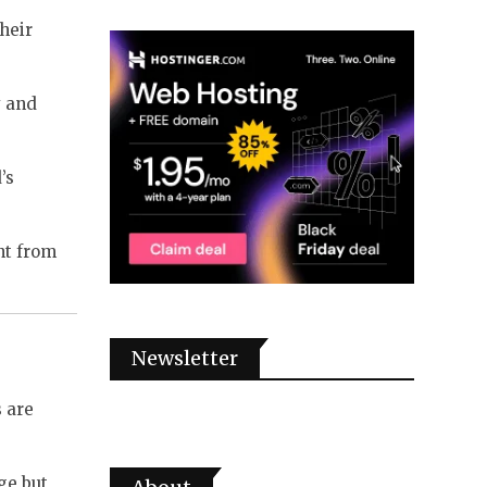
heir
y and
’s
nt from
Newsletter
s are
ge but