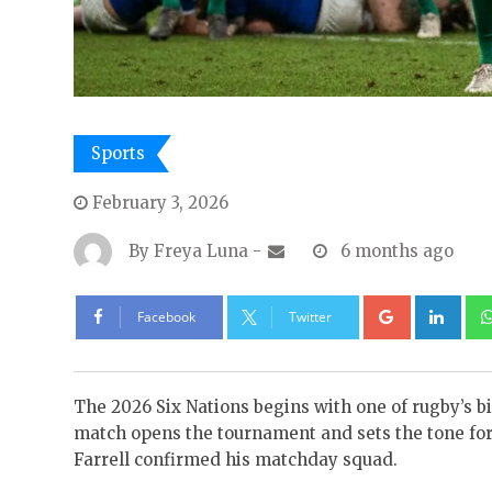
Sports
February 3, 2026
By
Freya Luna
-
6 months ago
Google+
Lin
Facebook
Twitter
The 2026 Six Nations begins with one of rugby’s bi
match opens the tournament and sets the tone f
Farrell confirmed his matchday squad.