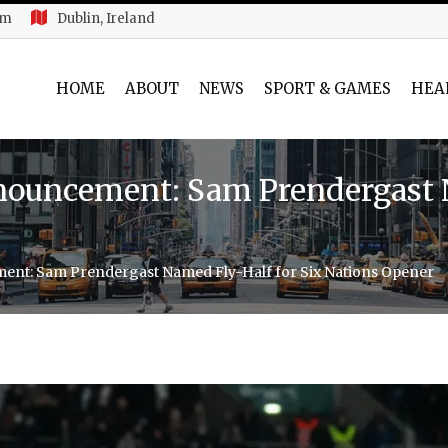
am
Dublin, Ireland
HOME
ABOUT
NEWS
SPORT & GAMES
HEA
nouncement: Sam Prendergast 
ent: Sam Prendergast Named Fly-Half for Six Nations Opener