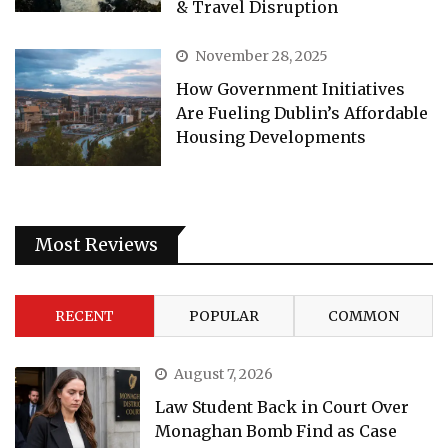
& Travel Disruption
November 28, 2025
How Government Initiatives
Are Fueling Dublin’s Affordable
Housing Developments
Most Reviews
RECENT
POPULAR
COMMON
August 7, 2026
Law Student Back in Court Over
Monaghan Bomb Find as Case