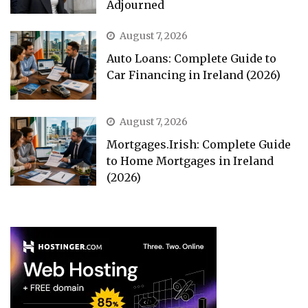
Adjourned
August 7, 2026
Auto Loans: Complete Guide to
Car Financing in Ireland (2026)
August 7, 2026
Mortgages.Irish: Complete Guide
to Home Mortgages in Ireland
(2026)