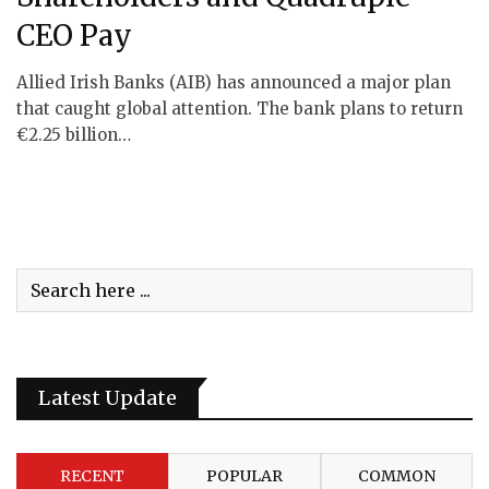
CEO Pay
Allied Irish Banks (AIB) has announced a major plan
that caught global attention. The bank plans to return
€2.25 billion…
Latest Update
RECENT
POPULAR
COMMON