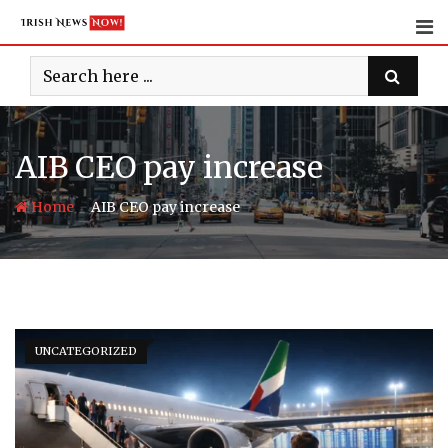
Skip
to
content
AIB CEO pay increase
-
Home
AIB CEO pay increase
UNCATEGORIZED