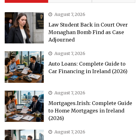
August 7, 2026
Law Student Back in Court Over
Monaghan Bomb Find as Case
Adjourned
August 7, 2026
Auto Loans: Complete Guide to
Car Financing in Ireland (2026)
August 7, 2026
Mortgages.Irish: Complete Guide
to Home Mortgages in Ireland
(2026)
August 7, 2026