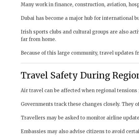
Many work in finance, construction, aviation, hosp
Dubai has become a major hub for international bu
Irish sports clubs and cultural groups are also a
far from home.
Because of this large community, travel updates fr
Travel Safety During Regio
Air travel can be affected when regional tensions 
Governments track these changes closely. They oft
Travellers may be asked to monitor airline updates
Embassies may also advise citizens to avoid certai