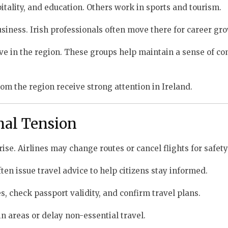
itality, and education. Others work in sports and tourism.
siness. Irish professionals often move there for career gr
ctive in the region. These groups help maintain a sense of 
om the region receive strong attention in Ireland.
nal Tension
rise. Airlines may change routes or cancel flights for safet
en issue travel advice to help citizens stay informed.
, check passport validity, and confirm travel plans.
n areas or delay non-essential travel.