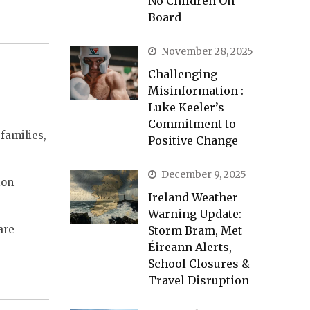
No Children On
Board
November 28, 2025
Challenging
Misinformation :
Luke Keeler’s
Commitment to
families,
Positive Change
December 9, 2025
ion
Ireland Weather
Warning Update:
are
Storm Bram, Met
Éireann Alerts,
School Closures &
Travel Disruption