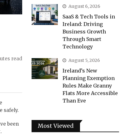
August 6, 2026
SaaS & Tech Tools in
Ireland: Driving
Business Growth
Through Smart
Technology
utes read
August 5, 2026
Ireland’s New
Planning Exemption
Rules Make Granny
Flats More Accessible
Than Eve
e
e safely.
have been
Most Viewed
.