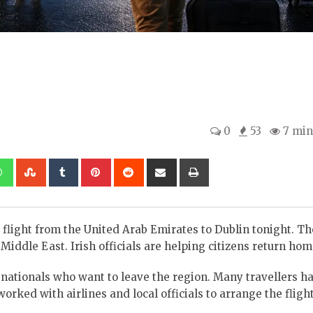
0
53
7 min
kedIn
Whatsapp
StumbleUpon
Tumblr
Pinterest
Reddit
Share
Print
via
Email
 flight from the United Arab Emirates to Dublin tonight. Th
iddle East. Irish officials are helping citizens return hom
sh nationals who want to leave the region. Many travellers 
rked with airlines and local officials to arrange the flight