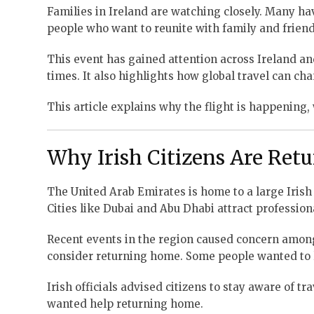
Families in Ireland are watching closely. Many hav
people who want to reunite with family and friend
This event has gained attention across Ireland a
times. It also highlights how global travel can ch
This article explains why the flight is happening,
Why Irish Citizens Are Ret
The United Arab Emirates is home to a large Irish 
Cities like Dubai and Abu Dhabi attract professio
Recent events in the region caused concern among 
consider returning home. Some people wanted to l
Irish officials advised citizens to stay aware of t
wanted help returning home.