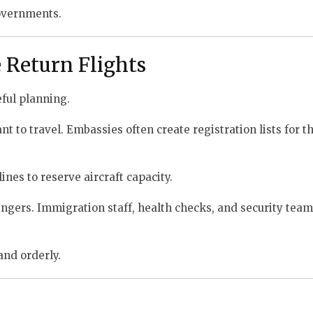
governments.
Return Flights
eful planning.
t to travel. Embassies often create registration lists for th
nes to reserve aircraft capacity.
sengers. Immigration staff, health checks, and security tea
and orderly.