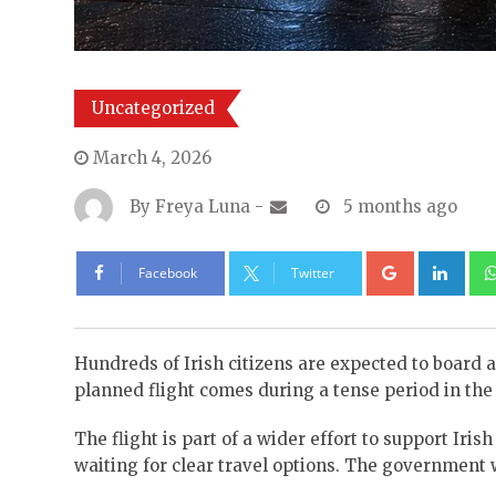
Uncategorized
March 4, 2026
By
Freya Luna
-
5 months ago
Google+
Lin
Facebook
Twitter
Hundreds of Irish citizens are expected to board a
planned flight comes during a tense period in the M
The flight is part of a wider effort to support Iri
waiting for clear travel options. The government wo