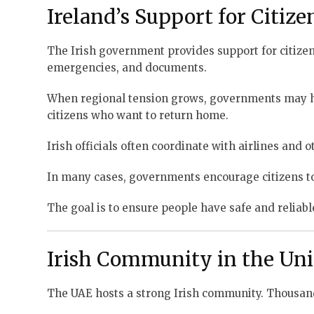
Ireland’s Support for Citiz
The Irish government provides support for citizen
emergencies, and documents.
When regional tension grows, governments may hel
citizens who want to return home.
Irish officials often coordinate with airlines and
In many cases, governments encourage citizens to
The goal is to ensure people have safe and reliabl
Irish Community in the Uni
The UAE hosts a strong Irish community. Thousands