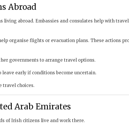
ens Abroad
s living abroad. Embassies and consulates help with travel
p organise flights or evacuation plans. These actions pro
 other governments to arrange travel options.
 leave early if conditions become uncertain.
e travel choices.
ted Arab Emirates
 of Irish citizens live and work there.