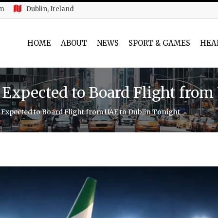
am
Dublin, Ireland
HOME
ABOUT
NEWS
SPORT & GAMES
HEA
s Expected to Board Flight fro
s Expected to Board Flight from UAE to Dublin Tonight