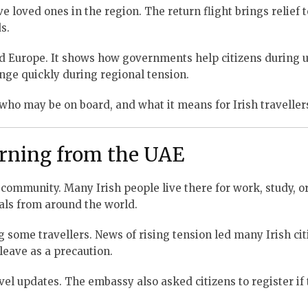
e loved ones in the region. The return flight brings relief
s.
nd Europe. It shows how governments help citizens during 
ange quickly during regional tension.
 who may be on board, and what it means for Irish traveller
urning from the UAE
community. Many Irish people live there for work, study, or
nals from around the world.
some travellers. News of rising tension led many Irish cit
eave as a precaution.
ravel updates. The embassy also asked citizens to register if