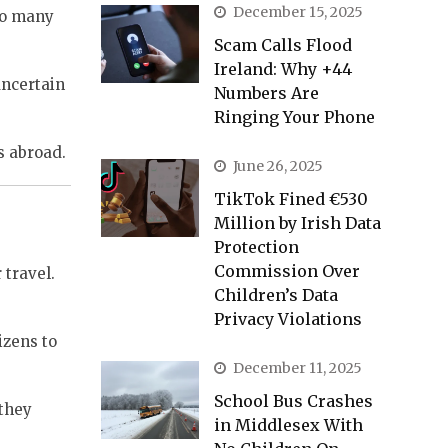
December 15, 2025
 to many
Scam Calls Flood
Ireland: Why +44
uncertain
Numbers Are
Ringing Your Phone
s abroad.
June 26, 2025
TikTok Fined €530
Million by Irish Data
Protection
Commission Over
 travel.
Children’s Data
Privacy Violations
izens to
December 11, 2025
School Bus Crashes
 they
in Middlesex With