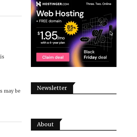
is
Newsletter
ms may be
About