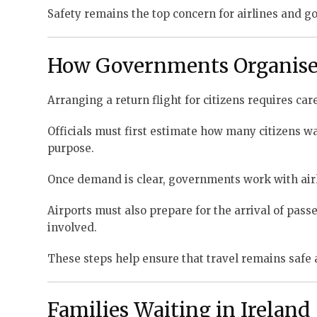
Safety remains the top concern for airlines and 
How Governments Organise 
Arranging a return flight for citizens requires car
Officials must first estimate how many citizens wan
purpose.
Once demand is clear, governments work with airli
Airports must also prepare for the arrival of pas
involved.
These steps help ensure that travel remains safe 
Families Waiting in Ireland