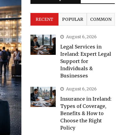
RECENT
POPULAR
COMMON
August 6, 2026
Legal Services in
Ireland: Expert Legal
Support for
Individuals &
Businesses
August 6, 2026
Insurance in Ireland:
Types of Coverage,
Benefits & How to
Choose the Right
Policy