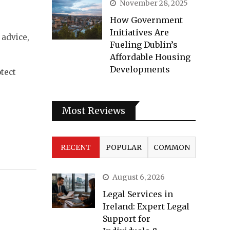
November 28, 2025
How Government
Initiatives Are
 advice,
Fueling Dublin’s
Affordable Housing
Developments
tect
Most Reviews
RECENT
POPULAR
COMMON
August 6, 2026
Legal Services in
Ireland: Expert Legal
Support for