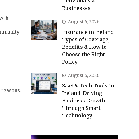
Individuals &
Businesses
owth.
August 6, 2026
community
Insurance in Ireland:
Types of Coverage,
Benefits & How to
Choose the Right
Policy
August 6, 2026
SaaS & Tech Tools in
y reasons.
Ireland: Driving
Business Growth
Through Smart
Technology