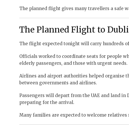
The planned flight gives many travellers a safe wa
The Planned Flight to Dubl
The flight expected tonight will carry hundreds of
Officials worked to coordinate seats for people who
elderly passengers, and those with urgent needs.
Airlines and airport authorities helped organise th
between governments and airlines.
Passengers will depart from the UAE and land in Dub
preparing for the arrival.
Many families are expected to welcome relatives