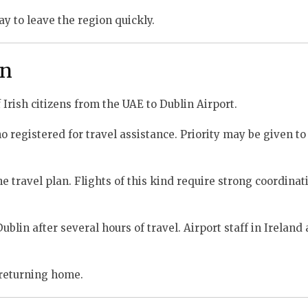
y to leave the region quickly.
in
 Irish citizens from the UAE to Dublin Airport.
 registered for travel assistance. Priority may be given to 
e travel plan. Flights of this kind require strong coordinat
lin after several hours of travel. Airport staff in Ireland 
 returning home.