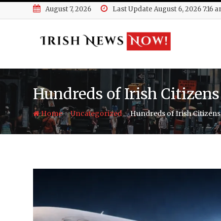
Skip
August 7, 2026
Last Update August 6, 2026 7:16 
to
content
Hundreds of Irish Citizen
-
-
Home
Uncategorized
Hundreds of Irish Citizen