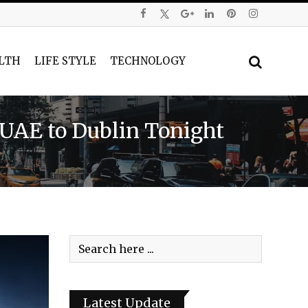
LTH
LIFE STYLE
TECHNOLOGY
m UAE to Dublin Tonight
Latest Update