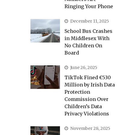
Ringing Your Phone
December 11, 2025
School Bus Crashes
in Middlesex With
No Children On
Board
June 26, 2025
TikTok Fined €530
Million by Irish Data
Protection
Commission Over
Children’s Data
Privacy Violations
November 28, 2025