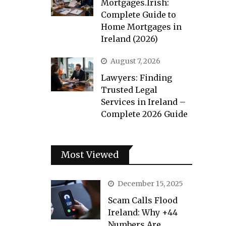
Mortgages.Irish:
Complete Guide to
Home Mortgages in
Ireland (2026)
August 7, 2026
Lawyers: Finding
Trusted Legal
Services in Ireland –
Complete 2026 Guide
Most Viewed
December 15, 2025
Scam Calls Flood
Ireland: Why +44
Numbers Are