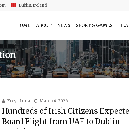
 pm
Dublin, Ireland
HOME
ABOUT
NEWS
SPORT & GAMES
HEA
tion
Freya Luna
March 4, 2026
Hundreds of Irish Citizens Expecte
Board Flight from UAE to Dublin