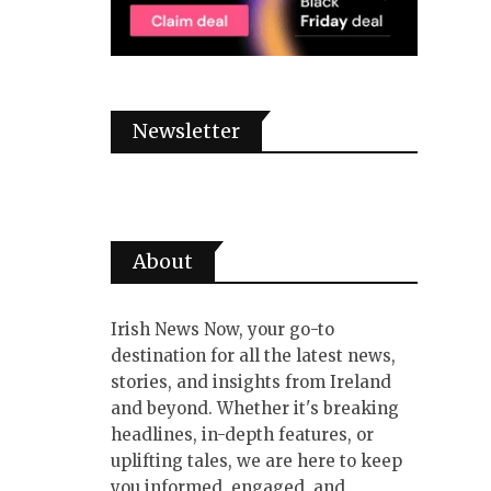
Newsletter
About
Irish News Now, your go-to
destination for all the latest news,
stories, and insights from Ireland
and beyond. Whether it's breaking
headlines, in-depth features, or
uplifting tales, we are here to keep
you informed, engaged, and