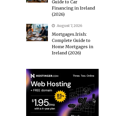
Guide to Car
Financing in Ireland
(2026)
August 7, 2026
Mortgages.Irish:
Complete Guide to
Home Mortgages in
Ireland (2026)