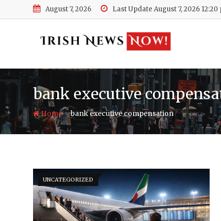
Skip
August 7, 2026
Last Update August 7, 2026 12:20
to
content
bank executive compensa
-
Home
bank executive compensation
UNCATEGORIZED