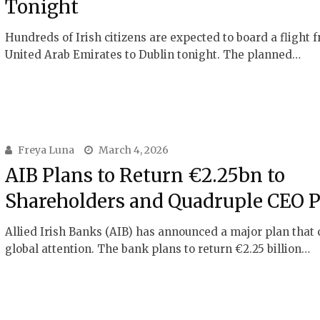
Tonight
Hundreds of Irish citizens are expected to board a flight 
United Arab Emirates to Dublin tonight. The planned…
Freya Luna
March 4, 2026
AIB Plans to Return €2.25bn to
Shareholders and Quadruple CEO 
Allied Irish Banks (AIB) has announced a major plan that
global attention. The bank plans to return €2.25 billion…