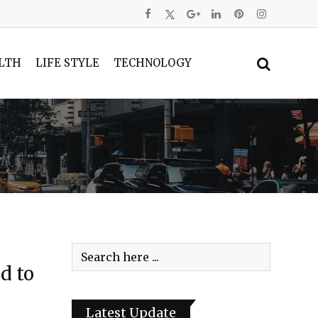
LTH
LIFE STYLE
TECHNOLOGY
d to
Latest Update