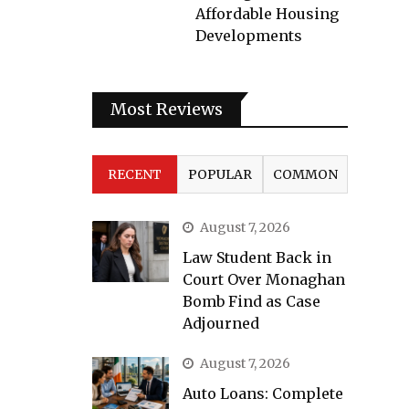
Affordable Housing
Developments
Most Reviews
RECENT
POPULAR
COMMON
August 7, 2026
Law Student Back in
Court Over Monaghan
Bomb Find as Case
Adjourned
August 7, 2026
Auto Loans: Complete