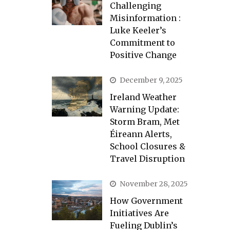
Challenging
Misinformation :
Luke Keeler’s
Commitment to
Positive Change
December 9, 2025
Ireland Weather
Warning Update:
Storm Bram, Met
Éireann Alerts,
School Closures &
Travel Disruption
November 28, 2025
How Government
Initiatives Are
Fueling Dublin’s