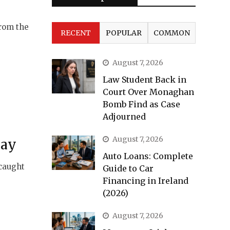
from the
RECENT
POPULAR
COMMON
August 7, 2026
Law Student Back in
Court Over Monaghan
Bomb Find as Case
Adjourned
August 7, 2026
Pay
Auto Loans: Complete
 caught
Guide to Car
Financing in Ireland
(2026)
August 7, 2026