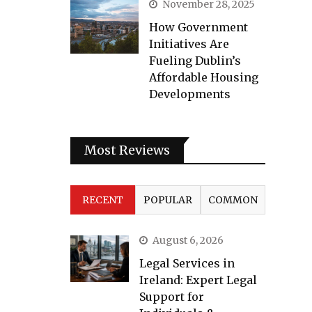
November 28, 2025
How Government
Initiatives Are
Fueling Dublin’s
Affordable Housing
Developments
Most Reviews
RECENT
POPULAR
COMMON
August 6, 2026
Legal Services in
Ireland: Expert Legal
Support for