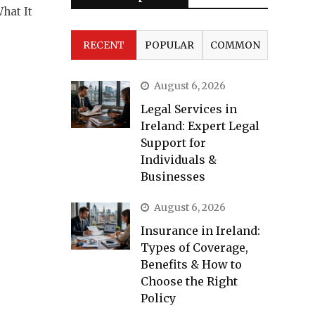
hat It
RECENT
POPULAR
COMMON
August 6, 2026
Legal Services in
Ireland: Expert Legal
Support for
Individuals &
Businesses
August 6, 2026
Insurance in Ireland:
Types of Coverage,
Benefits & How to
Choose the Right
Policy