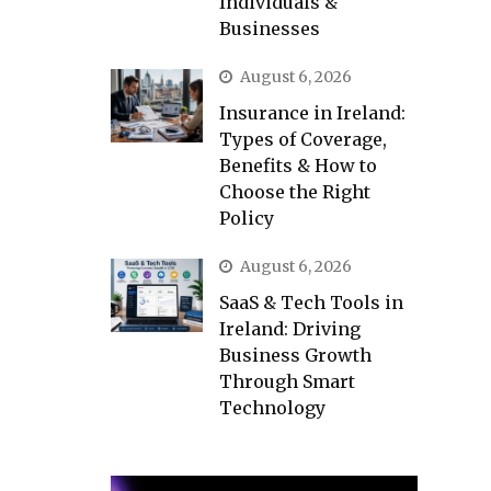
Individuals &
Businesses
August 6, 2026
Insurance in Ireland:
Types of Coverage,
Benefits & How to
Choose the Right
Policy
August 6, 2026
SaaS & Tech Tools in
Ireland: Driving
Business Growth
Through Smart
Technology