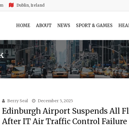
am
Dublin, Ireland
HOME
ABOUT
NEWS
SPORT & GAMES
HEA
uk
Berry Seal
December 5, 2025
Edinburgh Airport Suspends All Fl
After IT Air Traffic Control Failure