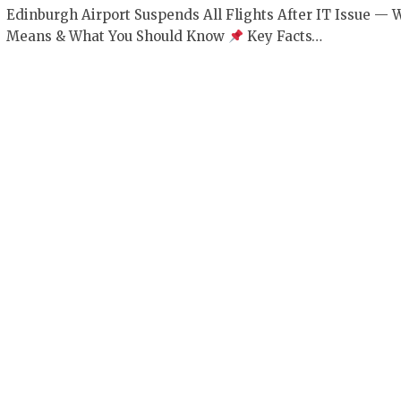
Edinburgh Airport Suspends All Flights After IT Issue — W
Means & What You Should Know
Key Facts…