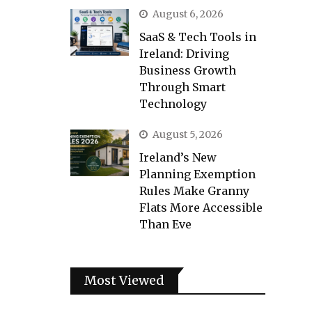
August 6, 2026
SaaS & Tech Tools in
Ireland: Driving
Business Growth
Through Smart
Technology
August 5, 2026
Ireland’s New
Planning Exemption
Rules Make Granny
Flats More Accessible
Than Eve
Most Viewed