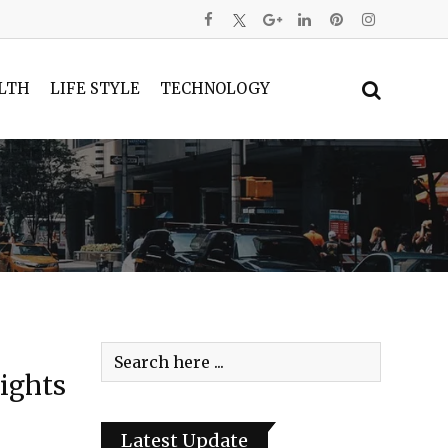
LTH
LIFE STYLE
TECHNOLOGY
ights
Latest Update