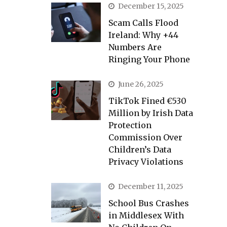
December 15, 2025
Scam Calls Flood
Ireland: Why +44
Numbers Are
Ringing Your Phone
June 26, 2025
TikTok Fined €530
Million by Irish Data
Protection
Commission Over
Children’s Data
Privacy Violations
December 11, 2025
School Bus Crashes
in Middlesex With