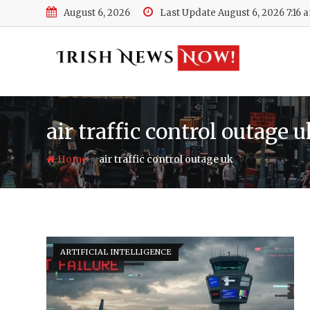
Skip
August 6, 2026
Last Update August 6, 2026 7:16 
to
content
air traffic control outage 
-
Home
air traffic control outage uk
ARTIFICIAL INTELLIGENCE