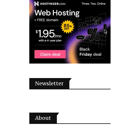
Newsletter
About