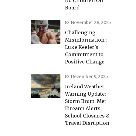
No Children On
Board
November 28, 2025
Challenging
Misinformation :
Luke Keeler’s
Commitment to
Positive Change
December 9, 2025
Ireland Weather
Warning Update:
Storm Bram, Met
Éireann Alerts,
School Closures &
Travel Disruption