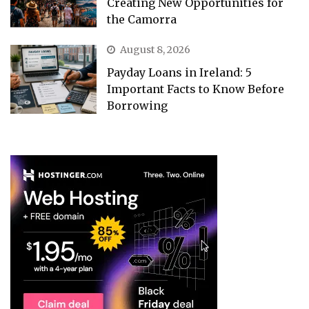
Creating New Opportunities for
the Camorra
August 8, 2026
Payday Loans in Ireland: 5
Important Facts to Know Before
Borrowing