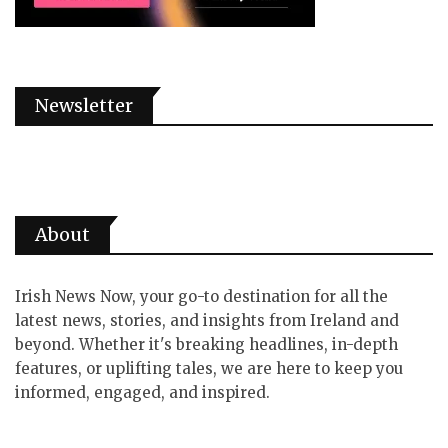
Newsletter
About
Irish News Now, your go-to destination for all the
latest news, stories, and insights from Ireland and
beyond. Whether it's breaking headlines, in-depth
features, or uplifting tales, we are here to keep you
informed, engaged, and inspired.