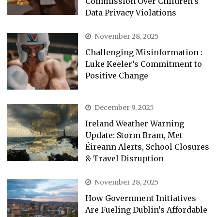
Commission Over Children’s
Data Privacy Violations
November 28, 2025
Challenging Misinformation :
Luke Keeler’s Commitment to
Positive Change
December 9, 2025
Ireland Weather Warning
Update: Storm Bram, Met
Éireann Alerts, School Closures
& Travel Disruption
November 28, 2025
How Government Initiatives
Are Fueling Dublin’s Affordable