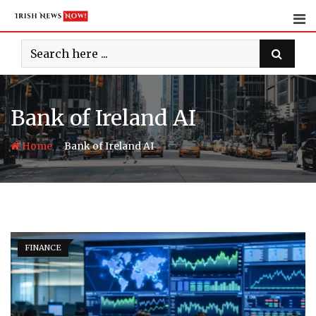
Skip
to
content
Bank of Ireland AI
-
Home
Bank of Ireland AI
FINANCE