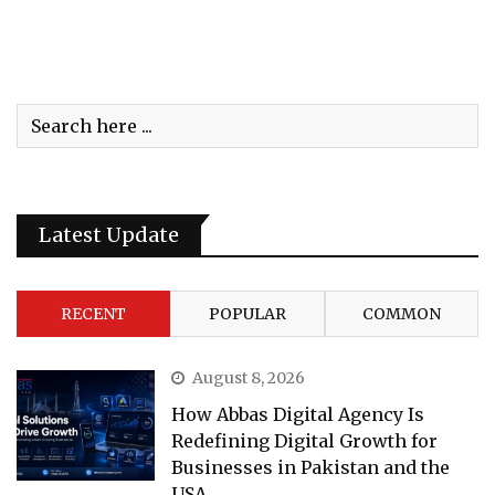
Latest Update
RECENT
POPULAR
COMMON
August 8, 2026
How Abbas Digital Agency Is
Redefining Digital Growth for
Businesses in Pakistan and the
USA