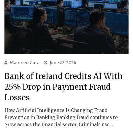
Maureen Cara
June 22, 2026
Bank of Ireland Credits AI With
25% Drop in Payment Fraud
Losses
How Artificial Intelligence Is Changing Fraud
Prevention in Banking Banking fraud continues to
grow across the financial sector. Criminals use…