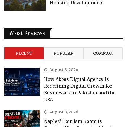
Housing Developments
Most Reviews
RECENT
POPULAR
COMMON
August 8, 2026
How Abbas Digital Agency Is
Redefining Digital Growth for
Businesses in Pakistan and the
USA
August 8, 2026
Naples’ Tourism Boom Is