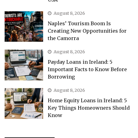
August 8, 2026
Naples’ Tourism Boom Is
Creating New Opportunities for
the Camorra
August 8, 2026
Payday Loans in Ireland: 5
Important Facts to Know Before
Borrowing
August 8, 2026
Home Equity Loans in Ireland: 5
Key Things Homeowners Should
Know