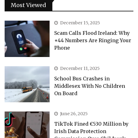
Most Viewed
December 15, 2025
Scam Calls Flood Ireland: Why
+44 Numbers Are Ringing Your
Phone
December 11, 2025
School Bus Crashes in
Middlesex With No Children
On Board
June 26, 2025
TikTok Fined €530 Million by
Irish Data Protection