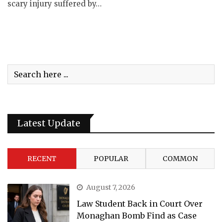
scary injury suffered by…
Latest Update
RECENT
POPULAR
COMMON
August 7, 2026
Law Student Back in Court Over
Monaghan Bomb Find as Case