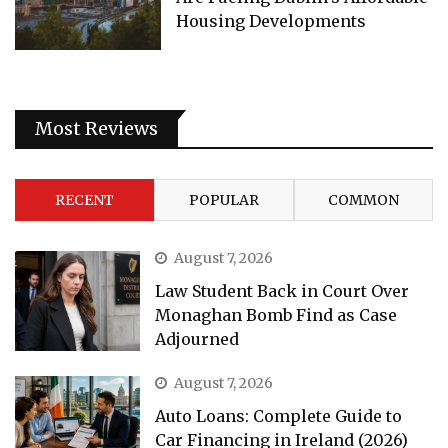
Housing Developments
Most Reviews
RECENT
POPULAR
COMMON
August 7, 2026
Law Student Back in Court Over
Monaghan Bomb Find as Case
Adjourned
August 7, 2026
Auto Loans: Complete Guide to
Car Financing in Ireland (2026)