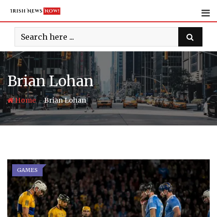
Skip
to
content
Brian Lohan
-
Home
Brian Lohan
GAMES