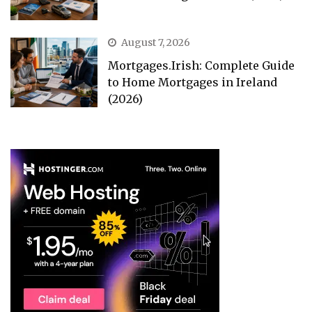
August 7, 2026
Mortgages.Irish: Complete Guide
to Home Mortgages in Ireland
(2026)