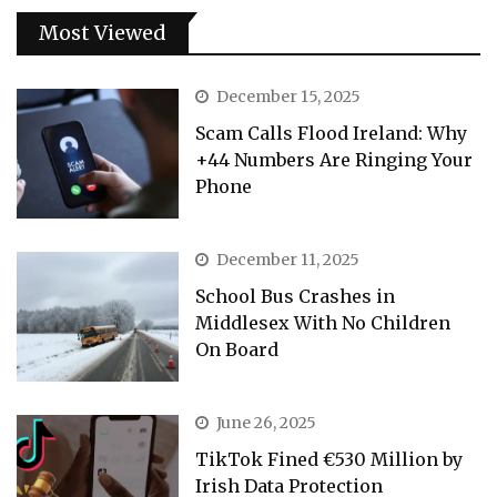
Most Viewed
December 15, 2025
Scam Calls Flood Ireland: Why
+44 Numbers Are Ringing Your
Phone
December 11, 2025
School Bus Crashes in
Middlesex With No Children
On Board
June 26, 2025
TikTok Fined €530 Million by
Irish Data Protection