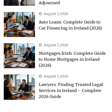
Adjourned
August 7, 2026
Auto Loans: Complete Guide to
Car Financing in Ireland (2026)
August 7, 2026
Mortgages.Irish: Complete Guide
to Home Mortgages in Ireland
(2026)
August 7, 2026
Lawyers: Finding Trusted Legal
Services in Ireland – Complete
2026 Guide