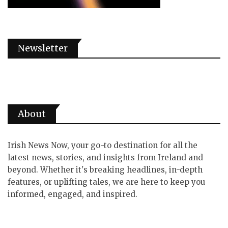
Newsletter
About
Irish News Now, your go-to destination for all the
latest news, stories, and insights from Ireland and
beyond. Whether it's breaking headlines, in-depth
features, or uplifting tales, we are here to keep you
informed, engaged, and inspired.