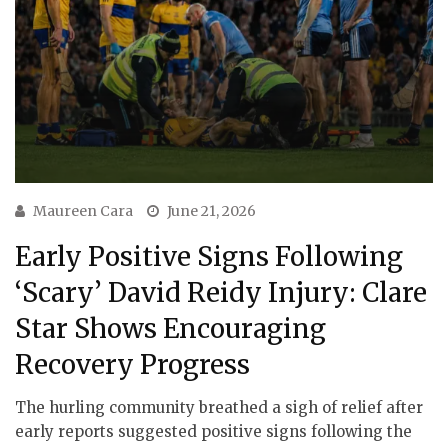
Maureen Cara
June 21, 2026
Early Positive Signs Following
‘Scary’ David Reidy Injury: Clare
Star Shows Encouraging
Recovery Progress
The hurling community breathed a sigh of relief after
early reports suggested positive signs following the