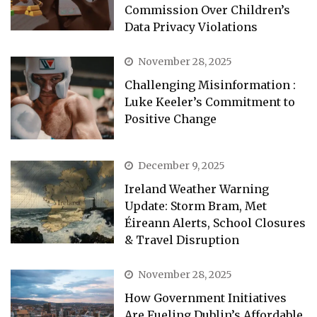
Commission Over Children’s
Data Privacy Violations
November 28, 2025
Challenging Misinformation :
Luke Keeler’s Commitment to
Positive Change
December 9, 2025
Ireland Weather Warning
Update: Storm Bram, Met
Éireann Alerts, School Closures
& Travel Disruption
November 28, 2025
How Government Initiatives
Are Fueling Dublin’s Affordable