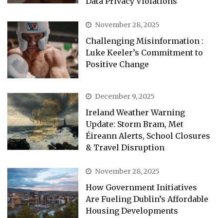
Data Privacy Violations
November 28, 2025
Challenging Misinformation :
Luke Keeler’s Commitment to
Positive Change
December 9, 2025
Ireland Weather Warning
Update: Storm Bram, Met
Éireann Alerts, School Closures
& Travel Disruption
November 28, 2025
How Government Initiatives
Are Fueling Dublin’s Affordable
Housing Developments