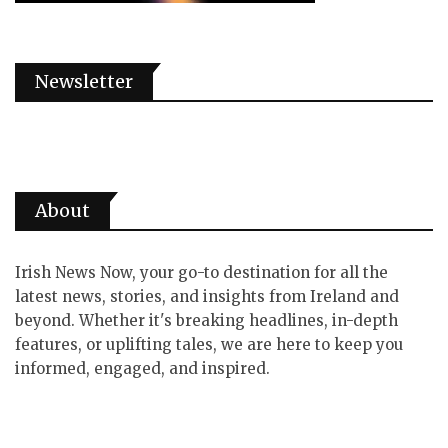
Newsletter
About
Irish News Now, your go-to destination for all the
latest news, stories, and insights from Ireland and
beyond. Whether it's breaking headlines, in-depth
features, or uplifting tales, we are here to keep you
informed, engaged, and inspired.