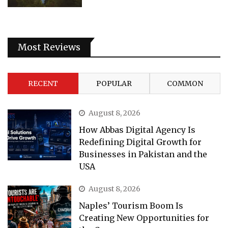
Most Reviews
RECENT
POPULAR
COMMON
August 8, 2026
How Abbas Digital Agency Is
Redefining Digital Growth for
Businesses in Pakistan and the
USA
August 8, 2026
Naples’ Tourism Boom Is
Creating New Opportunities for