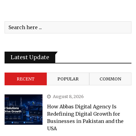
Latest Update
RECENT
POPULAR
COMMON
August 8, 2026
How Abbas Digital Agency Is
Redefining Digital Growth for
Businesses in Pakistan and the
USA