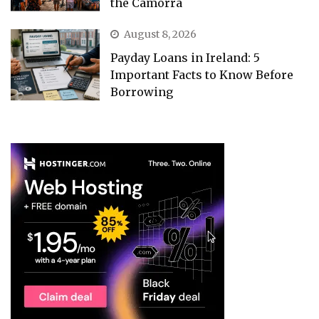
the Camorra
August 8, 2026
Payday Loans in Ireland: 5
Important Facts to Know Before
Borrowing