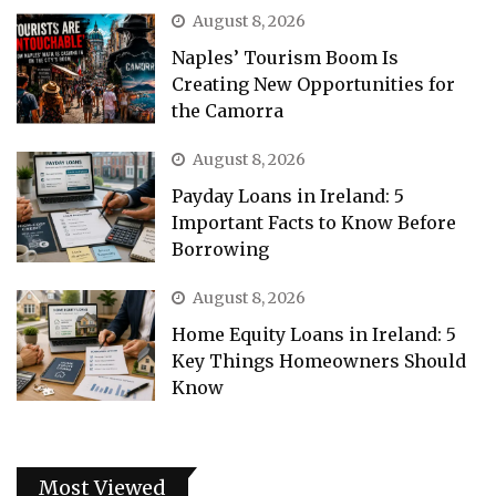
August 8, 2026
Naples’ Tourism Boom Is
Creating New Opportunities for
the Camorra
August 8, 2026
Payday Loans in Ireland: 5
Important Facts to Know Before
Borrowing
August 8, 2026
Home Equity Loans in Ireland: 5
Key Things Homeowners Should
Know
Most Viewed