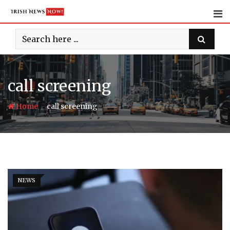
Skip
to
content
call screening
-
Home
call screening
NEWS