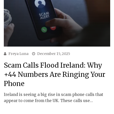
Freya Luna
December 15, 2025
Scam Calls Flood Ireland: Why
+44 Numbers Are Ringing Your
Phone
Ireland is seeing a big rise in scam phone calls that
appear to come from the UK. These calls use…