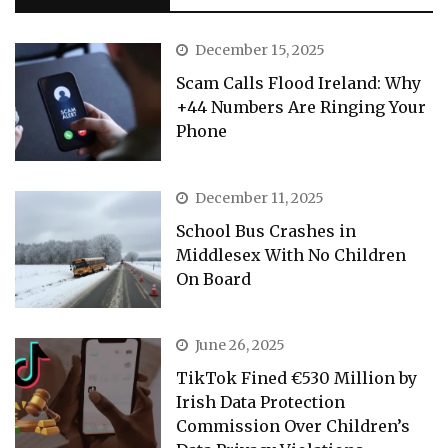
December 15, 2025
Scam Calls Flood Ireland: Why
+44 Numbers Are Ringing Your
Phone
December 11, 2025
School Bus Crashes in
Middlesex With No Children
On Board
June 26, 2025
TikTok Fined €530 Million by
Irish Data Protection
Commission Over Children’s