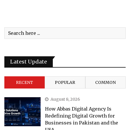
Latest Update
RECENT
POPULAR
COMMON
August 8, 2026
How Abbas Digital Agency Is
Redefining Digital Growth for
Businesses in Pakistan and the
USA