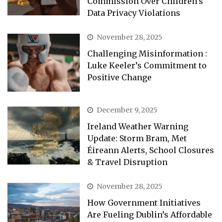
Commission Over Children’s
Data Privacy Violations
November 28, 2025
Challenging Misinformation :
Luke Keeler’s Commitment to
Positive Change
December 9, 2025
Ireland Weather Warning
Update: Storm Bram, Met
Éireann Alerts, School Closures
& Travel Disruption
November 28, 2025
How Government Initiatives
Are Fueling Dublin’s Affordable