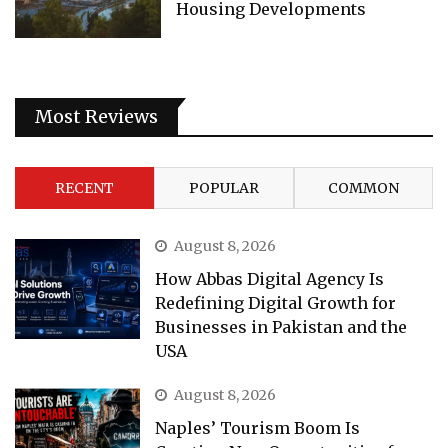
Housing Developments
Most Reviews
RECENT
POPULAR
COMMON
August 8, 2026
How Abbas Digital Agency Is
Redefining Digital Growth for
Businesses in Pakistan and the
USA
August 8, 2026
Naples’ Tourism Boom Is