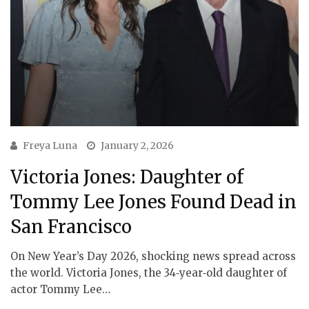
Freya Luna
January 2, 2026
Victoria Jones: Daughter of
Tommy Lee Jones Found Dead in
San Francisco
On New Year’s Day 2026, shocking news spread across
the world. Victoria Jones, the 34‑year‑old daughter of
actor Tommy Lee…