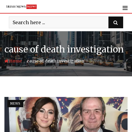
Skip
to
content
cause of death investigation
-
Home
cause of death investigation
NEWS