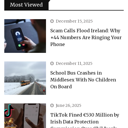
Most Viewed
December 15, 2025
Scam Calls Flood Ireland: Why
+44 Numbers Are Ringing Your
Phone
December 11, 2025
School Bus Crashes in
Middlesex With No Children
On Board
June 26, 2025
TikTok Fined €530 Million by
Irish Data Protection