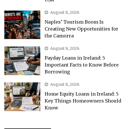
August 8, 2026
Naples’ Tourism Boom Is
Creating New Opportunities for
the Camorra
August 8, 2026
Payday Loans in Ireland: 5
Important Facts to Know Before
Borrowing
August 8, 2026
Home Equity Loans in Ireland: 5
Key Things Homeowners Should
Know