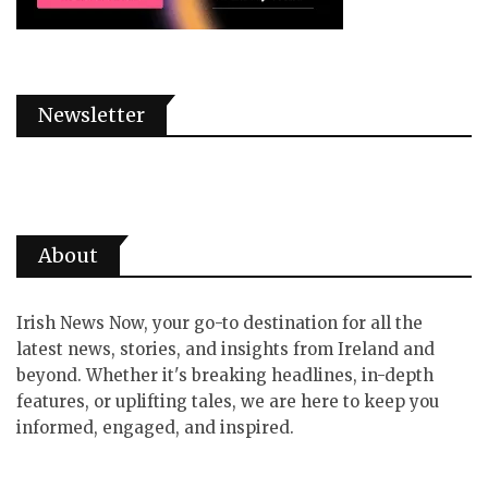
Newsletter
About
Irish News Now, your go-to destination for all the
latest news, stories, and insights from Ireland and
beyond. Whether it's breaking headlines, in-depth
features, or uplifting tales, we are here to keep you
informed, engaged, and inspired.