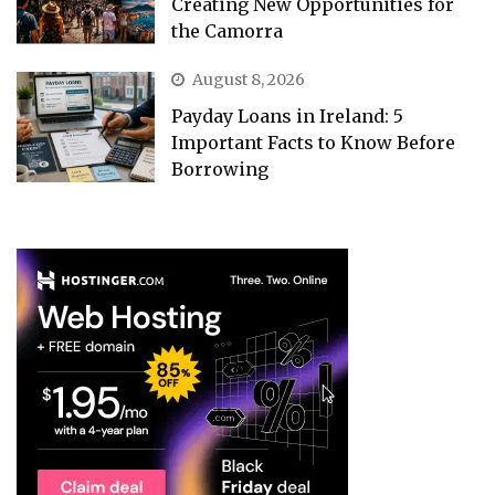
Creating New Opportunities for
the Camorra
August 8, 2026
Payday Loans in Ireland: 5
Important Facts to Know Before
Borrowing