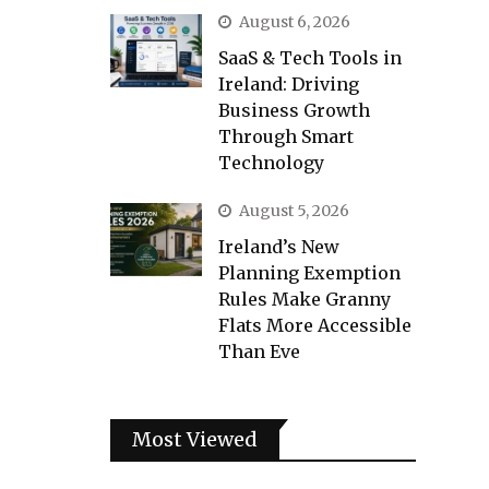
August 6, 2026
SaaS & Tech Tools in
Ireland: Driving
Business Growth
Through Smart
Technology
August 5, 2026
Ireland’s New
Planning Exemption
Rules Make Granny
Flats More Accessible
Than Eve
Most Viewed