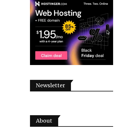
Newsletter
About