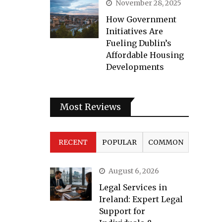
November 28, 2025
How Government
Initiatives Are
Fueling Dublin’s
Affordable Housing
Developments
Most Reviews
RECENT
POPULAR
COMMON
August 6, 2026
Legal Services in
Ireland: Expert Legal
Support for