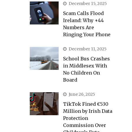
December 15, 2025
Scam Calls Flood
Ireland: Why +44
Numbers Are
Ringing Your Phone
December 11, 2025
School Bus Crashes
in Middlesex With
No Children On
Board
June 26, 2025
TikTok Fined €530
Million by Irish Data
Protection
Commission Over