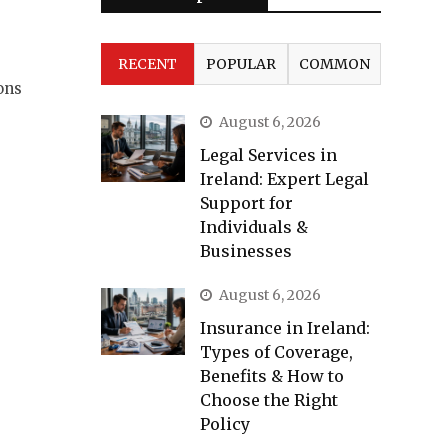
RECENT
POPULAR
COMMON
ons
August 6, 2026
Legal Services in
Ireland: Expert Legal
Support for
Individuals &
Businesses
August 6, 2026
Insurance in Ireland:
Types of Coverage,
Benefits & How to
Choose the Right
Policy