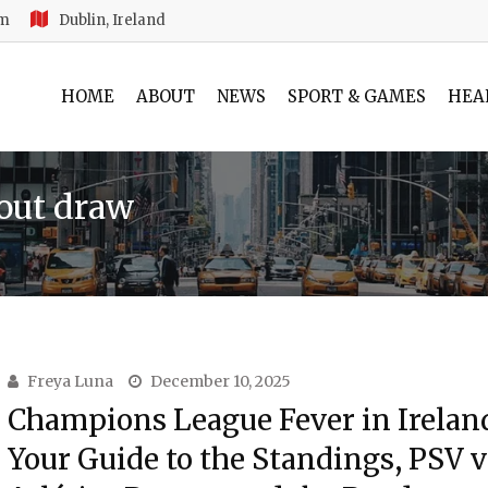
am
Dublin, Ireland
HOME
ABOUT
NEWS
SPORT & GAMES
HEA
out draw
Freya Luna
December 10, 2025
Champions League Fever in Irelan
Your Guide to the Standings, PSV v