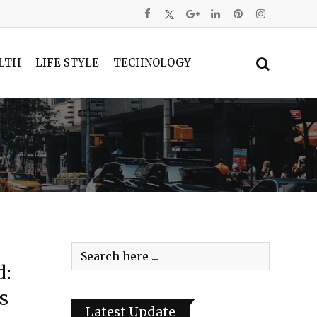
LTH
LIFE STYLE
TECHNOLOGY
d:
s
Latest Update