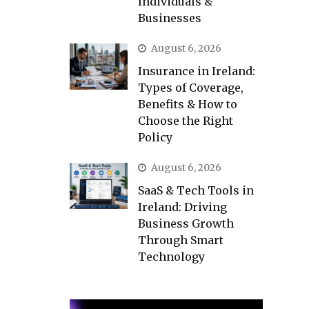
Individuals &
Businesses
August 6, 2026
Insurance in Ireland:
Types of Coverage,
Benefits & How to
Choose the Right
Policy
August 6, 2026
SaaS & Tech Tools in
Ireland: Driving
Business Growth
Through Smart
Technology