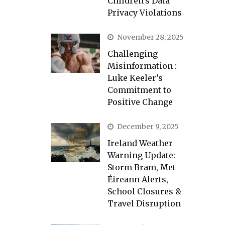
Children’s Data
Privacy Violations
November 28, 2025
Challenging
Misinformation :
Luke Keeler’s
Commitment to
Positive Change
December 9, 2025
Ireland Weather
Warning Update:
Storm Bram, Met
Éireann Alerts,
School Closures &
Travel Disruption