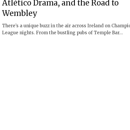
Atlético Drama, and the Road to
Wembley
There’s a unique buzz in the air across Ireland on Champi
League nights. From the bustling pubs of Temple Bar…