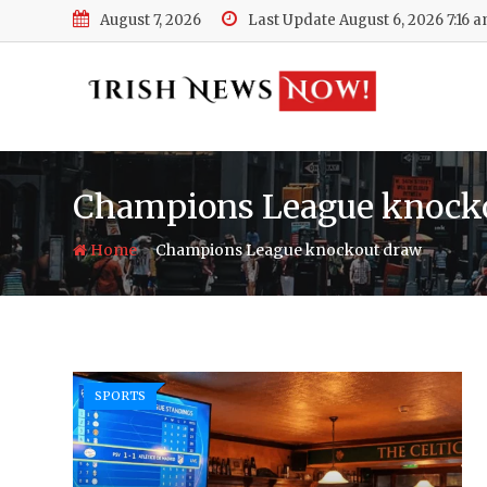
Skip
August 7, 2026
Last Update August 6, 2026 7:16 
to
content
Champions League knock
-
Home
Champions League knockout draw
SPORTS