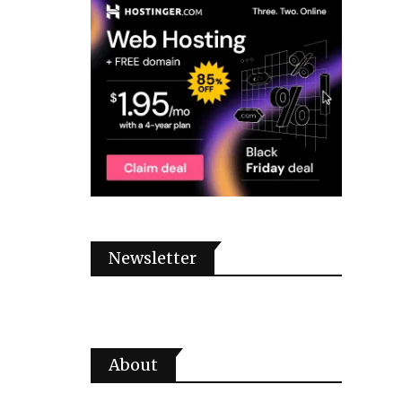
Newsletter
About