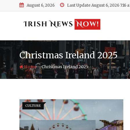
Skip
August 6, 2026
Last Update August 6, 2026 7:16 
to
content
Christmas Ireland 2025
-
Home
Christmas Ireland 2025
CULTURE