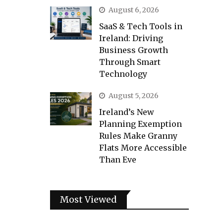
August 6, 2026
SaaS & Tech Tools in
Ireland: Driving
Business Growth
Through Smart
Technology
August 5, 2026
Ireland’s New
Planning Exemption
Rules Make Granny
Flats More Accessible
Than Eve
Most Viewed