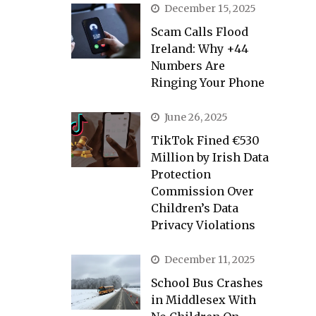
December 15, 2025
Scam Calls Flood
Ireland: Why +44
Numbers Are
Ringing Your Phone
June 26, 2025
TikTok Fined €530
Million by Irish Data
Protection
Commission Over
Children’s Data
Privacy Violations
December 11, 2025
School Bus Crashes
in Middlesex With