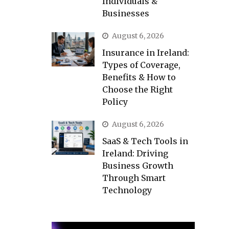
Individuals &
Businesses
August 6, 2026
Insurance in Ireland:
Types of Coverage,
Benefits & How to
Choose the Right
Policy
August 6, 2026
SaaS & Tech Tools in
Ireland: Driving
Business Growth
Through Smart
Technology