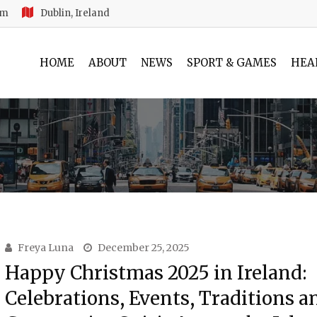
am
Dublin, Ireland
HOME
ABOUT
NEWS
SPORT & GAMES
HEA
Freya Luna
December 25, 2025
Happy Christmas 2025 in Ireland:
Celebrations, Events, Traditions a