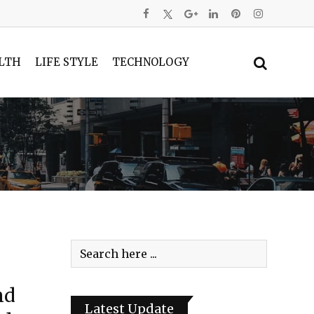
LTH
LIFE STYLE
TECHNOLOGY
nd
Latest Update