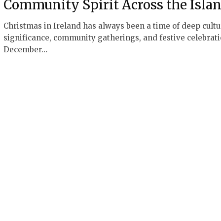
Community Spirit Across the Isla
Christmas in Ireland has always been a time of deep cultu
significance, community gatherings, and festive celebrati
December…