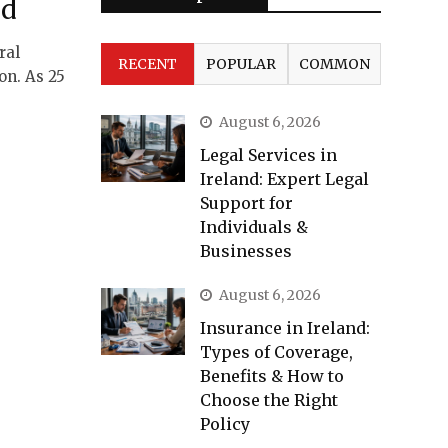
nd
ral
RECENT
POPULAR
COMMON
on. As 25
August 6, 2026
Legal Services in
Ireland: Expert Legal
Support for
Individuals &
Businesses
August 6, 2026
Insurance in Ireland:
Types of Coverage,
Benefits & How to
Choose the Right
Policy