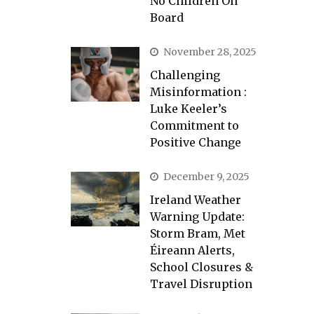
No Children On
Board
November 28, 2025
Challenging
Misinformation :
Luke Keeler’s
Commitment to
Positive Change
December 9, 2025
Ireland Weather
Warning Update:
Storm Bram, Met
Éireann Alerts,
School Closures &
Travel Disruption