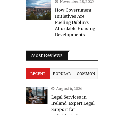
November 28, 2025
How Government
Initiatives Are
Fueling Dublin’s
Affordable Housing
Developments
Most Reviews
RECENT
POPULAR
COMMON
August 6, 2026
Legal Services in
Ireland: Expert Legal
Support for