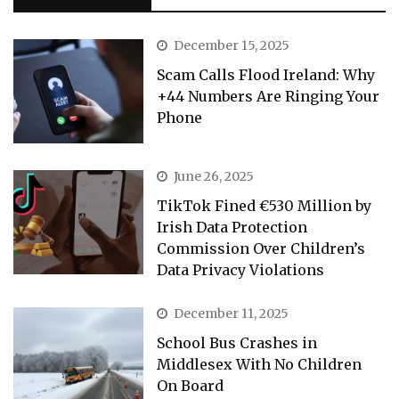
December 15, 2025
Scam Calls Flood Ireland: Why
+44 Numbers Are Ringing Your
Phone
June 26, 2025
TikTok Fined €530 Million by
Irish Data Protection
Commission Over Children’s
Data Privacy Violations
December 11, 2025
School Bus Crashes in
Middlesex With No Children
On Board