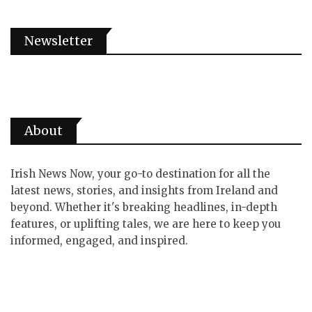
Newsletter
About
Irish News Now, your go-to destination for all the
latest news, stories, and insights from Ireland and
beyond. Whether it's breaking headlines, in-depth
features, or uplifting tales, we are here to keep you
informed, engaged, and inspired.