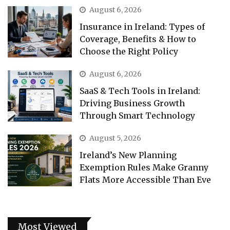
August 6, 2026
Insurance in Ireland: Types of
Coverage, Benefits & How to
Choose the Right Policy
August 6, 2026
SaaS & Tech Tools in Ireland:
Driving Business Growth
Through Smart Technology
August 5, 2026
Ireland’s New Planning
Exemption Rules Make Granny
Flats More Accessible Than Eve
Most Viewed