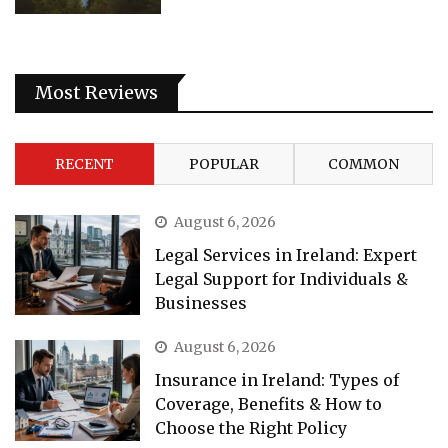
Most Reviews
RECENT
POPULAR
COMMON
August 6, 2026
Legal Services in Ireland: Expert
Legal Support for Individuals &
Businesses
August 6, 2026
Insurance in Ireland: Types of
Coverage, Benefits & How to
Choose the Right Policy