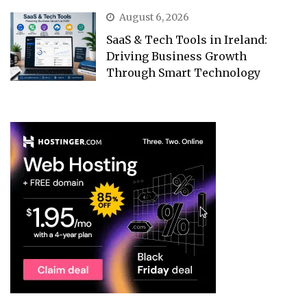
August 6, 2026
SaaS & Tech Tools in Ireland:
Driving Business Growth
Through Smart Technology