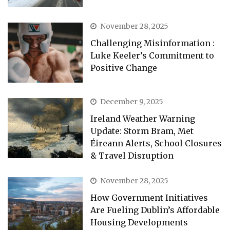
November 28, 2025
Challenging Misinformation :
Luke Keeler’s Commitment to
Positive Change
December 9, 2025
Ireland Weather Warning
Update: Storm Bram, Met
Éireann Alerts, School Closures
& Travel Disruption
November 28, 2025
How Government Initiatives
Are Fueling Dublin’s Affordable
Housing Developments