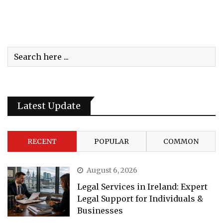
Latest Update
RECENT
POPULAR
COMMON
August 6, 2026
Legal Services in Ireland: Expert
Legal Support for Individuals &
Businesses