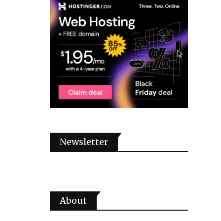
Newsletter
About