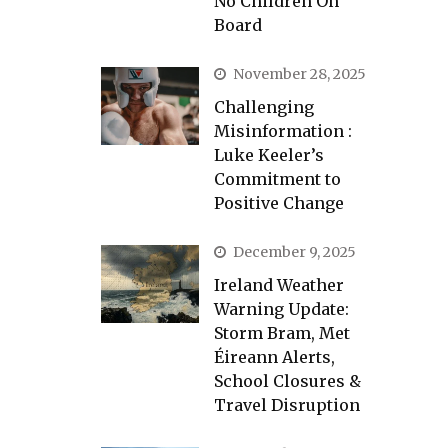
No Children On
Board
November 28, 2025
Challenging
Misinformation :
Luke Keeler’s
Commitment to
Positive Change
December 9, 2025
Ireland Weather
Warning Update:
Storm Bram, Met
Éireann Alerts,
School Closures &
Travel Disruption