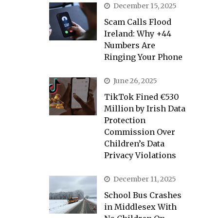
December 15, 2025
Scam Calls Flood
Ireland: Why +44
Numbers Are
Ringing Your Phone
June 26, 2025
TikTok Fined €530
Million by Irish Data
Protection
Commission Over
Children’s Data
Privacy Violations
December 11, 2025
School Bus Crashes
in Middlesex With