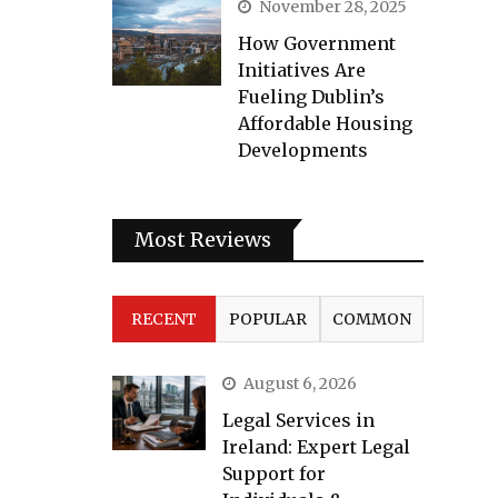
November 28, 2025
How Government
Initiatives Are
Fueling Dublin’s
Affordable Housing
Developments
Most Reviews
RECENT
POPULAR
COMMON
August 6, 2026
Legal Services in
Ireland: Expert Legal
Support for