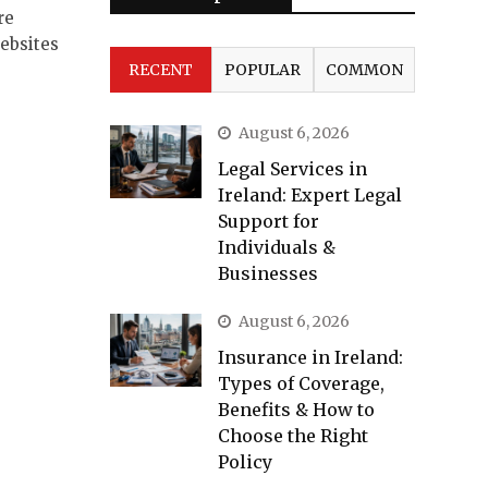
re
ebsites
RECENT
POPULAR
COMMON
August 6, 2026
Legal Services in
Ireland: Expert Legal
Support for
Individuals &
Businesses
August 6, 2026
Insurance in Ireland:
Types of Coverage,
Benefits & How to
Choose the Right
Policy