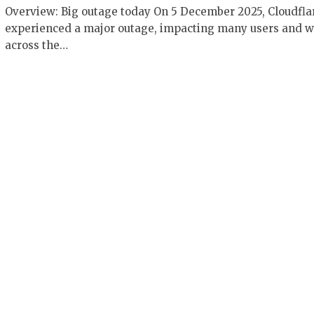
Overview: Big outage today On 5 December 2025, Cloudfla
experienced a major outage, impacting many users and w
across the…