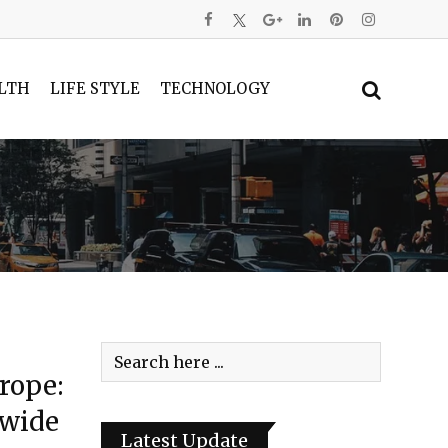
LTH
LIFE STYLE
TECHNOLOGY
rope:
dwide
Latest Update