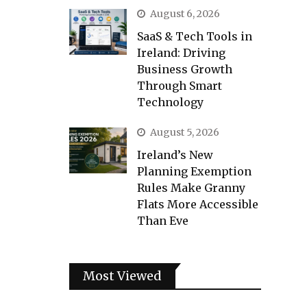
August 6, 2026
SaaS & Tech Tools in
Ireland: Driving
Business Growth
Through Smart
Technology
August 5, 2026
Ireland’s New
Planning Exemption
Rules Make Granny
Flats More Accessible
Than Eve
Most Viewed