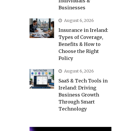
Individuals &
Businesses
August 6, 2026
Insurance in Ireland:
Types of Coverage,
Benefits & How to
Choose the Right
Policy
August 6, 2026
SaaS & Tech Tools in
Ireland: Driving
Business Growth
Through Smart
Technology