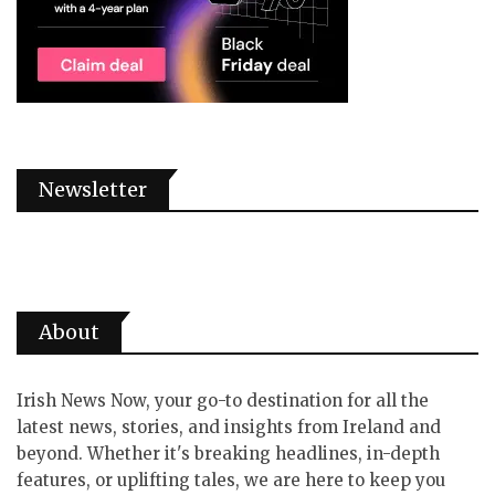
Newsletter
About
Irish News Now, your go-to destination for all the
latest news, stories, and insights from Ireland and
beyond. Whether it's breaking headlines, in-depth
features, or uplifting tales, we are here to keep you