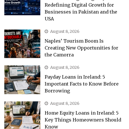
Redefining Digital Growth for
Businesses in Pakistan and the
USA
August 8, 2026
Naples’ Tourism Boom Is
Creating New Opportunities for
the Camorra
August 8, 2026
Payday Loans in Ireland: 5
Important Facts to Know Before
Borrowing
August 8, 2026
Home Equity Loans in Ireland: 5
Key Things Homeowners Should
Know