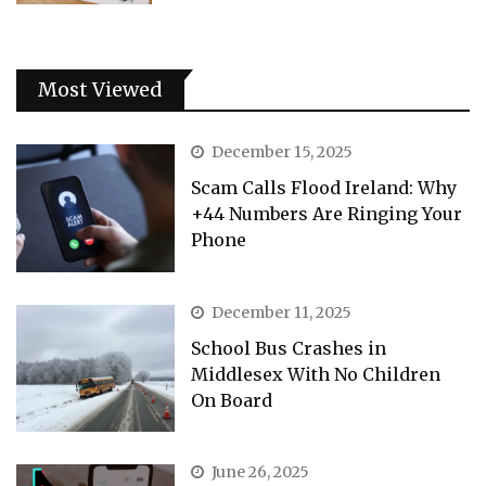
Most Viewed
December 15, 2025
Scam Calls Flood Ireland: Why
+44 Numbers Are Ringing Your
Phone
December 11, 2025
School Bus Crashes in
Middlesex With No Children
On Board
June 26, 2025