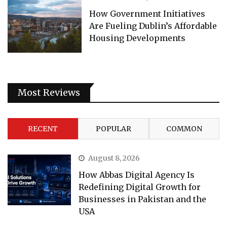
How Government Initiatives
Are Fueling Dublin’s Affordable
Housing Developments
Most Reviews
RECENT
POPULAR
COMMON
August 8, 2026
How Abbas Digital Agency Is
Redefining Digital Growth for
Businesses in Pakistan and the
USA