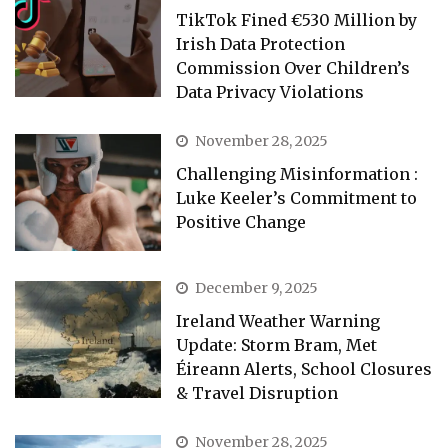
TikTok Fined €530 Million by
Irish Data Protection
Commission Over Children’s
Data Privacy Violations
November 28, 2025
Challenging Misinformation :
Luke Keeler’s Commitment to
Positive Change
December 9, 2025
Ireland Weather Warning
Update: Storm Bram, Met
Éireann Alerts, School Closures
& Travel Disruption
November 28, 2025