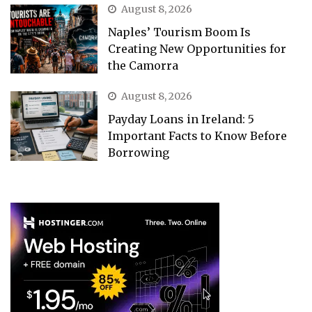
August 8, 2026
Naples’ Tourism Boom Is
Creating New Opportunities for
the Camorra
August 8, 2026
Payday Loans in Ireland: 5
Important Facts to Know Before
Borrowing