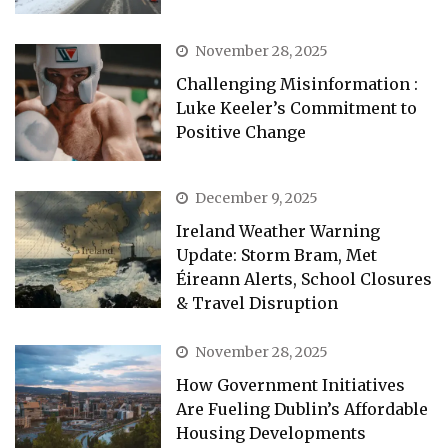
November 28, 2025
Challenging Misinformation :
Luke Keeler’s Commitment to
Positive Change
December 9, 2025
Ireland Weather Warning
Update: Storm Bram, Met
Éireann Alerts, School Closures
& Travel Disruption
November 28, 2025
How Government Initiatives
Are Fueling Dublin’s Affordable
Housing Developments