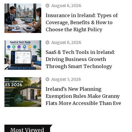
August 6, 2026
Insurance in Ireland: Types of
Coverage, Benefits & How to
Choose the Right Policy
August 6, 2026
SaaS & Tech Tools in Ireland:
Driving Business Growth
Through Smart Technology
August 5, 2026
Ireland’s New Planning
Exemption Rules Make Granny
Flats More Accessible Than Eve
Most Viewed