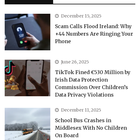
December 15, 2025
Scam Calls Flood Ireland: Why
+44 Numbers Are Ringing Your
Phone
June 26, 2025
TikTok Fined €530 Million by
Irish Data Protection
Commission Over Children’s
Data Privacy Violations
December 11, 2025
School Bus Crashes in
Middlesex With No Children
On Board