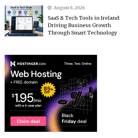
August 6, 2026
SaaS & Tech Tools in Ireland:
Driving Business Growth
Through Smart Technology