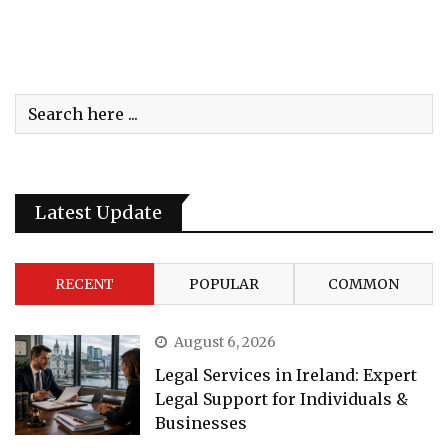
Latest Update
RECENT
POPULAR
COMMON
August 6, 2026
Legal Services in Ireland: Expert
Legal Support for Individuals &
Businesses