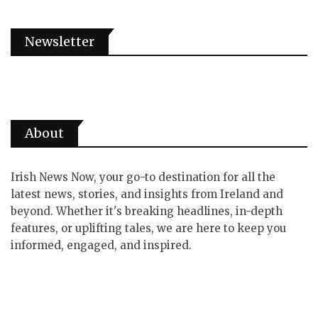
Newsletter
About
Irish News Now, your go-to destination for all the
latest news, stories, and insights from Ireland and
beyond. Whether it's breaking headlines, in-depth
features, or uplifting tales, we are here to keep you
informed, engaged, and inspired.