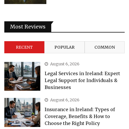
Most Reviews
RECENT
POPULAR
COMMON
August 6, 2026
Legal Services in Ireland: Expert
Legal Support for Individuals &
Businesses
August 6, 2026
Insurance in Ireland: Types of
Coverage, Benefits & How to
Choose the Right Policy