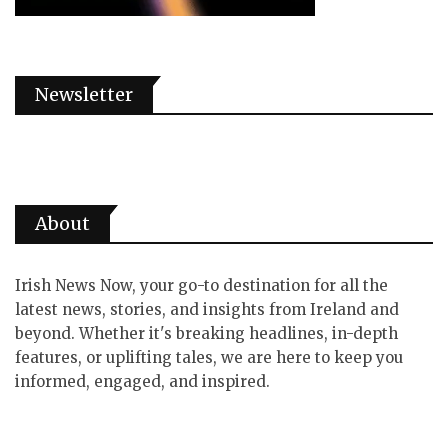
Newsletter
About
Irish News Now, your go-to destination for all the
latest news, stories, and insights from Ireland and
beyond. Whether it's breaking headlines, in-depth
features, or uplifting tales, we are here to keep you
informed, engaged, and inspired.