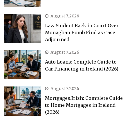
August 7, 2026
Law Student Back in Court Over
Monaghan Bomb Find as Case
Adjourned
August 7, 2026
Auto Loans: Complete Guide to
Car Financing in Ireland (2026)
August 7, 2026
Mortgages.Irish: Complete Guide
to Home Mortgages in Ireland
(2026)