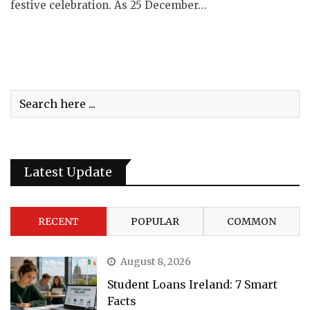
festive celebration. As 25 December…
Latest Update
RECENT
POPULAR
COMMON
August 8, 2026
Student Loans Ireland: 7 Smart
Facts