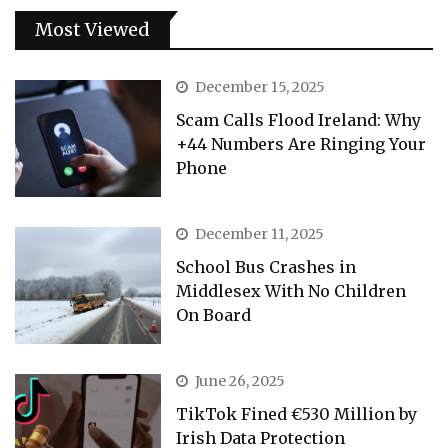
Most Viewed
December 15, 2025
Scam Calls Flood Ireland: Why
+44 Numbers Are Ringing Your
Phone
December 11, 2025
School Bus Crashes in
Middlesex With No Children
On Board
June 26, 2025
TikTok Fined €530 Million by
Irish Data Protection