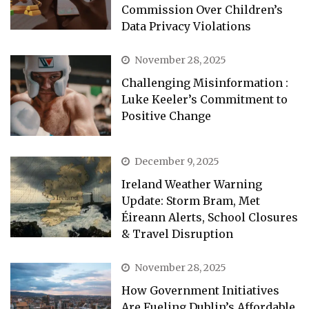
Commission Over Children’s
Data Privacy Violations
November 28, 2025
Challenging Misinformation :
Luke Keeler’s Commitment to
Positive Change
December 9, 2025
Ireland Weather Warning
Update: Storm Bram, Met
Éireann Alerts, School Closures
& Travel Disruption
November 28, 2025
How Government Initiatives
Are Fueling Dublin’s Affordable