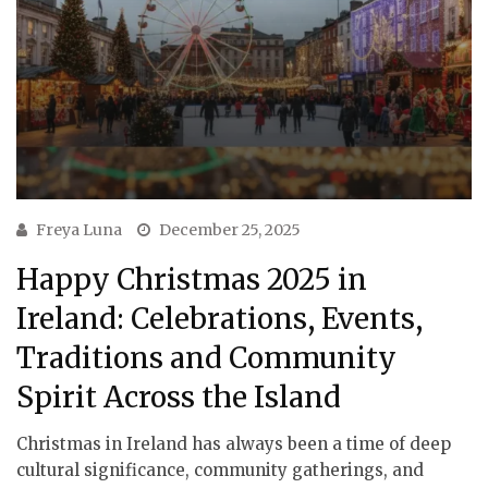
Freya Luna
December 25, 2025
Happy Christmas 2025 in
Ireland: Celebrations, Events,
Traditions and Community
Spirit Across the Island
Christmas in Ireland has always been a time of deep
cultural significance, community gatherings, and