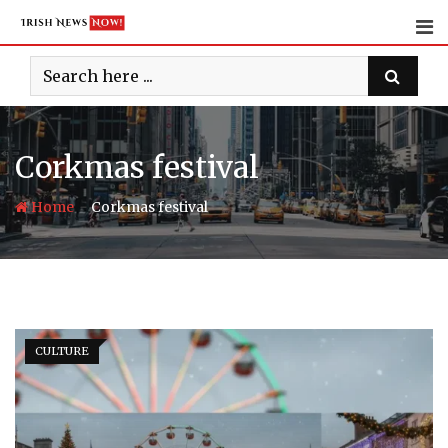
Skip
to
content
Corkmas festival
-
Home
Corkmas festival
CULTURE