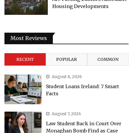
Housing Developments
Most Reviews
RECENT
POPULAR
COMMON
August 8, 2026
Student Loans Ireland: 7 Smart
Facts
August 7, 2026
Law Student Back in Court Over
Monaghan Bomb Find as Case