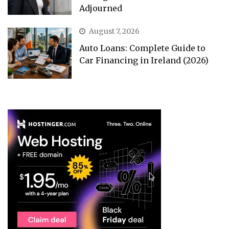
Adjourned
August 7, 2026
Auto Loans: Complete Guide to
Car Financing in Ireland (2026)