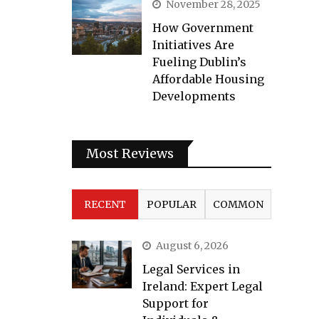
November 28, 2025
How Government
Initiatives Are
Fueling Dublin’s
Affordable Housing
Developments
Most Reviews
RECENT
POPULAR
COMMON
August 6, 2026
Legal Services in
Ireland: Expert Legal
Support for