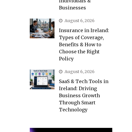
Individuals &
Businesses
August 6, 2026
Insurance in Ireland:
Types of Coverage,
Benefits & How to
Choose the Right
Policy
August 6, 2026
SaaS & Tech Tools in
Ireland: Driving
Business Growth
Through Smart
Technology