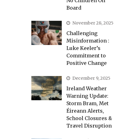
No Children On
Board
November 28, 2025
Challenging
Misinformation :
Luke Keeler’s
Commitment to
Positive Change
December 9, 2025
Ireland Weather
Warning Update:
Storm Bram, Met
Éireann Alerts,
School Closures &
Travel Disruption