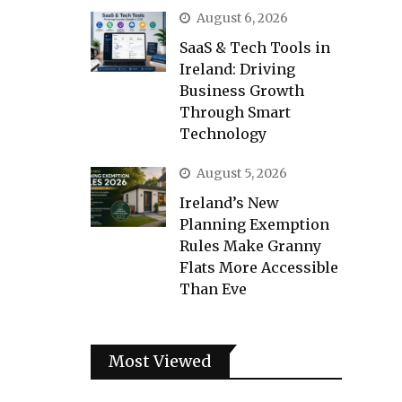
August 6, 2026
SaaS & Tech Tools in
Ireland: Driving
Business Growth
Through Smart
Technology
August 5, 2026
Ireland’s New
Planning Exemption
Rules Make Granny
Flats More Accessible
Than Eve
Most Viewed