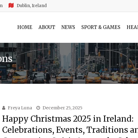
am
Dublin, Ireland
HOME
ABOUT
NEWS
SPORT & GAMES
HEA
ons
Freya Luna
December 25, 2025
Happy Christmas 2025 in Ireland:
Celebrations, Events, Traditions a