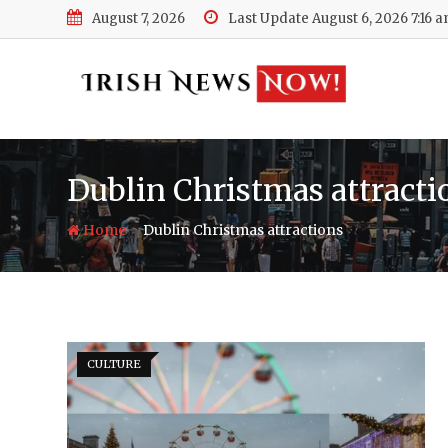
Skip
August 7, 2026
Last Update August 6, 2026 7:16 
to
content
Dublin Christmas attracti
-
Home
Dublin Christmas attractions
CULTURE