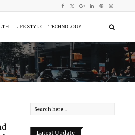
LTH
LIFE STYLE
TECHNOLOGY
nd
Latest Update