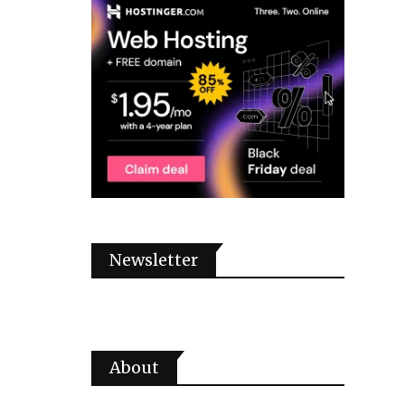
Newsletter
About