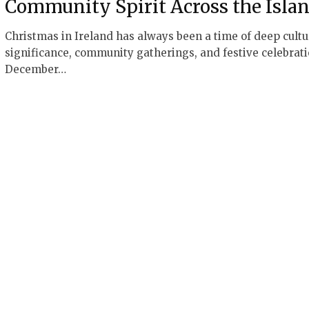
Community Spirit Across the Isla
Christmas in Ireland has always been a time of deep cultu
significance, community gatherings, and festive celebrati
December…