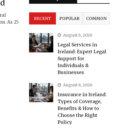
nd
ral
RECENT
POPULAR
COMMON
on. As 25
August 6, 2026
Legal Services in
Ireland: Expert Legal
Support for
Individuals &
Businesses
August 6, 2026
Insurance in Ireland:
Types of Coverage,
Benefits & How to
Choose the Right
Policy