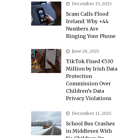
December 15, 2025
Scam Calls Flood
Ireland: Why +44
Numbers Are
Ringing Your Phone
June 26, 2025
TikTok Fined €530
Million by Irish Data
Protection
Commission Over
Children’s Data
Privacy Violations
December 11, 2025
School Bus Crashes
in Middlesex With