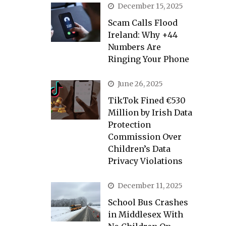
December 15, 2025
Scam Calls Flood
Ireland: Why +44
Numbers Are
Ringing Your Phone
June 26, 2025
TikTok Fined €530
Million by Irish Data
Protection
Commission Over
Children’s Data
Privacy Violations
December 11, 2025
School Bus Crashes
in Middlesex With