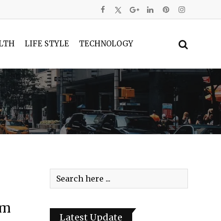
LTH
LIFE STYLE
TECHNOLOGY
im
Latest Update