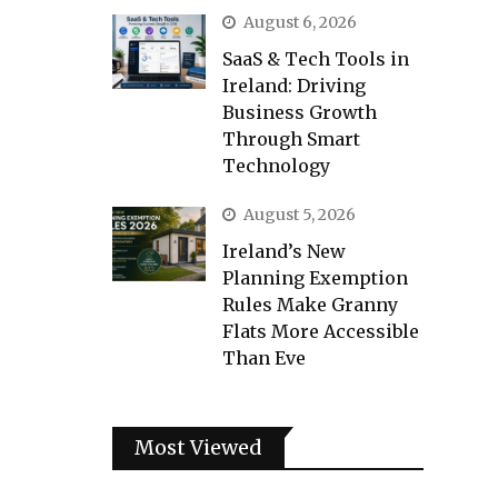
August 6, 2026
SaaS & Tech Tools in
Ireland: Driving
Business Growth
Through Smart
Technology
August 5, 2026
Ireland’s New
Planning Exemption
Rules Make Granny
Flats More Accessible
Than Eve
Most Viewed