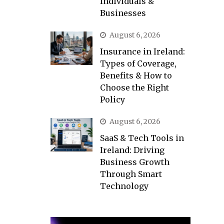
Individuals &
Businesses
August 6, 2026
Insurance in Ireland:
Types of Coverage,
Benefits & How to
Choose the Right
Policy
August 6, 2026
SaaS & Tech Tools in
Ireland: Driving
Business Growth
Through Smart
Technology