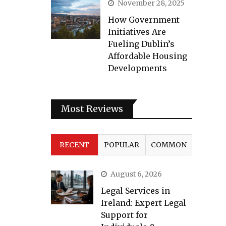
November 28, 2025
How Government
Initiatives Are
Fueling Dublin’s
Affordable Housing
Developments
Most Reviews
RECENT
POPULAR
COMMON
August 6, 2026
Legal Services in
Ireland: Expert Legal
Support for