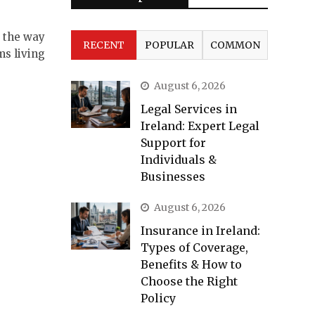
d the way
RECENT
POPULAR
COMMON
ms living
August 6, 2026
Legal Services in
Ireland: Expert Legal
Support for
Individuals &
Businesses
August 6, 2026
Insurance in Ireland:
Types of Coverage,
Benefits & How to
Choose the Right
Policy