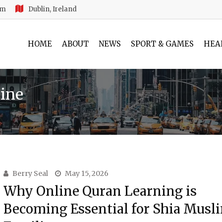
am
Dublin, Ireland
HOME
ABOUT
NEWS
SPORT & GAMES
HEA
ine
Berry Seal
May 15, 2026
Why Online Quran Learning is
Becoming Essential for Shia Musl