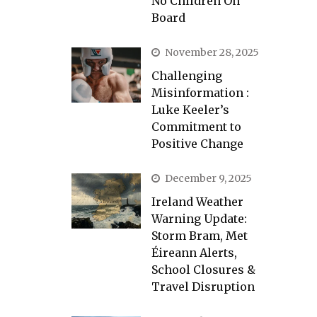
No Children On
Board
November 28, 2025
Challenging
Misinformation :
Luke Keeler’s
Commitment to
Positive Change
December 9, 2025
Ireland Weather
Warning Update:
Storm Bram, Met
Éireann Alerts,
School Closures &
Travel Disruption