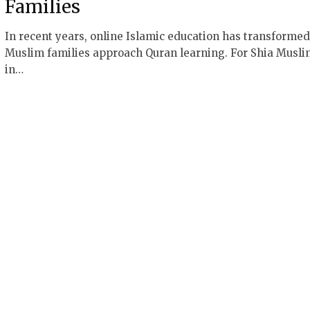
Families
In recent years, online Islamic education has transforme
Muslim families approach Quran learning. For Shia Musli
in…