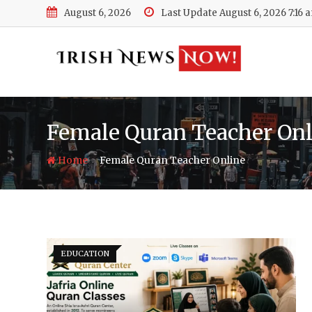
Skip
August 6, 2026
Last Update August 6, 2026 7:16 
to
content
Female Quran Teacher Onl
-
Home
Female Quran Teacher Online
EDUCATION