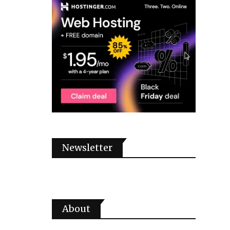
Newsletter
About