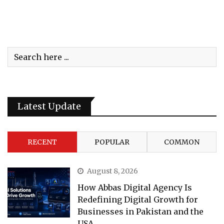
Latest Update
RECENT
POPULAR
COMMON
August 8, 2026
How Abbas Digital Agency Is
Redefining Digital Growth for
Businesses in Pakistan and the
USA