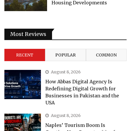
Housing Developments
Most Reviews
RECENT
POPULAR
COMMON
August 8, 2026
How Abbas Digital Agency Is
Redefining Digital Growth for
Businesses in Pakistan and the
USA
August 8, 2026
Naples’ Tourism Boom Is