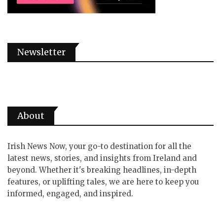
Newsletter
About
Irish News Now, your go-to destination for all the
latest news, stories, and insights from Ireland and
beyond. Whether it's breaking headlines, in-depth
features, or uplifting tales, we are here to keep you
informed, engaged, and inspired.