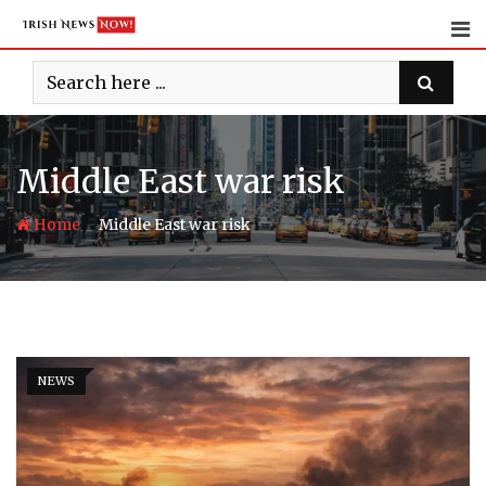
Skip
to
content
Middle East war risk
-
Home
Middle East war risk
NEWS