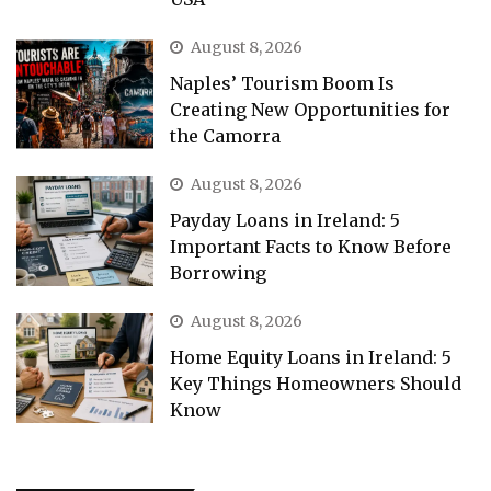
August 8, 2026
Naples’ Tourism Boom Is
Creating New Opportunities for
the Camorra
August 8, 2026
Payday Loans in Ireland: 5
Important Facts to Know Before
Borrowing
August 8, 2026
Home Equity Loans in Ireland: 5
Key Things Homeowners Should
Know