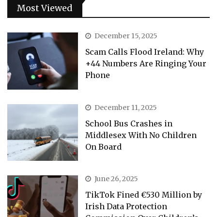
Most Viewed
December 15, 2025
Scam Calls Flood Ireland: Why
+44 Numbers Are Ringing Your
Phone
December 11, 2025
School Bus Crashes in
Middlesex With No Children
On Board
June 26, 2025
TikTok Fined €530 Million by
Irish Data Protection