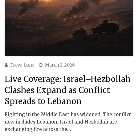
Freya Luna
March 2, 2026
Live Coverage: Israel–Hezbollah
Clashes Expand as Conflict
Spreads to Lebanon
Fighting in the Middle East has widened. The conflict
now includes Lebanon. Israel and Hezbollah are
exchanging fire across the…