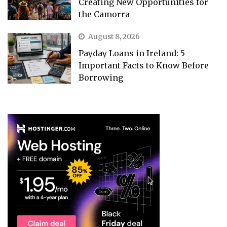
Creating New Opportunities for
the Camorra
August 8, 2026
Payday Loans in Ireland: 5
Important Facts to Know Before
Borrowing