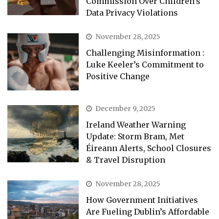
Commission Over Children’s
Data Privacy Violations
November 28, 2025
Challenging Misinformation :
Luke Keeler’s Commitment to
Positive Change
December 9, 2025
Ireland Weather Warning
Update: Storm Bram, Met
Éireann Alerts, School Closures
& Travel Disruption
November 28, 2025
How Government Initiatives
Are Fueling Dublin’s Affordable